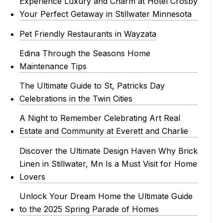
Experience Luxury and Charm at Hotel Crosby
Your Perfect Getaway in Stillwater Minnesota
Pet Friendly Restaurants in Wayzata
Edina Through the Seasons Home
Maintenance Tips
The Ultimate Guide to St, Patricks Day
Celebrations in the Twin Cities
A Night to Remember Celebrating Art Real
Estate and Community at Everett and Charlie
Discover the Ultimate Design Haven Why Brick
Linen in Stillwater, Mn Is a Must Visit for Home
Lovers
Unlock Your Dream Home the Ultimate Guide
to the 2025 Spring Parade of Homes