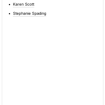
Karen Scott
Stephanie Spading