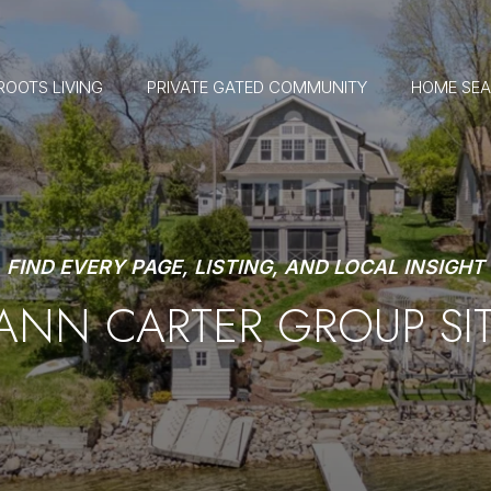
ROOTS LIVING
PRIVATE GATED COMMUNITY
HOME SE
FIND EVERY PAGE, LISTING, AND LOCAL INSIGHT
 ANN CARTER GROUP SI