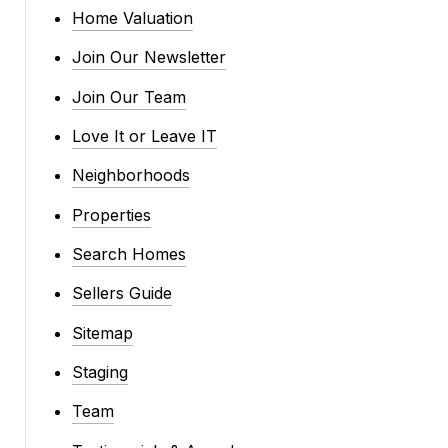
Home Valuation
Join Our Newsletter
Join Our Team
Love It or Leave IT
Neighborhoods
Properties
Search Homes
Sellers Guide
Sitemap
Staging
Team