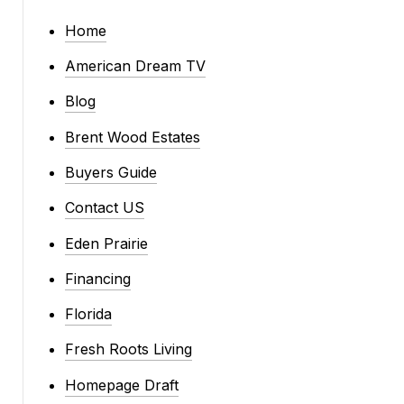
Home
American Dream TV
Blog
Brent Wood Estates
Buyers Guide
Contact US
Eden Prairie
Financing
Florida
Fresh Roots Living
Homepage Draft