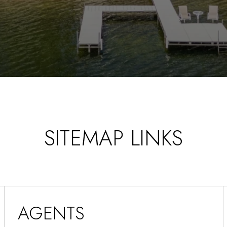
SITEMAP LINKS
AGENTS