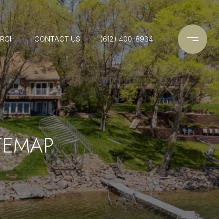
ARCH
CONTACT US
(612) 400-8934
TEMAP