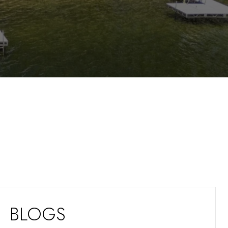
BLOGS