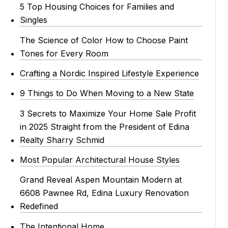
5 Top Housing Choices for Families and
Singles
The Science of Color How to Choose Paint
Tones for Every Room
Crafting a Nordic Inspired Lifestyle Experience
9 Things to Do When Moving to a New State
3 Secrets to Maximize Your Home Sale Profit
in 2025 Straight from the President of Edina
Realty Sharry Schmid
Most Popular Architectural House Styles
Grand Reveal Aspen Mountain Modern at
6608 Pawnee Rd, Edina Luxury Renovation
Redefined
The Intentional Home