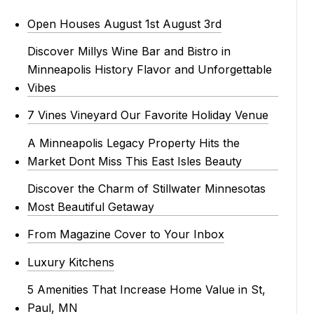
Open Houses August 1st August 3rd
Discover Millys Wine Bar and Bistro in
Minneapolis History Flavor and Unforgettable
Vibes
7 Vines Vineyard Our Favorite Holiday Venue
A Minneapolis Legacy Property Hits the
Market Dont Miss This East Isles Beauty
Discover the Charm of Stillwater Minnesotas
Most Beautiful Getaway
From Magazine Cover to Your Inbox
Luxury Kitchens
5 Amenities That Increase Home Value in St,
Paul, MN