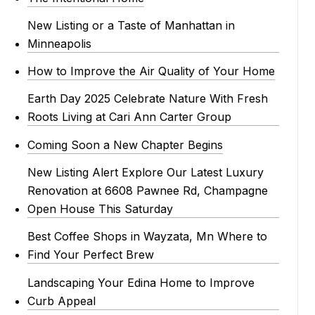
New Listing or a Taste of Manhattan in
Minneapolis
How to Improve the Air Quality of Your Home
Earth Day 2025 Celebrate Nature With Fresh
Roots Living at Cari Ann Carter Group
Coming Soon a New Chapter Begins
New Listing Alert Explore Our Latest Luxury
Renovation at 6608 Pawnee Rd, Champagne
Open House This Saturday
Best Coffee Shops in Wayzata, Mn Where to
Find Your Perfect Brew
Landscaping Your Edina Home to Improve
Curb Appeal