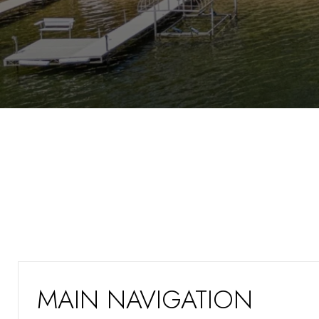
MAIN NAVIGATION