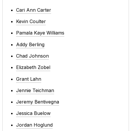
Cari Ann Carter
Kevin Coulter
Pamala Kaye Williams
Addy Berling
Chad Johnson
Elizabeth Zobel
Grant Lahn
Jennie Teichman
Jeremy Bentivegna
Jessica Buelow
Jordan Hoglund