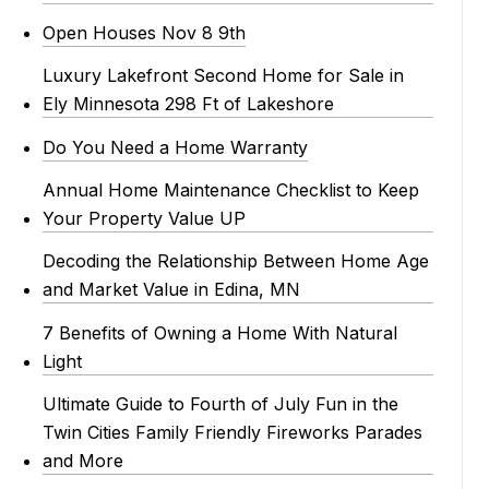
Open Houses Nov 8 9th
Luxury Lakefront Second Home for Sale in
Ely Minnesota 298 Ft of Lakeshore
Do You Need a Home Warranty
Annual Home Maintenance Checklist to Keep
Your Property Value UP
Decoding the Relationship Between Home Age
and Market Value in Edina, MN
7 Benefits of Owning a Home With Natural
Light
Ultimate Guide to Fourth of July Fun in the
Twin Cities Family Friendly Fireworks Parades
and More