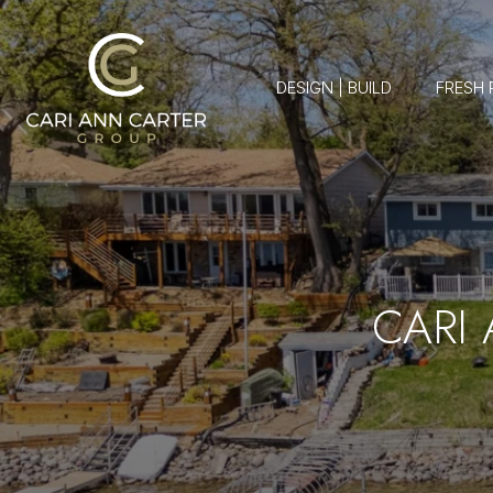
DESIGN | BUILD
FRESH 
CARI