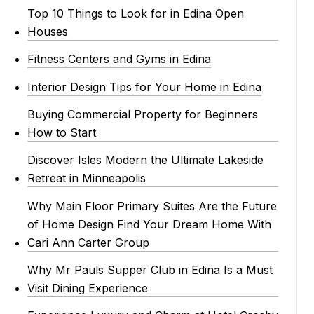
Top 10 Things to Look for in Edina Open
Houses
Fitness Centers and Gyms in Edina
Interior Design Tips for Your Home in Edina
Buying Commercial Property for Beginners
How to Start
Discover Isles Modern the Ultimate Lakeside
Retreat in Minneapolis
Why Main Floor Primary Suites Are the Future
of Home Design Find Your Dream Home With
Cari Ann Carter Group
Why Mr Pauls Supper Club in Edina Is a Must
Visit Dining Experience