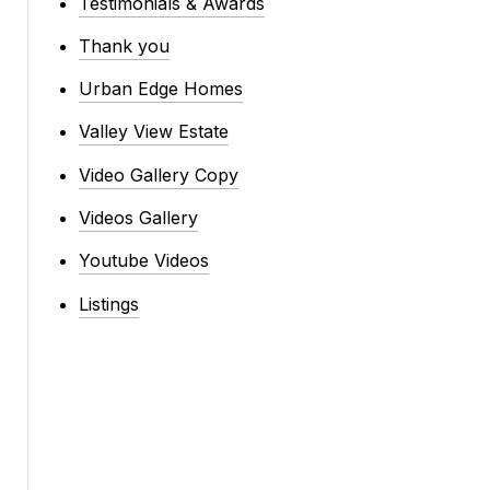
Testimonials & Awards
Thank you
Urban Edge Homes
Valley View Estate
Video Gallery Copy
Videos Gallery
Youtube Videos
Listings