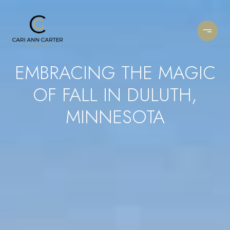
EMBRACING THE MAGIC
OF FALL IN DULUTH,
MINNESOTA