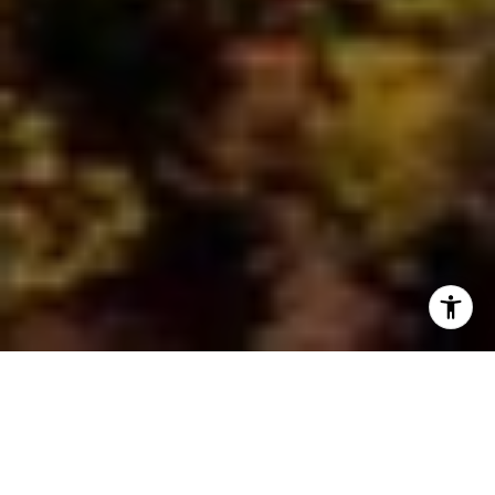
As the air turns crisp and the leaves start their vibrant
transformation, there's no better place to experience the
enchantment of autumn than Duluth, Minnesota. Nestled on