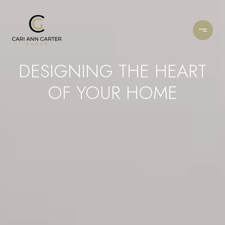
DESIGNING THE HEART
OF YOUR HOME