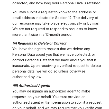
collected; and how long your Personal Data is retained.
You may submit a request to know to the address or
email address indicated in Section 12. The delivery of
our response may take place electronically or by mail.
We are not required to respond to requests to know
more than twice in a 12-month period.
(ii) Requests to Delete or Correct
You have the right to request that we delete any
Personal Data about you that we have collected, or
correct Personal Data that we have about you that is
inaccurate. Upon receiving a verified request to delete
personal data, we will do so unless otherwise
authorized by law.
(iii) Authorized Agents
You may designate an authorized agent to make
requests on your behalf. You must provide an
authorized agent written permission to submit a request
on your behalf, and we may require that you verify your