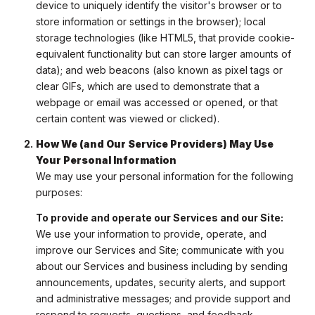
device to uniquely identify the visitor's browser or to
store information or settings in the browser); local
storage technologies (like HTML5, that provide cookie-
equivalent functionality but can store larger amounts of
data); and web beacons (also known as pixel tags or
clear GIFs, which are used to demonstrate that a
webpage or email was accessed or opened, or that
certain content was viewed or clicked).
How We (and Our Service Providers) May Use
Your Personal Information
We may use your personal information for the following
purposes:
To provide and operate our Services and our Site:
We use your information to provide, operate, and
improve our Services and Site; communicate with you
about our Services and business including by sending
announcements, updates, security alerts, and support
and administrative messages; and provide support and
respond to requests, questions, and feedback.