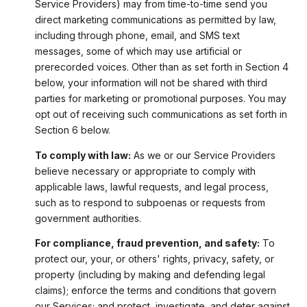
Service Providers) may from time-to-time send you
direct marketing communications as permitted by law,
including through phone, email, and SMS text
messages, some of which may use artificial or
prerecorded voices. Other than as set forth in Section 4
below, your information will not be shared with third
parties for marketing or promotional purposes. You may
opt out of receiving such communications as set forth in
Section 6 below.
To comply with law:
As we or our Service Providers
believe necessary or appropriate to comply with
applicable laws, lawful requests, and legal process,
such as to respond to subpoenas or requests from
government authorities.
For compliance, fraud prevention, and safety:
To
protect our, your, or others' rights, privacy, safety, or
property (including by making and defending legal
claims); enforce the terms and conditions that govern
our Services; and protect, investigate, and deter against