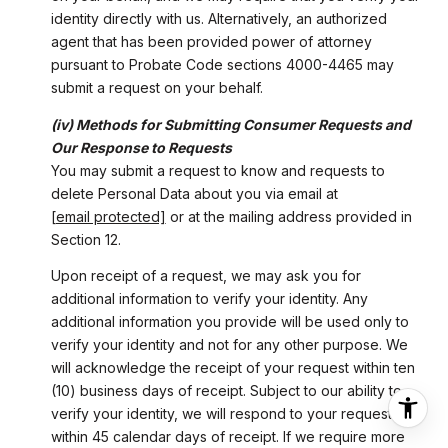
identity directly with us. Alternatively, an authorized
agent that has been provided power of attorney
pursuant to Probate Code sections 4000-4465 may
submit a request on your behalf.
(iv) Methods for Submitting Consumer Requests and
Our Response to Requests
You may submit a request to know and requests to
delete Personal Data about you via email at
[email protected]
or at the mailing address provided in
Section 12.
Upon receipt of a request, we may ask you for
additional information to verify your identity. Any
additional information you provide will be used only to
verify your identity and not for any other purpose. We
will acknowledge the receipt of your request within ten
(10) business days of receipt. Subject to our ability to
verify your identity, we will respond to your request
within 45 calendar days of receipt. If we require more