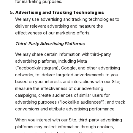
for marketing purposes.
Advertising and Tracking Technologies
We may use advertising and tracking technologies to
deliver relevant advertising and measure the
effectiveness of our marketing efforts.
Third-Party Advertising Platforms
We may share certain information with third-party
advertising platforms, including Meta
(Facebook/Instagram), Google, and other advertising
networks, to: deliver targeted advertisements to you
based on your interests and interactions with our Site;
measure the effectiveness of our advertising
campaigns; create audiences of similar users for
advertising purposes ("lookalike audiences"); and track
conversions and attribute advertising performance.
When you interact with our Site, third-party advertising
platforms may collect information through cookies,