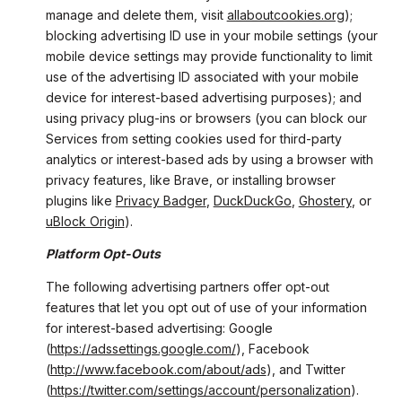
manage and delete them, visit
allaboutcookies.org
);
blocking advertising ID use in your mobile settings (your
mobile device settings may provide functionality to limit
use of the advertising ID associated with your mobile
device for interest-based advertising purposes); and
using privacy plug-ins or browsers (you can block our
Services from setting cookies used for third-party
analytics or interest-based ads by using a browser with
privacy features, like Brave, or installing browser
plugins like
Privacy Badger
,
DuckDuckGo
,
Ghostery
, or
uBlock Origin
).
Platform Opt-Outs
The following advertising partners offer opt-out
features that let you opt out of use of your information
for interest-based advertising: Google
(
https://adssettings.google.com/
), Facebook
(
http://www.facebook.com/about/ads
), and Twitter
(
https://twitter.com/settings/account/personalization
).