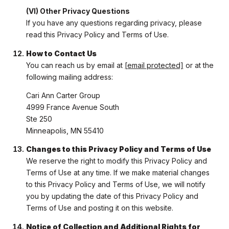
(VI) Other Privacy Questions
If you have any questions regarding privacy, please
read this Privacy Policy and Terms of Use.
How to Contact Us
You can reach us by email at
[email protected]
or at the
following mailing address:
Cari Ann Carter Group
4999 France Avenue South
Ste 250
Minneapolis, MN 55410
Changes to this Privacy Policy and Terms of Use
We reserve the right to modify this Privacy Policy and
Terms of Use at any time. If we make material changes
to this Privacy Policy and Terms of Use, we will notify
you by updating the date of this Privacy Policy and
Terms of Use and posting it on this website.
Notice of Collection and Additional Rights for