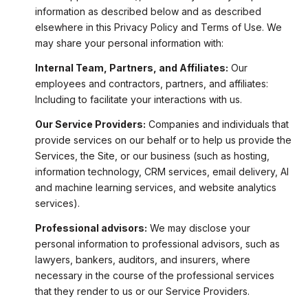
information as described below and as described
elsewhere in this Privacy Policy and Terms of Use. We
may share your personal information with:
Internal Team, Partners, and Affiliates:
Our
employees and contractors, partners, and affiliates:
Including to facilitate your interactions with us.
Our Service Providers:
Companies and individuals that
provide services on our behalf or to help us provide the
Services, the Site, or our business (such as hosting,
information technology, CRM services, email delivery, AI
and machine learning services, and website analytics
services).
Professional advisors:
We may disclose your
personal information to professional advisors, such as
lawyers, bankers, auditors, and insurers, where
necessary in the course of the professional services
that they render to us or our Service Providers.