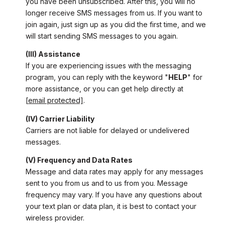
you have been unsubscribed. After this, you will no
longer receive SMS messages from us. If you want to
join again, just sign up as you did the first time, and we
will start sending SMS messages to you again.
(III) Assistance
If you are experiencing issues with the messaging
program, you can reply with the keyword "
HELP
" for
more assistance, or you can get help directly at
[email protected]
.
(IV) Carrier Liability
Carriers are not liable for delayed or undelivered
messages.
(V) Frequency and Data Rates
Message and data rates may apply for any messages
sent to you from us and to us from you. Message
frequency may vary. If you have any questions about
your text plan or data plan, it is best to contact your
wireless provider.