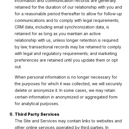
information and communication records are generally
retained for the duration of our relationship with you and
for a reasonable period thereafter to allow for follow-up
communications and to comply with legal requirements;
CRM data, including email synchronization data, is
retained for as long as you maintain an active
relationship with us, unless longer retention is required
by law; transactional records may be retained to comply
with legal and regulatory requirements; and marketing
preferences are retained until you update them or opt
out.
When personal information is no longer necessary for
the purposes for which it was collected, we will securely
delete or anonymize it. In some cases, we may retain
certain information in anonymized or aggregated form
for analytical purposes.
Third Party Services
The Site and Services may contain links to websites and
other online services operated by third parties. In