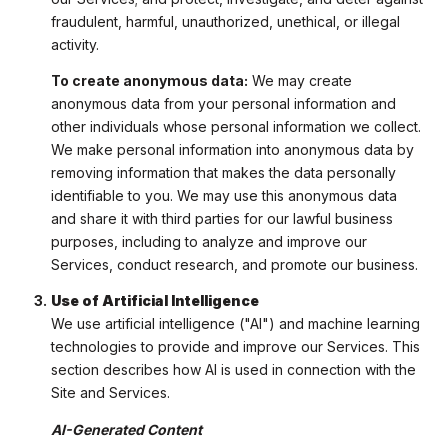
fraudulent, harmful, unauthorized, unethical, or illegal
activity.
To create anonymous data:
We may create
anonymous data from your personal information and
other individuals whose personal information we collect.
We make personal information into anonymous data by
removing information that makes the data personally
identifiable to you. We may use this anonymous data
and share it with third parties for our lawful business
purposes, including to analyze and improve our
Services, conduct research, and promote our business.
Use of Artificial Intelligence
We use artificial intelligence ("AI") and machine learning
technologies to provide and improve our Services. This
section describes how AI is used in connection with the
Site and Services.
AI-Generated Content