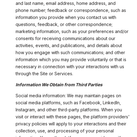
and last name, email address, home address, and
phone number; feedback or correspondence, such as
information you provide when you contact us with
questions, feedback, or other correspondence;
marketing information, such as your preferences and/or
consents for receiving communications about our
activities, events, and publications, and details about
how you engage with such communications; and other
information which you may provide voluntarily or that is
necessary in connection with your interactions with us
through the Site or Services.
Information We Obtain from Third Parties
Social media information: We may maintain pages on
social media platforms, such as Facebook, LinkedIn,
Instagram, and other third-party platforms. When you
visit or interact with these pages, the platform providers'
privacy policies will apply to your interactions and their
collection, use, and processing of your personal