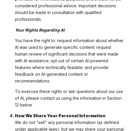
considered professional advice. Important decisions
should be made in consultation with qualified
professionals.
Your Rights Regarding AI
You have the right to: request information about whether
AI was used to generate specific content; request
human review of significant decisions that were made
with AI assistance; opt out of certain AI-powered
features where technically feasible; and provide
feedback on AI-generated content or
recommendations.
To exercise these rights or ask questions about our use
of AI, please contact us using the information in Section
12 below.
How We Share Your Personal Information
We do not "sell" any personal information (as defined
under applicable laws), but we may share your personal