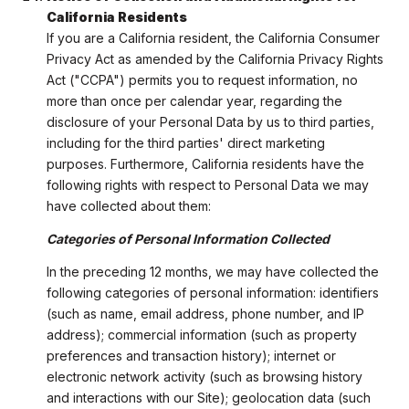
California Residents
If you are a California resident, the California Consumer
Privacy Act as amended by the California Privacy Rights
Act ("CCPA") permits you to request information, no
more than once per calendar year, regarding the
disclosure of your Personal Data by us to third parties,
including for the third parties' direct marketing
purposes. Furthermore, California residents have the
following rights with respect to Personal Data we may
have collected about them:
Categories of Personal Information Collected
In the preceding 12 months, we may have collected the
following categories of personal information: identifiers
(such as name, email address, phone number, and IP
address); commercial information (such as property
preferences and transaction history); internet or
electronic network activity (such as browsing history
and interactions with our Site); geolocation data (such