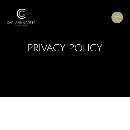
PRIVACY POLICY