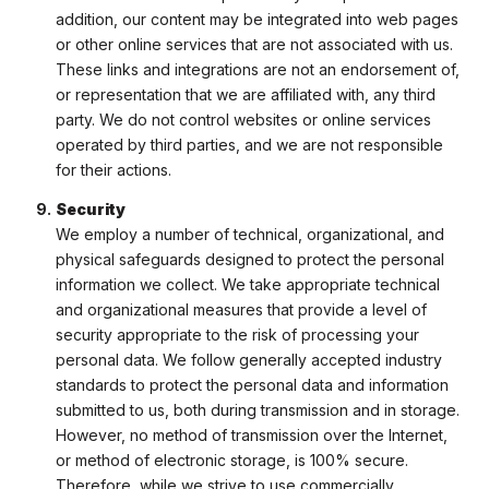
addition, our content may be integrated into web pages
or other online services that are not associated with us.
These links and integrations are not an endorsement of,
or representation that we are affiliated with, any third
party. We do not control websites or online services
operated by third parties, and we are not responsible
for their actions.
Security
We employ a number of technical, organizational, and
physical safeguards designed to protect the personal
information we collect. We take appropriate technical
and organizational measures that provide a level of
security appropriate to the risk of processing your
personal data. We follow generally accepted industry
standards to protect the personal data and information
submitted to us, both during transmission and in storage.
However, no method of transmission over the Internet,
or method of electronic storage, is 100% secure.
Therefore, while we strive to use commercially