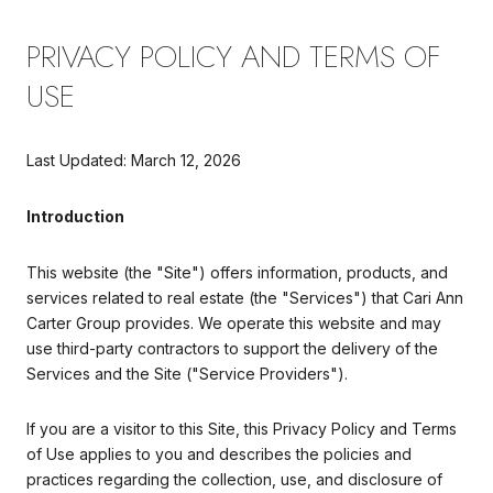
PRIVACY POLICY AND TERMS OF
USE
Last Updated: March 12, 2026
Introduction
This website (the "Site") offers information, products, and
services related to real estate (the "Services") that Cari Ann
Carter Group provides. We operate this website and may
use third-party contractors to support the delivery of the
Services and the Site ("Service Providers").
If you are a visitor to this Site, this Privacy Policy and Terms
of Use applies to you and describes the policies and
practices regarding the collection, use, and disclosure of