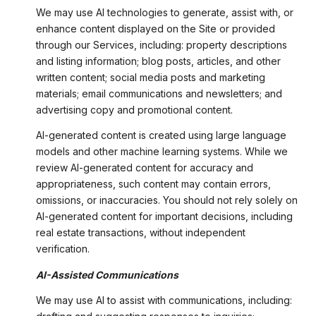
We may use AI technologies to generate, assist with, or
enhance content displayed on the Site or provided
through our Services, including: property descriptions
and listing information; blog posts, articles, and other
written content; social media posts and marketing
materials; email communications and newsletters; and
advertising copy and promotional content.
AI-generated content is created using large language
models and other machine learning systems. While we
review AI-generated content for accuracy and
appropriateness, such content may contain errors,
omissions, or inaccuracies. You should not rely solely on
AI-generated content for important decisions, including
real estate transactions, without independent
verification.
AI-Assisted Communications
We may use AI to assist with communications, including: