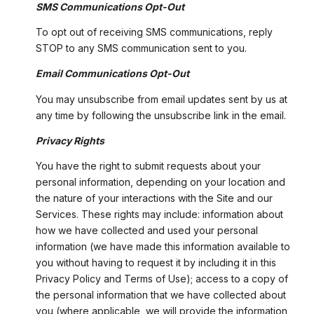
SMS Communications Opt-Out
To opt out of receiving SMS communications, reply
STOP to any SMS communication sent to you.
Email Communications Opt-Out
You may unsubscribe from email updates sent by us at
any time by following the unsubscribe link in the email.
Privacy Rights
You have the right to submit requests about your
personal information, depending on your location and
the nature of your interactions with the Site and our
Services. These rights may include: information about
how we have collected and used your personal
information (we have made this information available to
you without having to request it by including it in this
Privacy Policy and Terms of Use); access to a copy of
the personal information that we have collected about
you (where applicable, we will provide the information