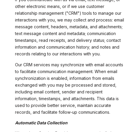
other electronic means, or if we use customer
relationship management ("CRM") tools to manage our
interactions with you, we may collect and process: email
message content, headers, metadata, and attachments;
text message content and metadata; communication
timestamps, read receipts, and delivery status; contact
information and communication history; and notes and
records relating to our interactions with you.
Our CRM services may synchronize with email accounts
to facilitate communication management. When email
synchronization is enabled, information from emails
exchanged with you may be processed and stored,
including email content, sender and recipient
information, timestamps, and attachments. This data is
used to provide better service, maintain accurate
records, and facilitate follow-up communications.
Automatic Data Collection