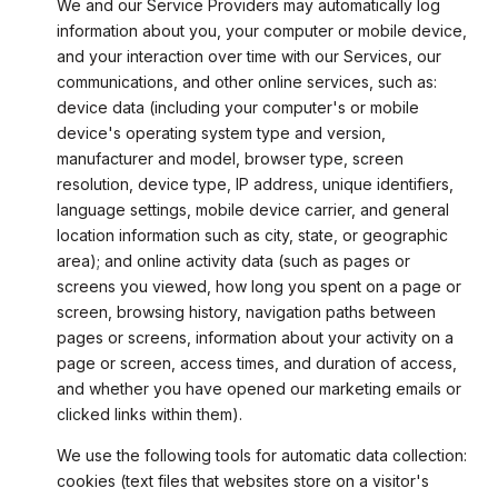
We and our Service Providers may automatically log
information about you, your computer or mobile device,
and your interaction over time with our Services, our
communications, and other online services, such as:
device data (including your computer's or mobile
device's operating system type and version,
manufacturer and model, browser type, screen
resolution, device type, IP address, unique identifiers,
language settings, mobile device carrier, and general
location information such as city, state, or geographic
area); and online activity data (such as pages or
screens you viewed, how long you spent on a page or
screen, browsing history, navigation paths between
pages or screens, information about your activity on a
page or screen, access times, and duration of access,
and whether you have opened our marketing emails or
clicked links within them).
We use the following tools for automatic data collection:
cookies (text files that websites store on a visitor's