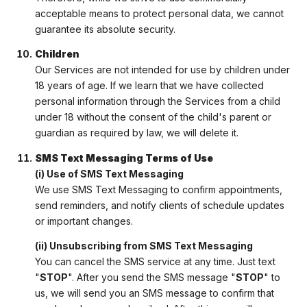
acceptable means to protect personal data, we cannot
guarantee its absolute security.
Children
Our Services are not intended for use by children under
18 years of age. If we learn that we have collected
personal information through the Services from a child
under 18 without the consent of the child's parent or
guardian as required by law, we will delete it.
SMS Text Messaging Terms of Use
(i) Use of SMS Text Messaging
We use SMS Text Messaging to confirm appointments,
send reminders, and notify clients of schedule updates
or important changes.
(ii) Unsubscribing from SMS Text Messaging
You can cancel the SMS service at any time. Just text
"
STOP
". After you send the SMS message "
STOP
" to
us, we will send you an SMS message to confirm that