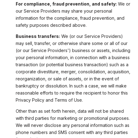
For compliance, fraud prevention, and safety:
We or
our Service Providers may share your personal
information for the compliance, fraud prevention, and
safety purposes described above.
Business transfers:
We (or our Service Providers)
may sell, transfer, or otherwise share some or all of our
(or our Service Providers') business or assets, including
your personal information, in connection with a business
transaction (or potential business transaction) such as a
corporate divestiture, merger, consolidation, acquisition,
reorganization, or sale of assets, or in the event of
bankruptcy or dissolution. In such a case, we will make
reasonable efforts to require the recipient to honor this
Privacy Policy and Terms of Use.
Other than as set forth herein, data will not be shared
with third parties for marketing or promotional purposes.
We will never disclose any personal information such as
phone numbers and SMS consent with any third parties