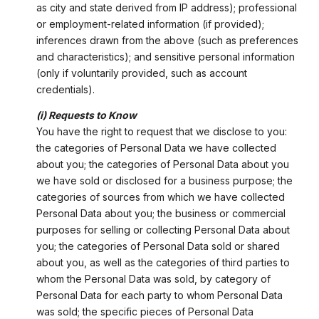
as city and state derived from IP address); professional
or employment-related information (if provided);
inferences drawn from the above (such as preferences
and characteristics); and sensitive personal information
(only if voluntarily provided, such as account
credentials).
(i) Requests to Know
You have the right to request that we disclose to you:
the categories of Personal Data we have collected
about you; the categories of Personal Data about you
we have sold or disclosed for a business purpose; the
categories of sources from which we have collected
Personal Data about you; the business or commercial
purposes for selling or collecting Personal Data about
you; the categories of Personal Data sold or shared
about you, as well as the categories of third parties to
whom the Personal Data was sold, by category of
Personal Data for each party to whom Personal Data
was sold; the specific pieces of Personal Data