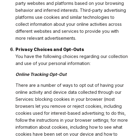
party websites and platforms based on your browsing
behavior and inferred interests. Third-party advertising
platforms use cookies and similar technologies to
collect information about your online activities across
different websites and services to provide you with
more relevant advertisements.
Privacy Choices and Opt-Outs
You have the following choices regarding our collection
and use of your personal information:
Online Tracking Opt-Out
There are a number of ways to opt out of having your
online activity and device data collected through our
Services: blocking cookies in your browser (most
browsers let you remove or reject cookies, including
cookies used for interest-based advertising; to do this,
follow the instructions in your browser settings; for more
information about cookies, including how to see what
cookies have been set on your device and how to