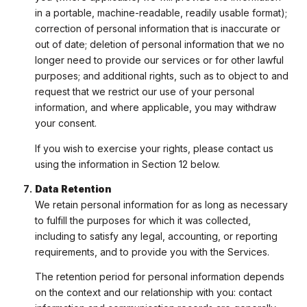
in a portable, machine-readable, readily usable format);
correction of personal information that is inaccurate or
out of date; deletion of personal information that we no
longer need to provide our services or for other lawful
purposes; and additional rights, such as to object to and
request that we restrict our use of your personal
information, and where applicable, you may withdraw
your consent.
If you wish to exercise your rights, please contact us
using the information in Section 12 below.
Data Retention
We retain personal information for as long as necessary
to fulfill the purposes for which it was collected,
including to satisfy any legal, accounting, or reporting
requirements, and to provide you with the Services.
The retention period for personal information depends
on the context and our relationship with you: contact