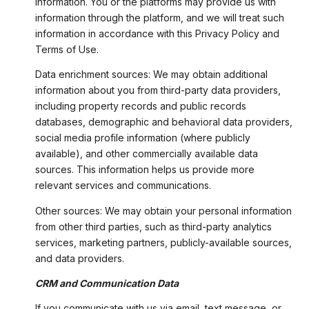
information. You or the platforms may provide us with
information through the platform, and we will treat such
information in accordance with this Privacy Policy and
Terms of Use.
Data enrichment sources: We may obtain additional
information about you from third-party data providers,
including property records and public records
databases, demographic and behavioral data providers,
social media profile information (where publicly
available), and other commercially available data
sources. This information helps us provide more
relevant services and communications.
Other sources: We may obtain your personal information
from other third parties, such as third-party analytics
services, marketing partners, publicly-available sources,
and data providers.
CRM and Communication Data
If you communicate with us via email, text message, or