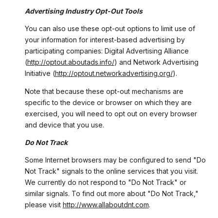
Advertising Industry Opt-Out Tools
You can also use these opt-out options to limit use of
your information for interest-based advertising by
participating companies: Digital Advertising Alliance
(
http://optout.aboutads.info/
) and Network Advertising
Initiative (
http://optout.networkadvertising.org/
).
Note that because these opt-out mechanisms are
specific to the device or browser on which they are
exercised, you will need to opt out on every browser
and device that you use.
Do Not Track
Some Internet browsers may be configured to send "Do
Not Track" signals to the online services that you visit.
We currently do not respond to "Do Not Track" or
similar signals. To find out more about "Do Not Track,"
please visit
http://www.allaboutdnt.com
.