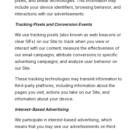
pixels, and similar technologies. This information may
include your device identifiers, browsing behavior, and
interactions with our advertisements.
Tracking Pixels and Conversion Events
We use tracking pixels (also known as web beacons or
clear GIFs) on our Site to: track when you view or
interact with our content; measure the effectiveness of
our email campaigns; attribute conversions to specific
advertising campaigns; and analyze user behavior on
our Site.
These tracking technologies may transmit information to
third-party platforms, including information about the
pages you visit, actions you take on our Site, and
information about your device.
Interest-Based Advertising
We participate in interest-based advertising, which
means that you may see our advertisements on third-