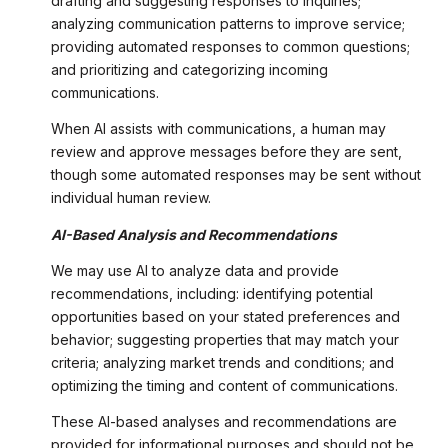
drafting and suggesting responses to inquiries;
analyzing communication patterns to improve service;
providing automated responses to common questions;
and prioritizing and categorizing incoming
communications.
When AI assists with communications, a human may
review and approve messages before they are sent,
though some automated responses may be sent without
individual human review.
AI-Based Analysis and Recommendations
We may use AI to analyze data and provide
recommendations, including: identifying potential
opportunities based on your stated preferences and
behavior; suggesting properties that may match your
criteria; analyzing market trends and conditions; and
optimizing the timing and content of communications.
These AI-based analyses and recommendations are
provided for informational purposes and should not be