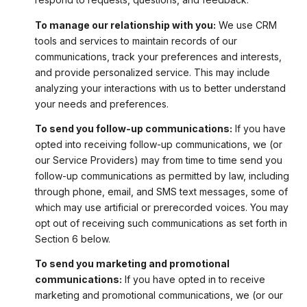
To manage our relationship with you:
We use CRM
tools and services to maintain records of our
communications, track your preferences and interests,
and provide personalized service. This may include
analyzing your interactions with us to better understand
your needs and preferences.
To send you follow-up communications:
If you have
opted into receiving follow-up communications, we (or
our Service Providers) may from time to time send you
follow-up communications as permitted by law, including
through phone, email, and SMS text messages, some of
which may use artificial or prerecorded voices. You may
opt out of receiving such communications as set forth in
Section 6 below.
To send you marketing and promotional
communications:
If you have opted in to receive
marketing and promotional communications, we (or our