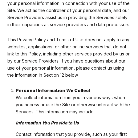
your personal information in connection with your use of the
Site. We act as the controller of your personal data, and our
Service Providers assist us in providing the Services solely
in their capacities as service providers and data processors.
This Privacy Policy and Terms of Use does not apply to any
websites, applications, or other online services that do not
link to this Policy, including other services provided by us or
by our Service Providers. If you have questions about our
use of your personal information, please contact us using
the information in Section 12 below.
Personal Information We Collect
We collect information from you in various ways when
you access or use the Site or otherwise interact with the
Services. This information may include:
Information You Provide to Us
Contact information that you provide, such as your first