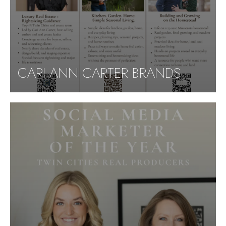
CARI ANN CARTER BRANDS