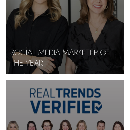
SOCIAL MEDIA MARKETER OF
THE YEAR