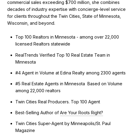
commercial sales exceeding $700 million, she combines
decades of industry expertise with concierge-level service
for clients throughout the Twin Cities, State of Minnesota,
Wisconsin, and beyond.
Top 100 Realtors in Minnesota - among over 22,000
licensed Realtors statewide
RealTrends Verified Top 10 Real Estate Team in
Minnesota
#4 Agent in Volume at Edina Realty among 2300 agents
#5 Real Estate Agents in Minnesota Based on Volume
among 22,000 realtors
Twin Cities Real Producers. Top 100 Agent
Best-Selling Author of
Are Your Roots Right?
Twin Cities Super-Agent by Minneapolis/St. Paul
Magazine