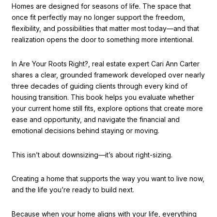
Homes are designed for seasons of life. The space that
once fit perfectly may no longer support the freedom,
flexibility, and possibilities that matter most today—and that
realization opens the door to something more intentional.
In Are Your Roots Right?, real estate expert Cari Ann Carter
shares a clear, grounded framework developed over nearly
three decades of guiding clients through every kind of
housing transition. This book helps you evaluate whether
your current home still fits, explore options that create more
ease and opportunity, and navigate the financial and
emotional decisions behind staying or moving.
This isn’t about downsizing—it’s about right-sizing.
Creating a home that supports the way you want to live now,
and the life you’re ready to build next.
Because when your home aligns with your life, everything