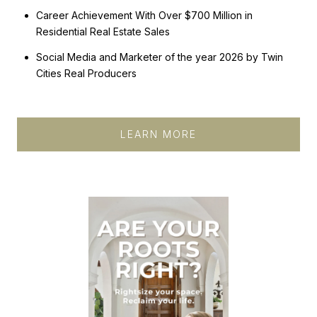
Career Achievement With Over $700 Million in
Residential Real Estate Sales​​​​​​​​​​​​​​​​
Social Media and Marketer of the year 2026 by Twin
Cities Real Producers
LEARN MORE