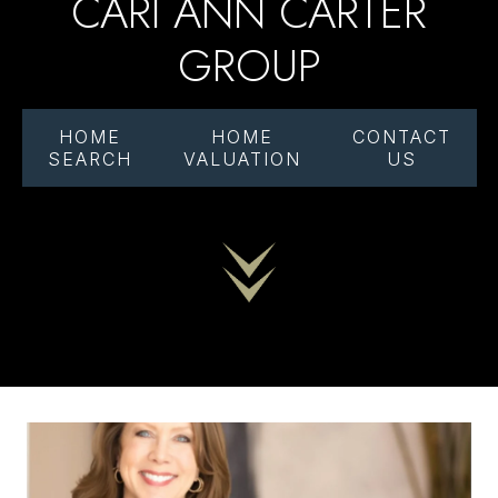
CARI ANN CARTER
GROUP
HOME
HOME
CONTACT
SEARCH
VALUATION
US