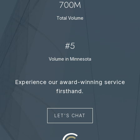
700M
Total Volume
#5
Volume in Minnesota
LET'S CHAT