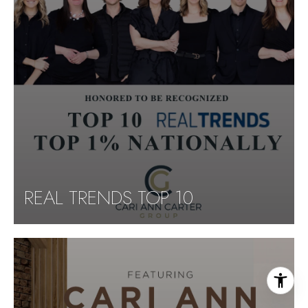
REAL TRENDS TOP 10