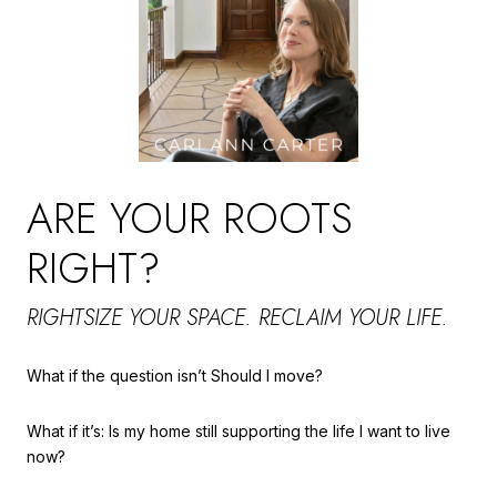
ARE YOUR ROOTS
RIGHT?
RIGHTSIZE YOUR SPACE. RECLAIM YOUR LIFE.
What if the question isn’t Should I move?
What if it’s: Is my home still supporting the life I want to live
now?