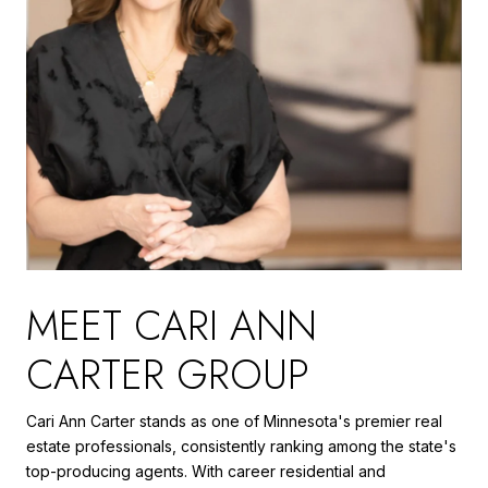
MEET CARI ANN
CARTER GROUP
Cari Ann Carter stands as one of Minnesota's premier real
estate professionals, consistently ranking among the state's
top-producing agents. With career residential and