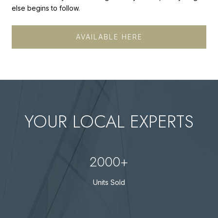
else begins to follow.
AVAILABLE HERE
YOUR LOCAL EXPERTS
2000+
Units Sold