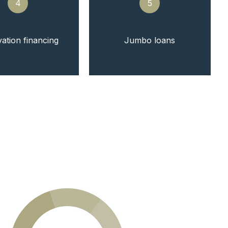
4
5
ation financing
Jumbo loans