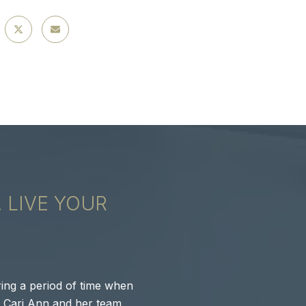
. LIVE YOUR
GAIN CLAR
DREAM.
ing a period of time when
Cari Ann, Pamala, 
, Cari Ann and her team
MacGrove neighborh