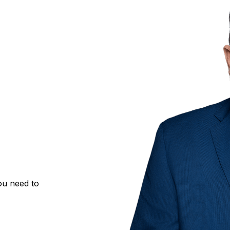
ou need to