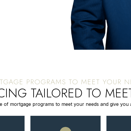
ING TAILORED TO MEE
te of mortgage programs to meet your needs and give you 