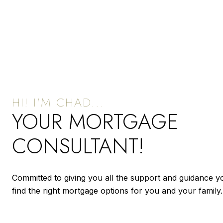
YOUR MORTGAGE
CONSULTANT!
Committed to giving you all the support and guidance y
find the right mortgage options for you and your family.