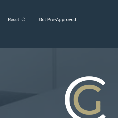
Reset
Get Pre-Approved
. MAKE A PLAN. LIVE YOUR
er, I was extremely nervous going into this. From the
ia made me feel instantly at ease. The amount of