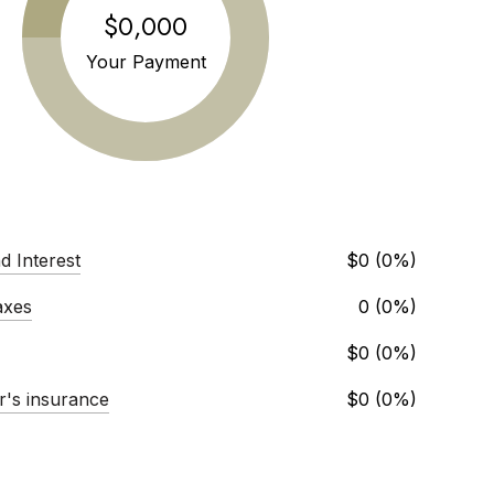
$0,000
Your Payment
d Interest
$0 (0%)
axes
0 (0%)
$0 (0%)
's insurance
$0 (0%)