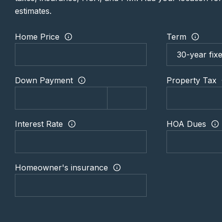
estimates.
Home Price
Term
Down Payment
Property Tax
Interest Rate
HOA Dues
Homeowner's insurance