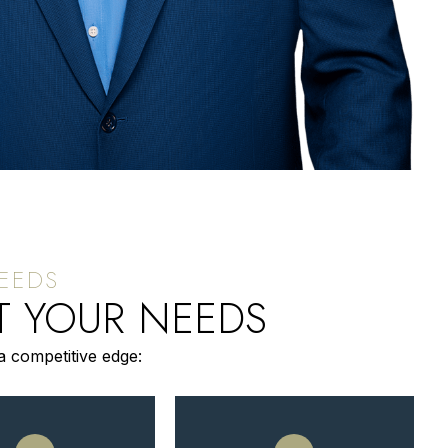
T YOUR NEEDS
a competitive edge: