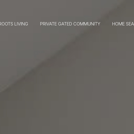
ROOTS LIVING
PRIVATE GATED COMMUNITY
HOME SE