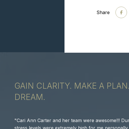
Share
GAIN CLARITY. MAKE A PLAN
DREAM.
Cari Ann Carter and her team were awesome!!! Dur
stress levels were extremely high for me personally