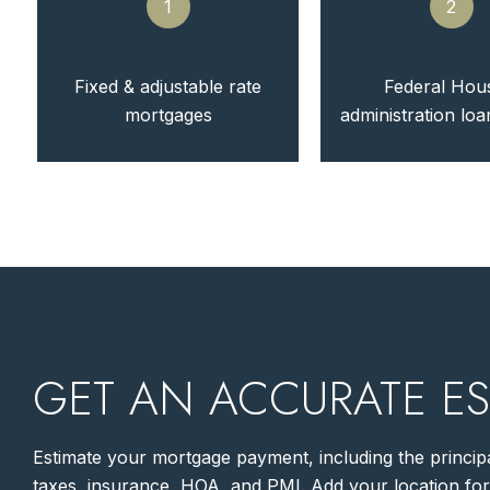
1
2
Fixed & adjustable rate
Federal Hou
mortgages
administration lo
GET AN ACCURATE ES
Estimate your mortgage payment, including the principa
taxes, insurance, HOA, and PMI. Add your location fo