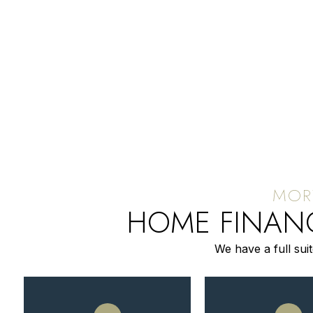
HOME FINANC
We have a full sui