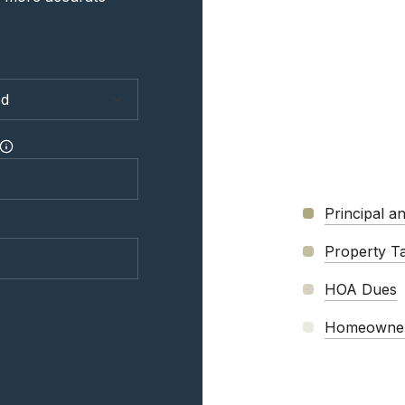
Principal an
Property T
HOA Dues
Homeowner