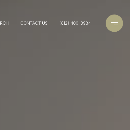
ARCH
CONTACT US
(612) 400-8934