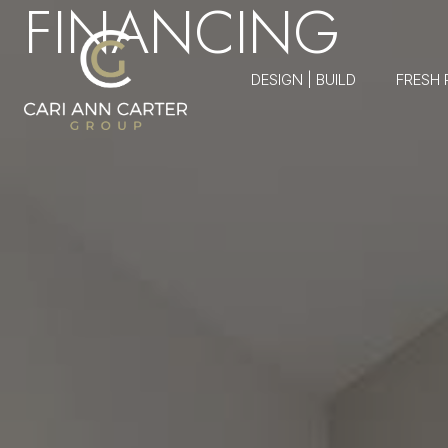
FINANCING
DESIGN | BUILD
FRESH 