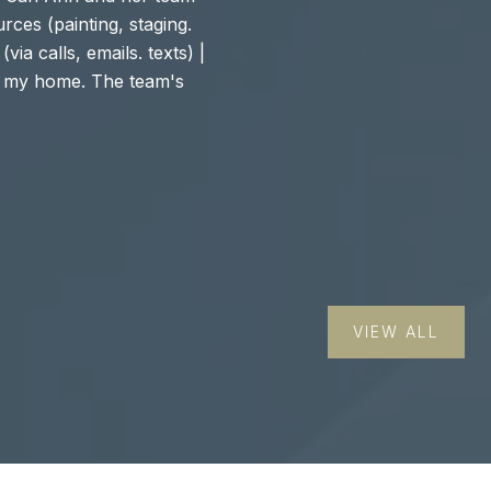
rces (painting, staging.
staging was INCRED
via calls, emails. texts) |
with the counsel/ad
of my home. The team's
Carter Group is at a
staging and high-to..
— JUSTINE L.
VIEW ALL