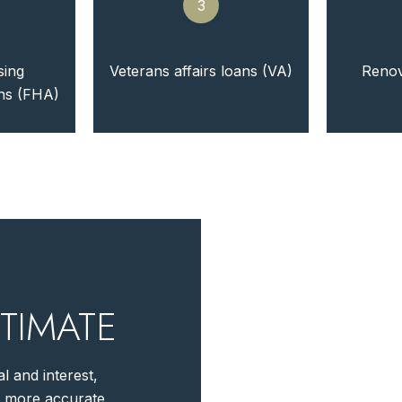
3
sing
Veterans affairs loans (VA)
Renov
ans (FHA)
TIMATE
l and interest,
r more accurate