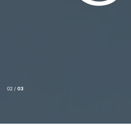
o detail, help through every part of the process
d a mortgage broker) and work to make sure that any
e quickly answered was absolutely instrumental in
....
02 /
03