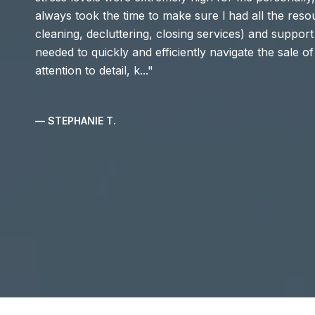
always took the time to make sure l had all the resou
cleaning, decluttering, closing services) and support (
needed to quickly and efficiently navigate the sale 
attention to detail, k...
— STEPHANIE T.