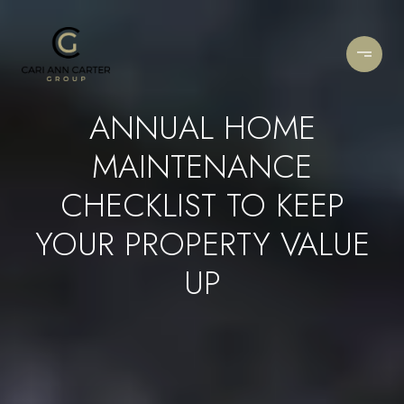
ANNUAL HOME
MAINTENANCE
CHECKLIST TO KEEP
YOUR PROPERTY VALUE
UP