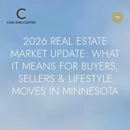
2026 REAL ESTATE
MARKET UPDATE: WHAT
IT MEANS FOR BUYERS,
SELLERS & LIFESTYLE
MOVES IN MINNESOTA