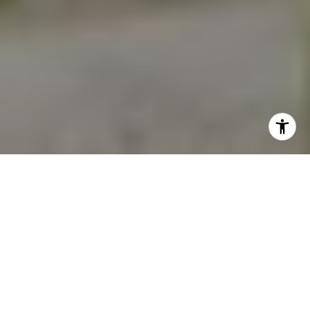
2026 REAL ESTATE
MARKET UPDATE:
WHAT IT MEANS FOR