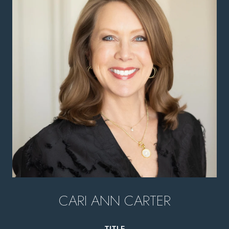
CARI ANN CARTER
TITLE