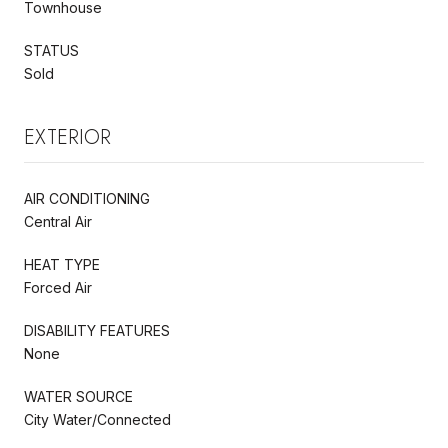
Townhouse
STATUS
Sold
EXTERIOR
AIR CONDITIONING
Central Air
HEAT TYPE
Forced Air
DISABILITY FEATURES
None
WATER SOURCE
City Water/Connected