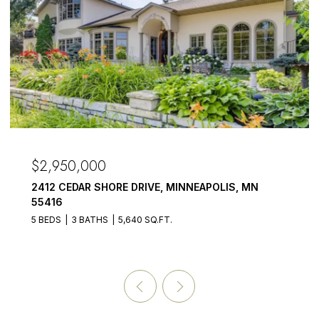
$2,950,000
2412 CEDAR SHORE DRIVE, MINNEAPOLIS, MN
55416
5 BEDS
3 BATHS
5,640 SQ.FT.