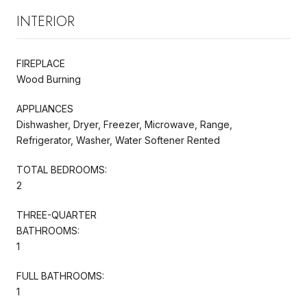
INTERIOR
FIREPLACE
Wood Burning
APPLIANCES
Dishwasher, Dryer, Freezer, Microwave, Range,
Refrigerator, Washer, Water Softener Rented
TOTAL BEDROOMS:
2
THREE-QUARTER
BATHROOMS:
1
FULL BATHROOMS:
1