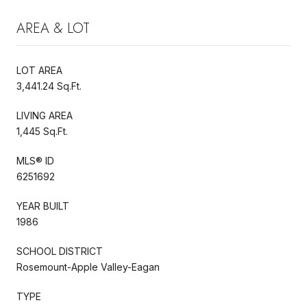
AREA & LOT
LOT AREA
3,441.24 Sq.Ft.
LIVING AREA
1,445 Sq.Ft.
MLS® ID
6251692
YEAR BUILT
1986
SCHOOL DISTRICT
Rosemount-Apple Valley-Eagan
TYPE