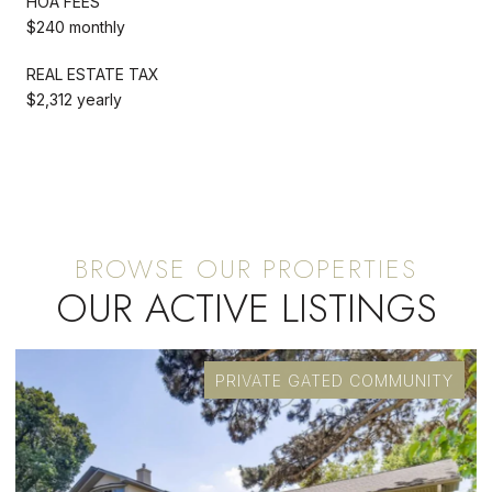
HOA FEES
$240 monthly
REAL ESTATE TAX
$2,312 yearly
OUR ACTIVE LISTINGS
PRIVATE GATED COMMUNITY