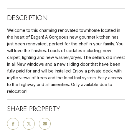
DESCRIPTION
Welcome to this charming renovated townhome located in
the heart of Eagan! A Gorgeous new gourmet kitchen has
just been renovated, perfect for the chef in your family. You
will love the finishes. Loads of updates including: new
carpet, lighting and new washer/dryer. The sellers did invest
in all New windows and a new sliding door that have been
fully paid for and will be installed. Enjoy a private deck with
idyllic views of trees and the local trail system. Easy access
to the highway and all amenities. Only available due to
relocation!
SHARE PROPERTY