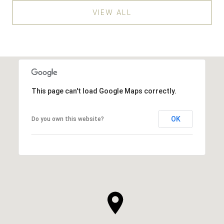
VIEW ALL
This page can't load Google Maps correctly.
OK
Do you own this website?