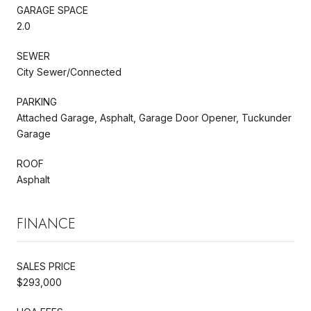
GARAGE SPACE
2.0
SEWER
City Sewer/Connected
PARKING
Attached Garage, Asphalt, Garage Door Opener, Tuckunder
Garage
ROOF
Asphalt
FINANCE
SALES PRICE
$293,000