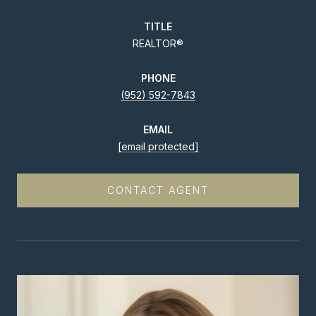
TITLE
REALTOR®
PHONE
(952) 592-7843
EMAIL
[email protected]
CONTACT AGENT