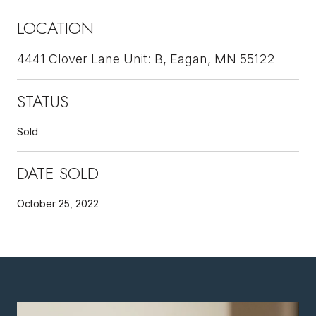
LOCATION
4441 Clover Lane Unit: B, Eagan, MN 55122
STATUS
Sold
DATE SOLD
October 25, 2022