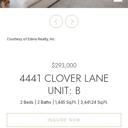
Courtesy of Edina Realty, Inc.
$293,000
4441 CLOVER LANE
UNIT: B
2 Beds
2 Baths
1,445 Sq.Ft.
3,441.24 Sq.Ft.
INQUIRE NOW