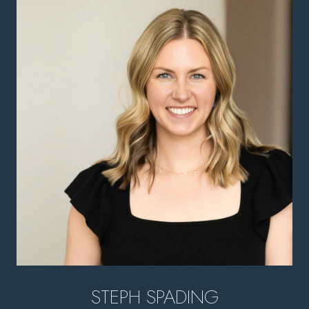
STEPH SPADING