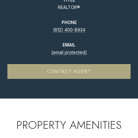
REALTOR®
PHONE
(612) 400-8934
EMAIL
[email protected]
CONTACT AGENT
PROPERTY AMENITIES