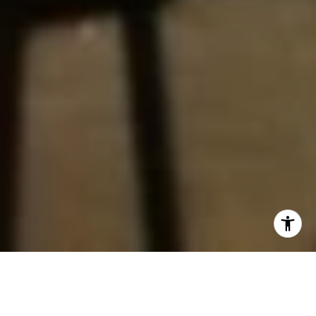
Join us this weekend for an unforgettable adventure