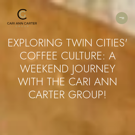
EXPLORING TWIN CITIES'
COFFEE CULTURE: A
WEEKEND JOURNEY
WITH THE CARI ANN
CARTER GROUP!