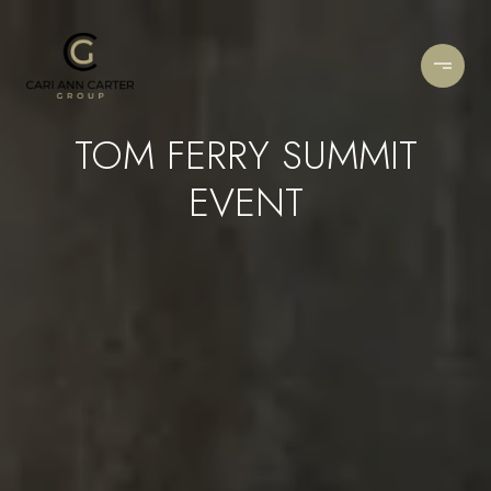
TOM FERRY SUMMIT
EVENT