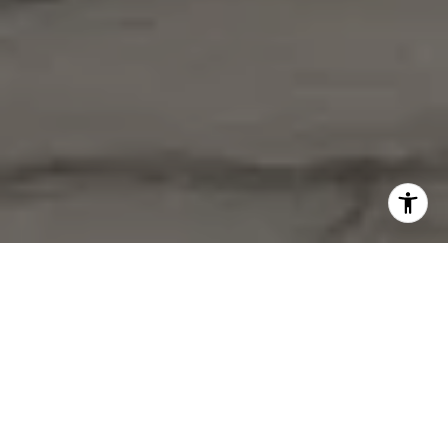
Check out a glimpse of my experience at the Tom Ferry
Summit! Big thanks to Tom Ferry and his team for granting
me the privilege to address a packed audience of like-
minded individuals who are as enthusiastic as I am about
ongoing learning and advancement in this fast-growing
industry.