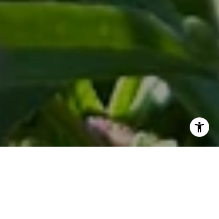
Herbs are the secret ingredient that can elevate any dish
from ordinary to extraordinary. Imagine having fresh herbs
right at your fingertips, ready to enhance the flavor of your
meals. Whether you have a sprawling backyard or a cozy