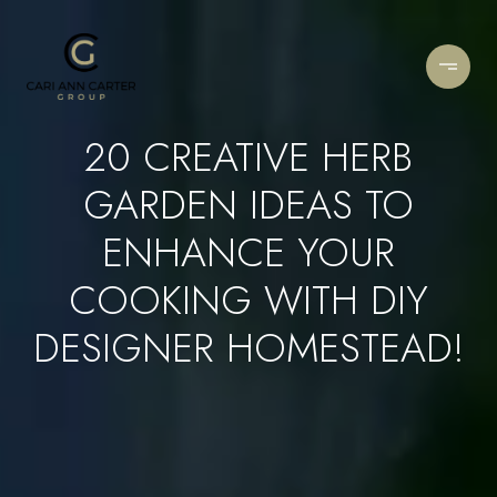
20 CREATIVE HERB
GARDEN IDEAS TO
ENHANCE YOUR
COOKING WITH DIY
DESIGNER HOMESTEAD!