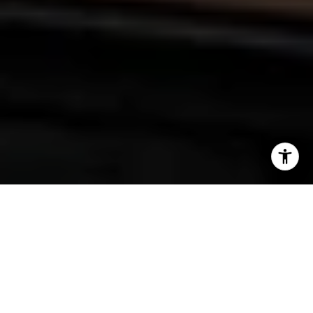
We were delighted to have Kym Joles as a guest on our
podcast a few weeks ago, sharing her incredible journey on
"Fly the Coop." From Seattle to the launch of The Fox and
Pantry in Plymouth, MN, Kym's startup story is truly inspiring!
As an exceptional chef, she is passionate about all things