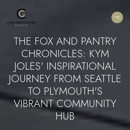
THE FOX AND PANTRY
CHRONICLES: KYM
JOLES' INSPIRATIONAL
JOURNEY FROM SEATTLE
TO PLYMOUTH'S
VIBRANT COMMUNITY
HUB