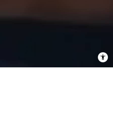
Investing in commercial real estate can be a powerful way to
build long-term wealth, generate passive income, and
expand a business. However, for beginners, the process
can seem overwhelming. From selecting the right property