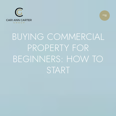
BUYING COMMERCIAL
PROPERTY FOR
BEGINNERS: HOW TO
START