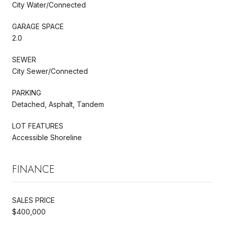
City Water/Connected
GARAGE SPACE
2.0
SEWER
City Sewer/Connected
PARKING
Detached, Asphalt, Tandem
LOT FEATURES
Accessible Shoreline
FINANCE
SALES PRICE
$400,000