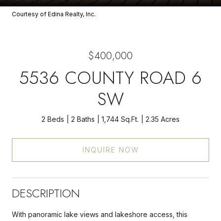
Courtesy of Edina Realty, Inc.
$400,000
5536 COUNTY ROAD 6
SW
2 Beds
2 Baths
1,744 Sq.Ft.
2.35 Acres
INQUIRE NOW
DESCRIPTION
With panoramic lake views and lakeshore access, this