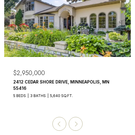
$2,950,000
2412 CEDAR SHORE DRIVE, MINNEAPOLIS, MN
55416
5 BEDS
3 BATHS
5,640 SQ.FT.