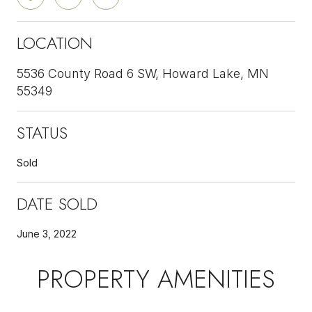
LOCATION
5536 County Road 6 SW, Howard Lake, MN
55349
STATUS
Sold
DATE SOLD
June 3, 2022
PROPERTY AMENITIES