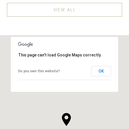
VIEW ALL
This page can't load Google Maps correctly.
OK
Do you own this website?