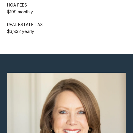
HOA FEES
$199 monthly
REAL ESTATE TAX
$3,832 yearly