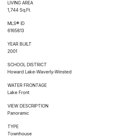
LIVING AREA
1,744 Sq.Ft.
MLS® ID
6165813
YEAR BUILT
2001
SCHOOL DISTRICT
Howard Lake-Waverly-Winsted
WATER FRONTAGE
Lake Front
VIEW DESCRIPTION
Panoramic
TYPE
Townhouse