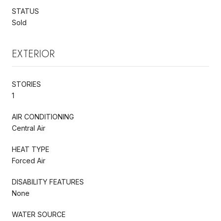
STATUS
Sold
EXTERIOR
STORIES
1
AIR CONDITIONING
Central Air
HEAT TYPE
Forced Air
DISABILITY FEATURES
None
WATER SOURCE