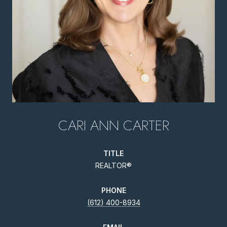
CARI ANN CARTER
TITLE
REALTOR®
PHONE
(612) 400-8934