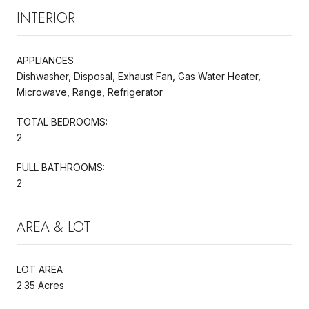
INTERIOR
APPLIANCES
Dishwasher, Disposal, Exhaust Fan, Gas Water Heater,
Microwave, Range, Refrigerator
TOTAL BEDROOMS:
2
FULL BATHROOMS:
2
AREA & LOT
LOT AREA
2.35 Acres