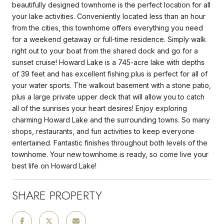
beautifully designed townhome is the perfect location for all
your lake activities. Conveniently located less than an hour
from the cities, this townhome offers everything you need
for a weekend getaway or full-time residence. Simply walk
right out to your boat from the shared dock and go for a
sunset cruise! Howard Lake is a 745-acre lake with depths
of 39 feet and has excellent fishing plus is perfect for all of
your water sports. The walkout basement with a stone patio,
plus a large private upper deck that will allow you to catch
all of the sunrises your heart desires! Enjoy exploring
charming Howard Lake and the surrounding towns. So many
shops, restaurants, and fun activities to keep everyone
entertained. Fantastic finishes throughout both levels of the
townhome. Your new townhome is ready, so come live your
best life on Howard Lake!
SHARE PROPERTY