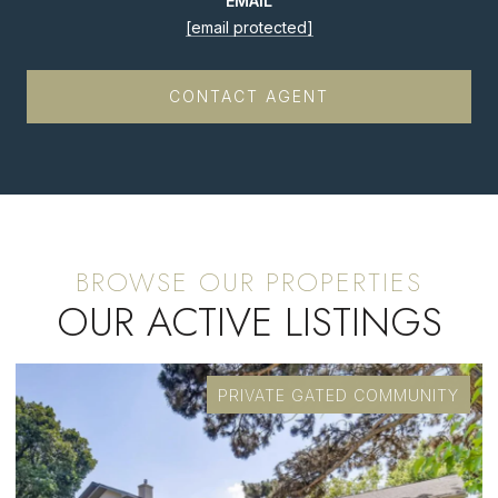
EMAIL
[email protected]
CONTACT AGENT
OUR ACTIVE LISTINGS
PRIVATE GATED COMMUNITY