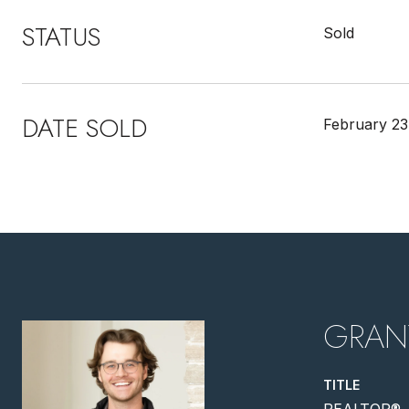
STATUS
Sold
DATE SOLD
February 23
GRAN
TITLE