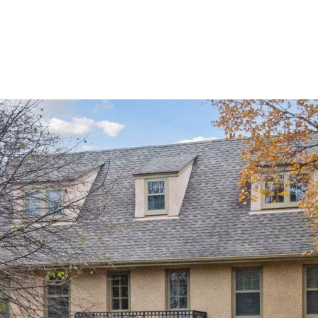
ROOTS LIVING
PRIVATE GATED COMMUNITY
HOME SE