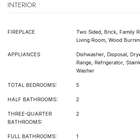
INTERIOR
FIREPLACE
Two Sided, Brick, Family R
Living Room, Wood Burnin
APPLIANCES
Dishwasher, Disposal, Dry
Range, Refrigerator, Stain
Washer
TOTAL BEDROOMS:
5
HALF BATHROOMS:
2
THREE-QUARTER
2
BATHROOMS:
FULL BATHROOMS:
1