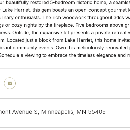
ur beautifully restored 5-bedroom historic home, a seamle
 Lake Harriet, this gem boasts an open-concept gourmet ki
ulinary enthusiasts. The rich woodwork throughout adds wa
gs or cozy nights by the fireplace. Five bedrooms above gra
iews. Outside, the expansive lot presents a private retrea
rm. Located just a block from Lake Harriet, this home invite
brant community events. Own this meticulously renovated p
 Schedule a viewing to embrace the timeless elegance and 
ont Avenue S, Minneapolis, MN 55409