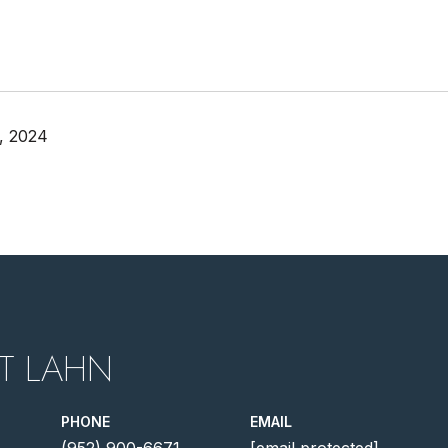
, 2024
T LAHN
PHONE
EMAIL