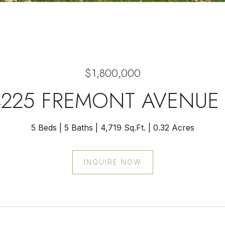
$1,800,000
4225 FREMONT AVENUE 
5 Beds
5 Baths
4,719 Sq.Ft.
0.32 Acres
INQUIRE NOW