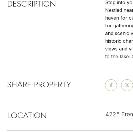
DESCRIPTION
Step into yo
Nestled near
haven for c
for gatherin
and scenic v
historic cha
views and vi
to the lake.
SHARE PROPERTY
LOCATION
4225 Frem