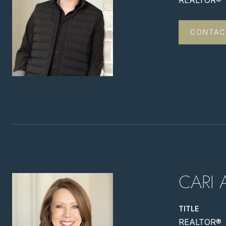
REALTOR®
CONTAC
CARI 
TITLE
REALTOR®