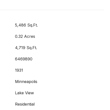
5,486 Sq.Ft.
0.32 Acres
4,719 Sq.Ft.
6469890
1931
Minneapolis
Lake View
Residential