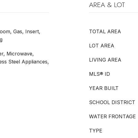
AREA & LOT
oom, Gas, Insert,
TOTAL AREA
g
LOT AREA
er, Microwave,
LIVING AREA
less Steel Appliances,
MLS® ID
YEAR BUILT
SCHOOL DISTRICT
WATER FRONTAGE
TYPE