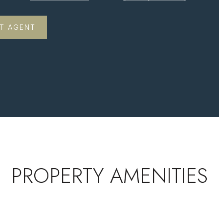
T AGENT
PROPERTY AMENITIES