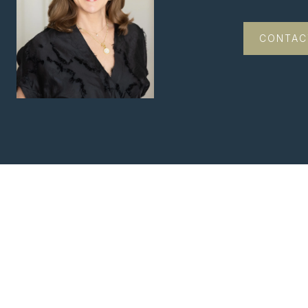
CONTAC