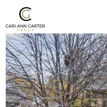
DESIGN | BUILD
FRESH 