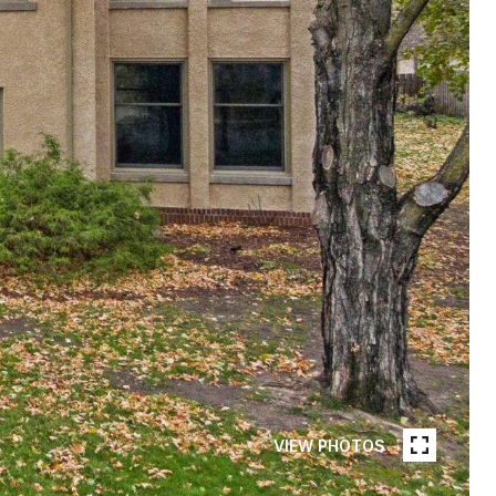
VIEW PHOTOS