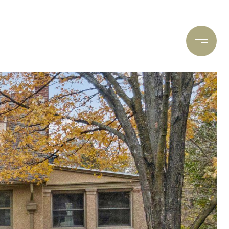
ARCH
CONTACT US
(612) 400-8934