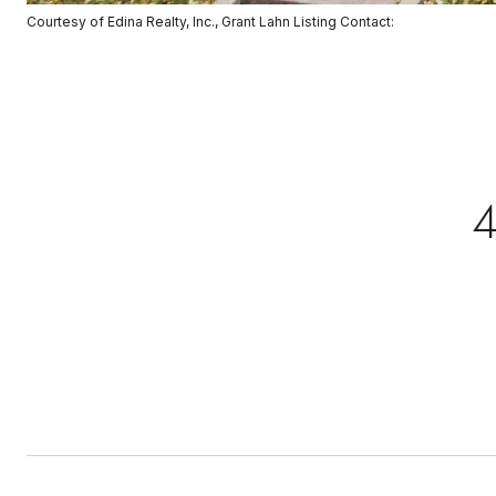
Courtesy of Edina Realty, Inc., Grant Lahn Listing Contact: