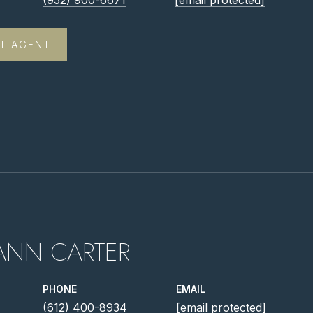
(952) 900-6671
[email protected]
T AGENT
ANN CARTER
PHONE
EMAIL
(612) 400-8934
[email protected]