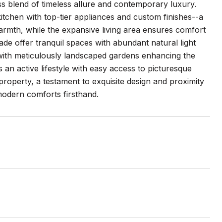
ss blend of timeless allure and contemporary luxury.
tchen with top-tier appliances and custom finishes--a
rmth, while the expansive living area ensures comfort
de offer tranquil spaces with abundant natural light
t with meticulously landscaped gardens enhancing the
s an active lifestyle with easy access to picturesque
roperty, a testament to exquisite design and proximity
modern comforts firsthand.