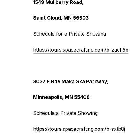
1549 Mullberry Road,
Saint Cloud, MN 56303
Schedule for a Private Showing
https://tours.spacecrafting.com/b-zgch5p
3037 E Bde Maka Ska Parkway,
Minneapolis, MN 55408
Schedule a Private Showing
https://tours.spacecrafting.com/b-sxtb8j