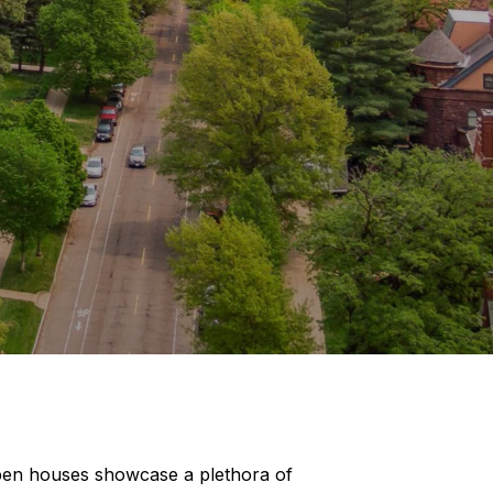
open houses showcase a plethora of