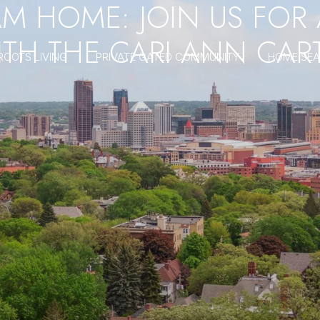
AM HOME: JOIN US FOR
TH THE CARI ANN CAR
ROOTS LIVING
PRIVATE GATED COMMUNITY
HOME SE