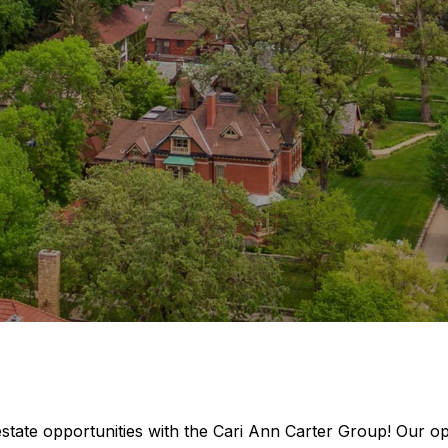
estate opportunities with the Cari Ann Carter Group! Our 