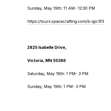
Sunday, May 19th: 11 AM- 12:30 PM
https://tours.spacecrafting.com/b-qpr3f3
2825 Isabelle Drive,
Victoria, MN 55386
Saturday, May 18th: 1 PM- 3 PM
Sunday, May 19th: 1 PM- 3 PM