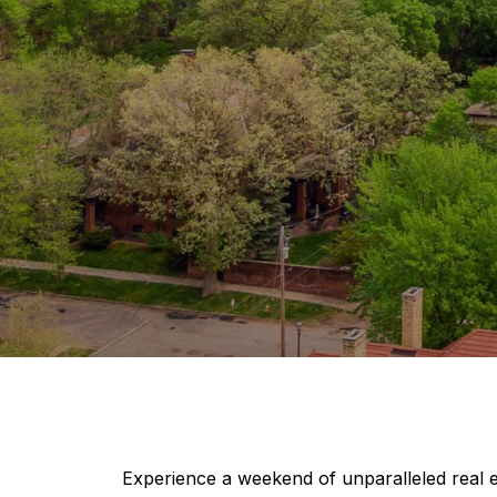
Experience a weekend of unparalleled real 