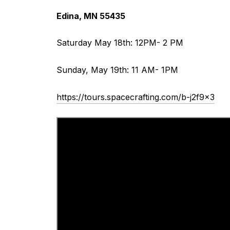
Edina, MN 55435
Saturday May 18th: 12PM- 2 PM
Sunday, May 19th: 11 AM- 1PM
https://tours.spacecrafting.com/b-j2f9x3