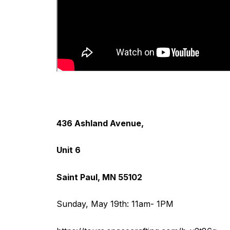
436 Ashland Avenue,
Unit 6
Saint Paul, MN 55102
Sunday, May 19th: 11am- 1PM