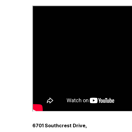
6701 Southcrest Drive,