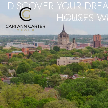
DISCOVER YOUR DRE
HOUSES WI
DESIGN | BUILD
FRESH 