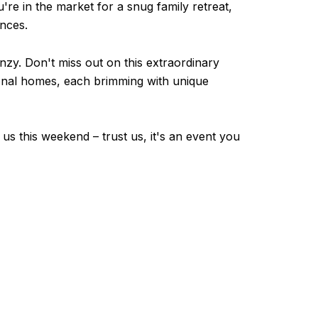
u're in the market for a snug family retreat,
ences.
enzy. Don't miss out on this extraordinary
ptional homes, each brimming with unique
 us this weekend – trust us, it's an event you