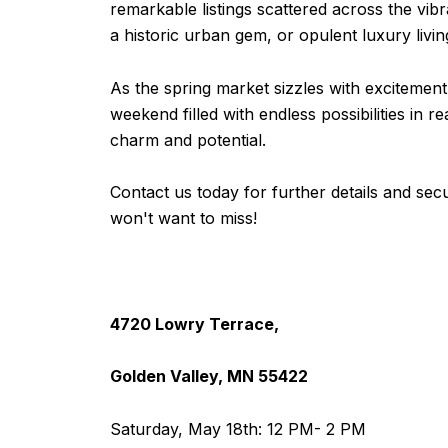
remarkable listings scattered across the vibr
a historic urban gem, or opulent luxury livi
As the spring market sizzles with excitement,
weekend filled with endless possibilities in 
charm and potential.
Contact us today for further details and secu
won't want to miss!
4720 Lowry Terrace,
Golden Valley, MN 55422
Saturday, May 18th: 12 PM- 2 PM