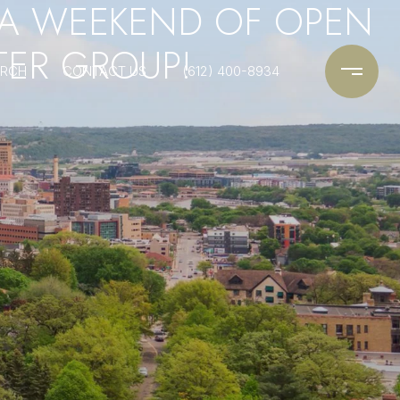
 A WEEKEND OF OPEN
TER GROUP!
ARCH
CONTACT US
(612) 400-8934