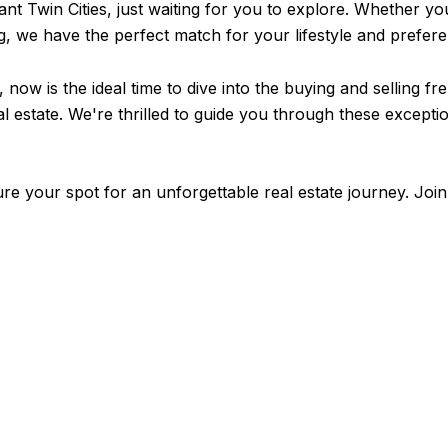
ant Twin Cities, just waiting for you to explore. Whether yo
ng, we have the perfect match for your lifestyle and prefer
 now is the ideal time to dive into the buying and selling fr
real estate. We're thrilled to guide you through these exce
re your spot for an unforgettable real estate journey. Join