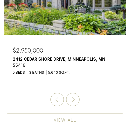
$2,950,000
2412 CEDAR SHORE DRIVE, MINNEAPOLIS, MN
55416
5 BEDS
3 BATHS
5,640 SQ.FT.
VIEW ALL