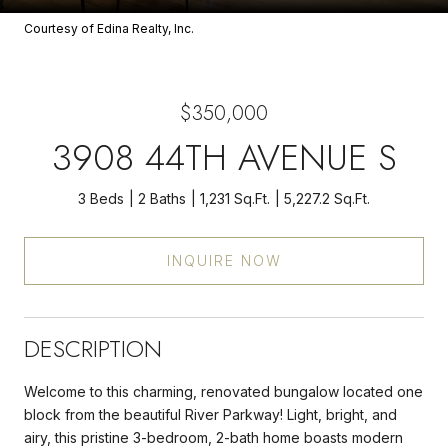
Courtesy of Edina Realty, Inc.
$350,000
3908 44TH AVENUE S
3 Beds
2 Baths
1,231 Sq.Ft.
5,227.2 Sq.Ft.
INQUIRE NOW
DESCRIPTION
Welcome to this charming, renovated bungalow located one
block from the beautiful River Parkway! Light, bright, and
airy, this pristine 3-bedroom, 2-bath home boasts modern