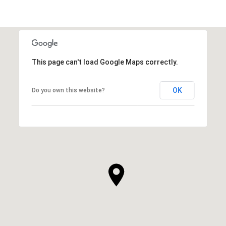
This page can't load Google Maps correctly.
OK
Do you own this website?