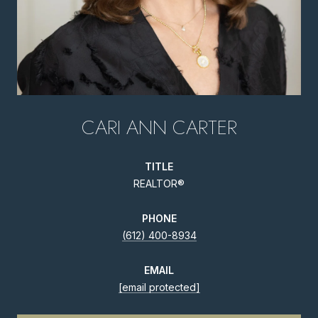
CARI ANN CARTER
TITLE
REALTOR®
PHONE
(612) 400-8934
EMAIL
[email protected]