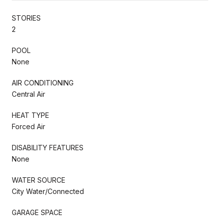
STORIES
2
POOL
None
AIR CONDITIONING
Central Air
HEAT TYPE
Forced Air
DISABILITY FEATURES
None
WATER SOURCE
City Water/Connected
GARAGE SPACE