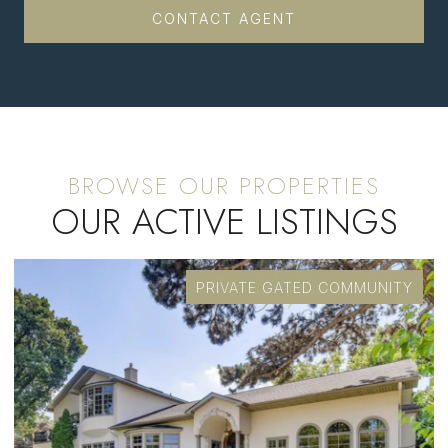
CONTACT AGENT
OUR ACTIVE LISTINGS
PRIVATE GATED COMMUNITY