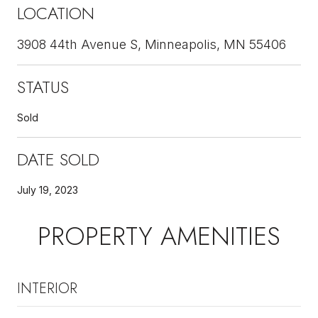
LOCATION
3908 44th Avenue S, Minneapolis, MN 55406
STATUS
Sold
DATE SOLD
July 19, 2023
PROPERTY AMENITIES
INTERIOR