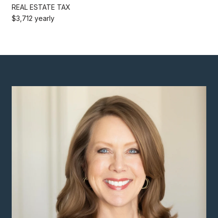
REAL ESTATE TAX
$3,712 yearly