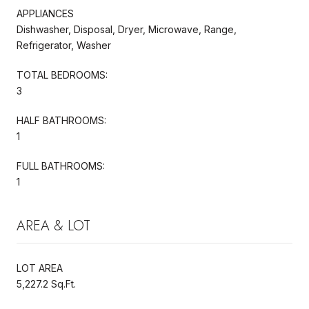
APPLIANCES
Dishwasher, Disposal, Dryer, Microwave, Range,
Refrigerator, Washer
TOTAL BEDROOMS:
3
HALF BATHROOMS:
1
FULL BATHROOMS:
1
AREA & LOT
LOT AREA
5,227.2 Sq.Ft.