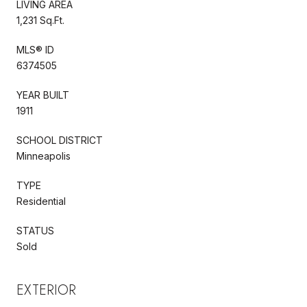
LIVING AREA
1,231 Sq.Ft.
MLS® ID
6374505
YEAR BUILT
1911
SCHOOL DISTRICT
Minneapolis
TYPE
Residential
STATUS
Sold
EXTERIOR