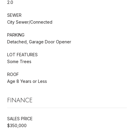
2.0
SEWER
City Sewer/Connected
PARKING
Detached, Garage Door Opener
LOT FEATURES
Some Trees
ROOF
Age 8 Years or Less
FINANCE
SALES PRICE
$350,000