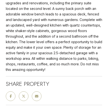
upgrades and renovations, including the primary suite
located on the second level. A sunny back porch with an
adorable window bench leads to a spacious deck, fenced
and landscaped yard with numerous gardens. Complete with
an updated, well-designed kitchen with quartz countertops,
white shaker-style cabinets, gorgeous wood floors
throughout, and the addition of a second bathroom off the
kitchen. The lower level offers a perfect opportunity to build
equity and make it your own space. Plenty of storage for an
active family in your spacious 2.5-detached garage with a
workshop area. All within walking distance to parks, biking,
shops, restaurants, coffee, and so much more. Do not miss
this amazing opportunity!
SHARE PROPERTY