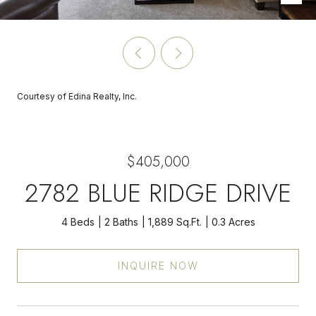
Courtesy of Edina Realty, Inc.
$405,000
2782 BLUE RIDGE DRIVE
4 Beds
2 Baths
1,889 Sq.Ft.
0.3 Acres
INQUIRE NOW