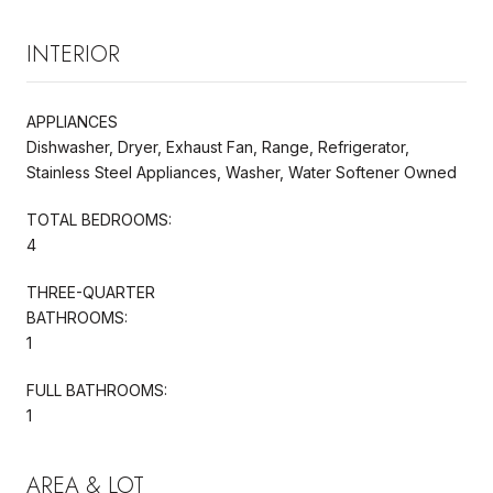
INTERIOR
APPLIANCES
Dishwasher, Dryer, Exhaust Fan, Range, Refrigerator,
Stainless Steel Appliances, Washer, Water Softener Owned
TOTAL BEDROOMS:
4
THREE-QUARTER
BATHROOMS:
1
FULL BATHROOMS:
1
AREA & LOT