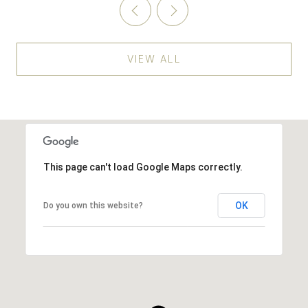
VIEW ALL
This page can't load Google Maps correctly.
OK
Do you own this website?