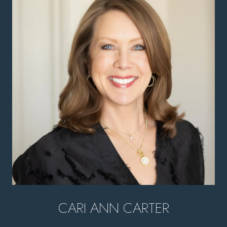
CARI ANN CARTER