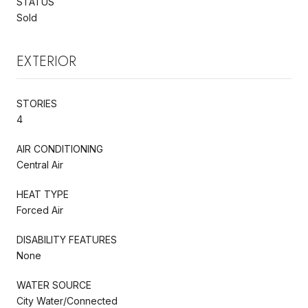
STATUS
Sold
EXTERIOR
STORIES
4
AIR CONDITIONING
Central Air
HEAT TYPE
Forced Air
DISABILITY FEATURES
None
WATER SOURCE
City Water/Connected