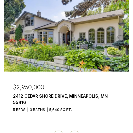
$2,950,000
2412 CEDAR SHORE DRIVE, MINNEAPOLIS, MN
55416
5 BEDS
3 BATHS
5,640 SQ.FT.