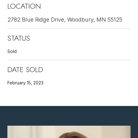
LOCATION
2782 Blue Ridge Drive, Woodbury, MN 55125
STATUS
Sold
DATE SOLD
February 15, 2023