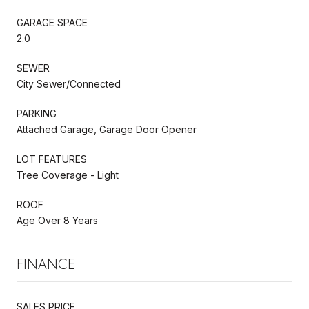
GARAGE SPACE
2.0
SEWER
City Sewer/Connected
PARKING
Attached Garage, Garage Door Opener
LOT FEATURES
Tree Coverage - Light
ROOF
Age Over 8 Years
FINANCE
SALES PRICE