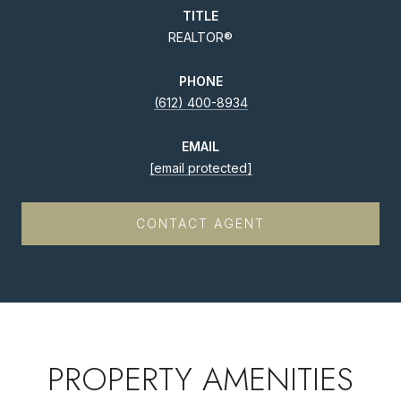
TITLE
REALTOR®
PHONE
(612) 400-8934
EMAIL
[email protected]
CONTACT AGENT
PROPERTY AMENITIES