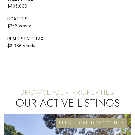
$405,000
HOA FEES
$256 yearly
REAL ESTATE TAX
$3,966 yearly
OUR ACTIVE LISTINGS
PRIVATE GATED COMMUNITY