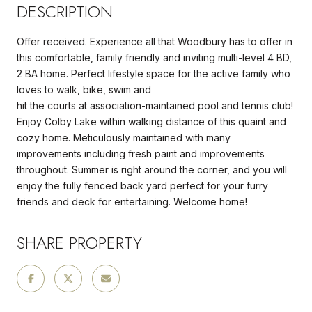
DESCRIPTION
Offer received. Experience all that Woodbury has to offer in
this comfortable, family friendly and inviting multi-level 4 BD,
2 BA home. Perfect lifestyle space for the active family who
loves to walk, bike, swim and
hit the courts at association-maintained pool and tennis club!
Enjoy Colby Lake within walking distance of this quaint and
cozy home. Meticulously maintained with many
improvements including fresh paint and improvements
throughout. Summer is right around the corner, and you will
enjoy the fully fenced back yard perfect for your furry
friends and deck for entertaining. Welcome home!
SHARE PROPERTY