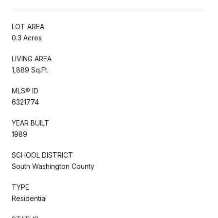
LOT AREA
0.3 Acres
LIVING AREA
1,889 Sq.Ft.
MLS® ID
6321774
YEAR BUILT
1989
SCHOOL DISTRICT
South Washington County
TYPE
Residential