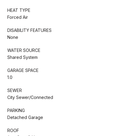
HEAT TYPE
Forced Air
DISABILITY FEATURES
None
WATER SOURCE
Shared System
GARAGE SPACE
1.0
SEWER
City Sewer/Connected
PARKING
Detached Garage
ROOF