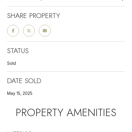
SHARE PROPERTY
STATUS
Sold
DATE SOLD
May 15, 2025
PROPERTY AMENITIES