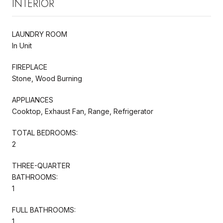
INTERIOR
LAUNDRY ROOM
In Unit
FIREPLACE
Stone, Wood Burning
APPLIANCES
Cooktop, Exhaust Fan, Range, Refrigerator
TOTAL BEDROOMS:
2
THREE-QUARTER
BATHROOMS:
1
FULL BATHROOMS:
1