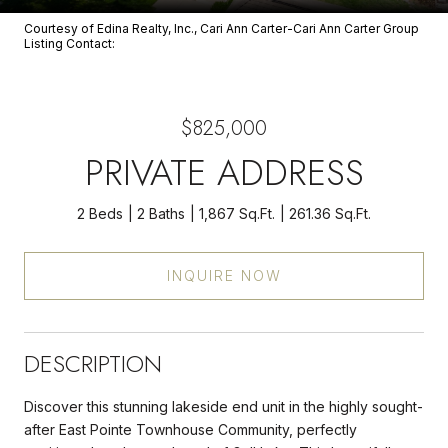
Courtesy of Edina Realty, Inc., Cari Ann Carter-Cari Ann Carter Group
Listing Contact:
$825,000
PRIVATE ADDRESS
2 Beds
2 Baths
1,867 Sq.Ft.
261.36 Sq.Ft.
INQUIRE NOW
DESCRIPTION
Discover this stunning lakeside end unit in the highly sought-
after East Pointe Townhouse Community, perfectly