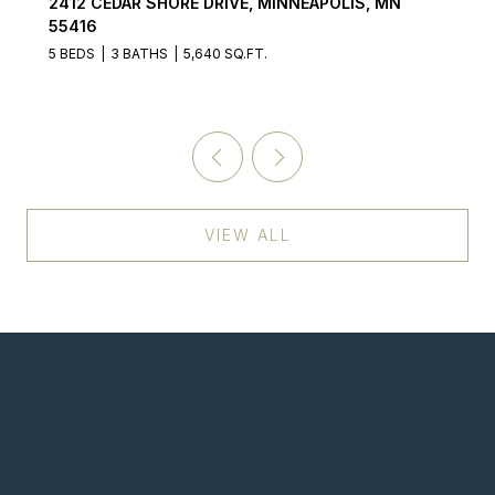
2412 CEDAR SHORE DRIVE, MINNEAPOLIS, MN
55416
5 BEDS
3 BATHS
5,640 SQ.FT.
VIEW ALL