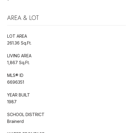
AREA & LOT
LOT AREA
261.36 Sq.Ft.
LIVING AREA
1,867 Sq.Ft.
MLS® ID
6696351
YEAR BUILT
1987
SCHOOL DISTRICT
Brainerd