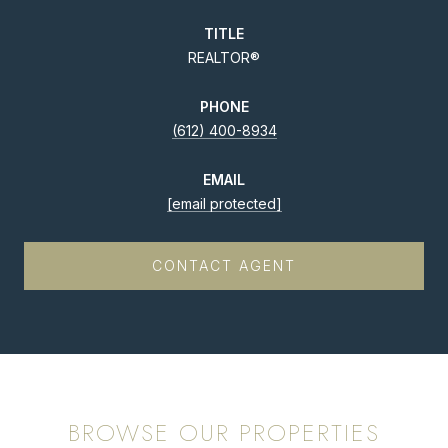
TITLE
REALTOR®
PHONE
(612) 400-8934
EMAIL
[email protected]
CONTACT AGENT