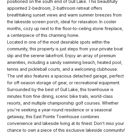
positioned on the south end of Gull Lake. This beautifully
appointed 2-bedroom, 2-bathroom retreat offers
breathtaking sunset views and warm summer breezes from
the lakeside screen porch, ideal for relaxation. In cooler
months, cozy up next to the floor-to-ceiling stone fireplace,
a centerpiece of this charming home.
Located in one of the most desirable spots within the
community, this property is just steps from your private boat
slip and the serene lakefront. Enjoy an array of premium
amenities, including a sandy swimming beach, heated pool,
tennis and pickleball courts, and a welcoming clubhouse.
The unit also features a spacious detached garage, perfect
for off-season storage of gear, or recreational equipment.
Surrounded by the best of Gull Lake, this townhouse is
minutes from fine dining, scenic bike trails, world-class
resorts, and multiple championship golf courses. Whether
you're seeking a year-round residence or a seasonal
getaway, this East Pointe Townhouse combines
convenience and lakeside living at its finest. Don't miss your
chance to own a piece of this exclusive lakeside community!