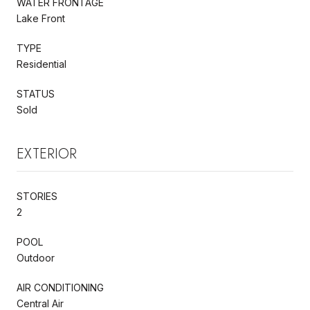
WATER FRONTAGE
Lake Front
TYPE
Residential
STATUS
Sold
EXTERIOR
STORIES
2
POOL
Outdoor
AIR CONDITIONING
Central Air