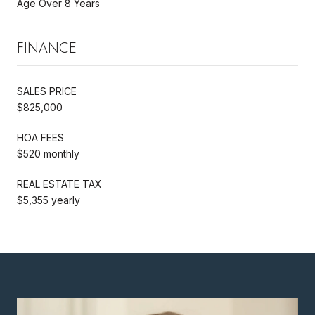
Age Over 8 Years
FINANCE
SALES PRICE
$825,000
HOA FEES
$520 monthly
REAL ESTATE TAX
$5,355 yearly