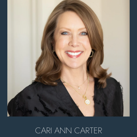
CARI ANN CARTER