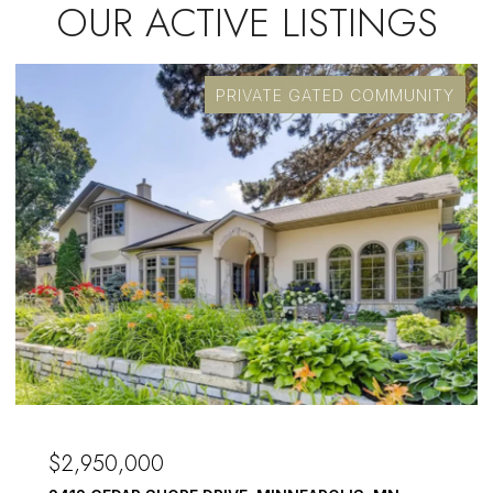
OUR ACTIVE LISTINGS
PRIVATE GATED COMMUNITY
$2,950,000