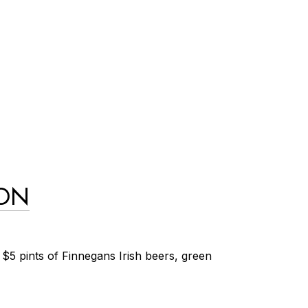
ION
$5 pints of Finnegans Irish beers, green