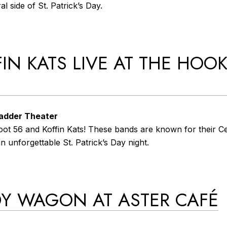
l side of St. Patrick’s Day.
FIN KATS LIVE AT THE HOO
Ladder Theater
ot 56 and Koffin Kats! These bands are known for their Cel
 unforgettable St. Patrick’s Day night.
DY WAGON AT ASTER CAFÉ