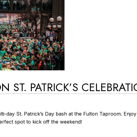
N ST. PATRICK’S CELEBRAT
ti-day St. Patrick’s Day bash at the Fulton Taproom. Enjoy 
perfect spot to kick off the weekend!