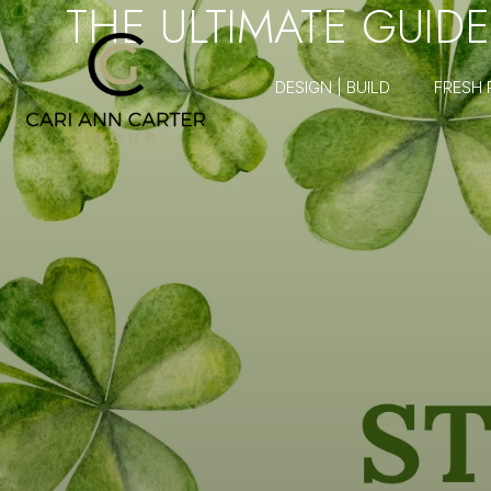
THE ULTIMATE GUIDE
DESIGN | BUILD
FRESH 