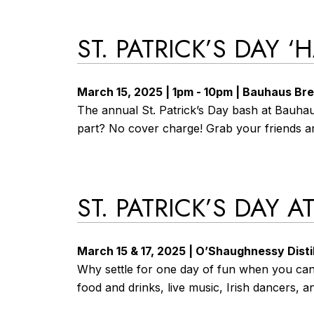
ST. PATRICK’S DAY 
March 15, 2025 | 1pm - 10pm | Bauhaus Br
The annual St. Patrick’s Day bash at Bauhau
part? No cover charge! Grab your friends a
ST. PATRICK’S DAY 
March 15 & 17, 2025 | O’Shaughnessy Distil
Why settle for one day of fun when you can h
food and drinks, live music, Irish dancers, a