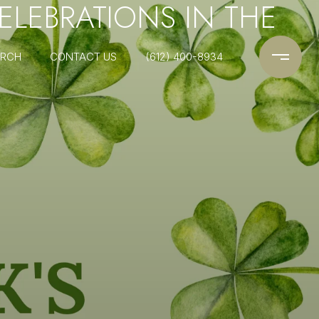
CELEBRATIONS IN THE
ARCH
CONTACT US
(612) 400-8934