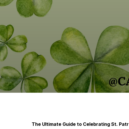
The Ultimate Guide to Celebrating St. Patr