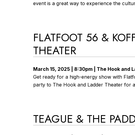
event is a great way to experience the cultura
FLATFOOT 56 & KOF
THEATER
March 15, 2025 | 8:30pm | The Hook and 
Get ready for a high-energy show with Flatfo
party to The Hook and Ladder Theater for an
TEAGUE & THE PAD