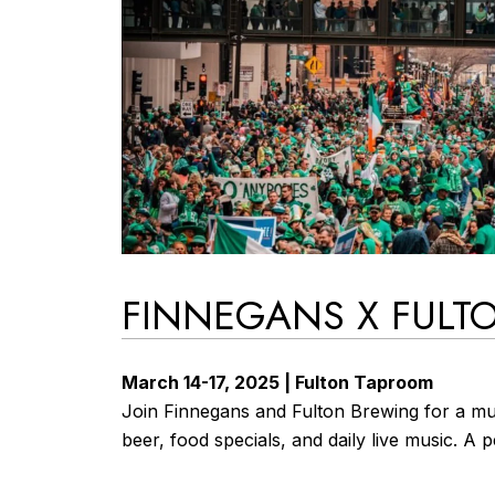
FINNEGANS X FULTO
March 14-17, 2025 | Fulton Taproom
Join Finnegans and Fulton Brewing for a mul
beer, food specials, and daily live music. A 