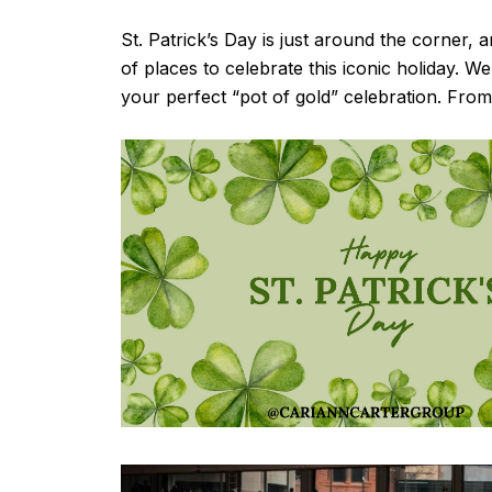
St. Patrick’s Day is just around the corner, 
of places to celebrate this iconic holiday. W
your perfect “pot of gold” celebration. From 