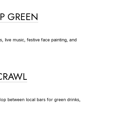
OP GREEN
, live music, festive face painting, and
 CRAWL
 Hop between local bars for green drinks,