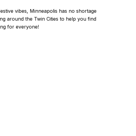
 festive vibes, Minneapolis has no shortage
ing around the Twin Cities to help you find
hing for everyone!