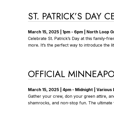
ST. PATRICK’S DAY
March 15, 2025 | 1pm - 6pm | North Loop 
Celebrate St. Patrick’s Day at this family-fr
more. It’s the perfect way to introduce the li
OFFICIAL MINNEAPOL
March 15, 2025 | 4pm - Midnight | Various
Gather your crew, don your green attire, and
shamrocks, and non-stop fun. The ultimate 