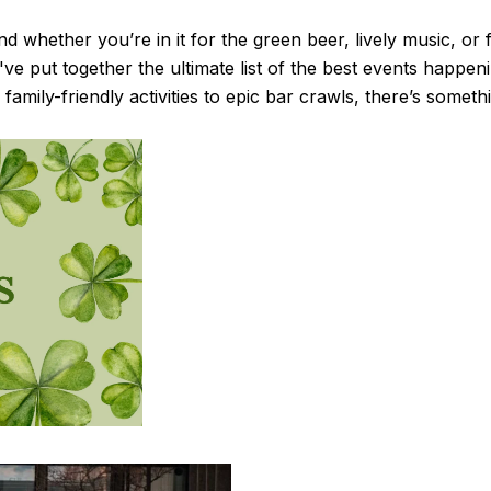
and whether you’re in it for the green beer, lively music, or
e've put together the ultimate list of the best events happen
family-friendly activities to epic bar crawls, there’s somet