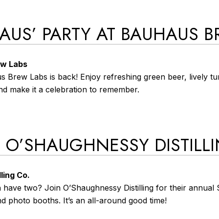
‘HAUS’ PARTY AT BAUHAUS 
ew Labs
s Brew Labs is back! Enjoy refreshing green beer, lively t
nd make it a celebration to remember.
AT O’SHAUGHNESSY DISTILL
ling Co.
ave two? Join O’Shaughnessy Distilling for their annual St
nd photo booths. It’s an all-around good time!