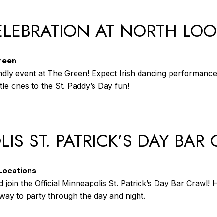
 CELEBRATION AT NORTH LO
Green
iendly event at The Green! Expect Irish dancing performances
ttle ones to the St. Paddy’s Day fun!
IS ST. PATRICK’S DAY BAR
 Locations
 join the Official Minneapolis St. Patrick’s Day Bar Crawl!
way to party through the day and night.