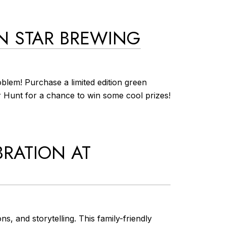
EN STAR BREWING
blem! Purchase a limited edition green
er Hunt for a chance to win some cool prizes!
BRATION AT
s, and storytelling. This family-friendly