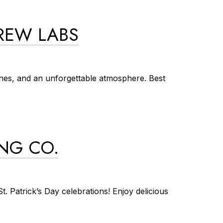
BREW LABS
unes, and an unforgettable atmosphere. Best
ING CO.
. Patrick’s Day celebrations! Enjoy delicious