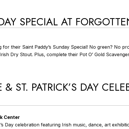
DAY SPECIAL AT FORGOTT
 for their Saint Paddy’s Sunday Special! No green? No pro
f Irish Dry Stout. Plus, complete their Pot O’ Gold Scaveng
 & ST. PATRICK’S DAY CELE
rk Center
 Day celebration featuring Irish music, dance, art exhibition