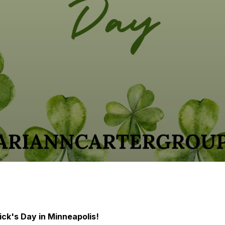
ick's Day in Minneapolis!