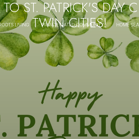
 TO ST. PATRICK'S DAY 
TWIN CITIES!
ROOTS LIVING
PRIVATE GATED COMMUNITY
HOME SE