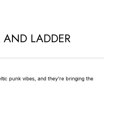
K AND LADDER
tic punk vibes, and they’re bringing the