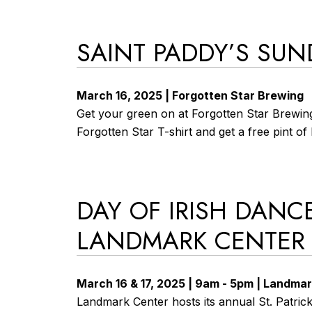
SAINT PADDY’S SUN
March 16, 2025 | Forgotten Star Brewing
Get your green on at Forgotten Star Brewing
Forgotten Star T-shirt and get a free pint o
DAY OF IRISH DANCE
LANDMARK CENTER
March 16 & 17, 2025 | 9am - 5pm | Landma
Landmark Center hosts its annual St. Patrick’s