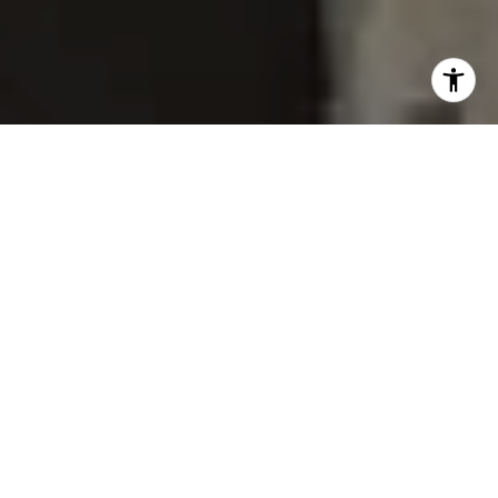
Welcome to our newest listing located near Minnehaha
Creek Park which has recently been featured in both
Minneapolis St Paul Magazine
and Home and Garden
Magazine. This stunning collaboration involved the talents of
Heather Peterson Design, Ohana Construction, Inc. Lyon
Management, Bluebird Gardening, and Josh Grubbs
Photography. The result is an exceptional design and
renovation project that combines unique individual styles to
create a singular and eclectic home that is both glamorous
and preppy.