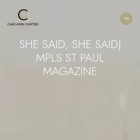
SHE SAID, SHE SAID|
MPLS ST PAUL
MAGAZINE