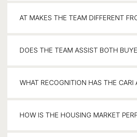
AT MAKES THE TEAM DIFFERENT F
DOES THE TEAM ASSIST BOTH BUYE
WHAT RECOGNITION HAS THE CARI
HOW IS THE HOUSING MARKET PER