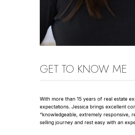
GET TO KNOW ME
With more than 15 years of real estate ex
expectations. Jessica brings excellent com
“knowledgeable, extremely responsive, rea
selling journey and rest easy with an exp