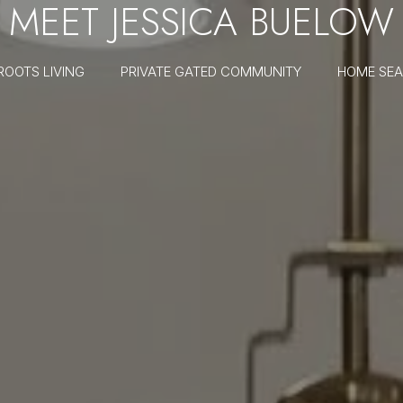
MEET JESSICA BUELOW
ROOTS LIVING
PRIVATE GATED COMMUNITY
HOME SE