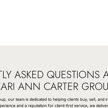
LY ASKED QUESTIONS 
ARI ANN CARTER GRO
p, our team is dedicated to helping clients buy, sell, and 
rience and a reputation for client-first service, we delive