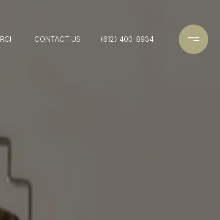
ARCH
CONTACT US
(612) 400-8934