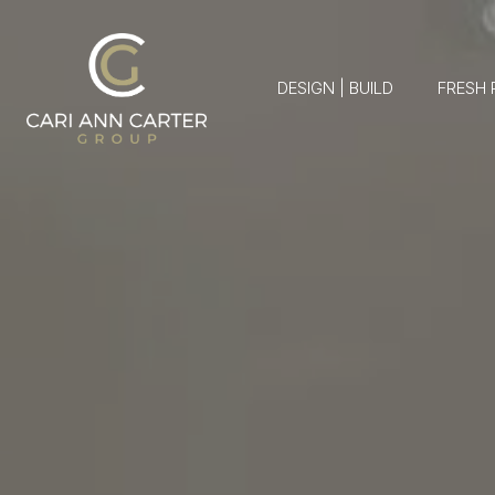
DESIGN | BUILD
FRESH 