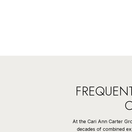
FREQUENT
C
At the Cari Ann Carter Grou
decades of combined expe