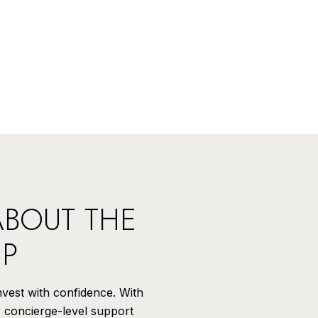
ABOUT THE
UP
invest with confidence. With
r concierge-level support