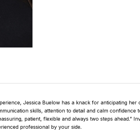
perience, Jessica Buelow has a knack for anticipating her c
munication skills, attention to detail and calm confidence t
ssuring, patient, flexible and always two steps ahead.” In
erienced professional by your side.