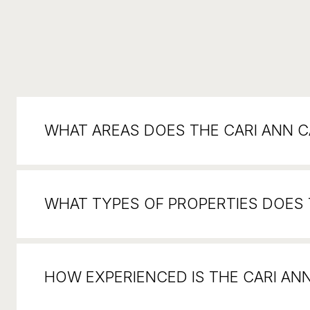
WHAT AREAS DOES THE CARI ANN 
WHAT TYPES OF PROPERTIES DOES T
HOW EXPERIENCED IS THE CARI AN