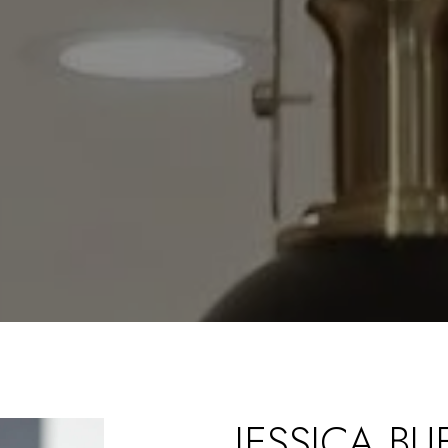
JESSICA B