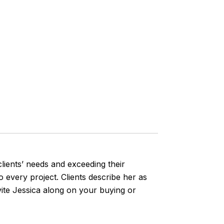
lients’ needs and exceeding their
o every project. Clients describe her as
vite Jessica along on your buying or