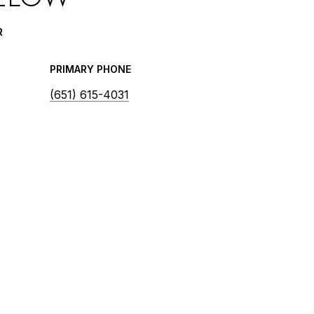
R
PRIMARY PHONE
(651) 615-4031