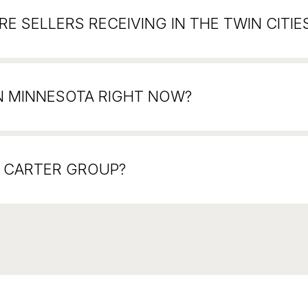
E SELLERS RECEIVING IN THE TWIN CITIE
N MINNESOTA RIGHT NOW?
N CARTER GROUP?