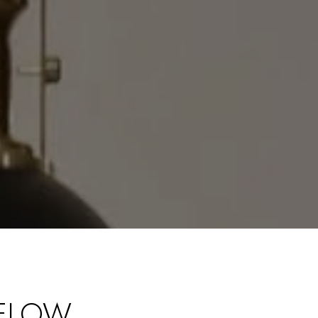
UELOW