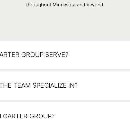
throughout Minnesota and beyond.
CARTER GROUP SERVE?
HE TEAM SPECIALIZE IN?
N CARTER GROUP?