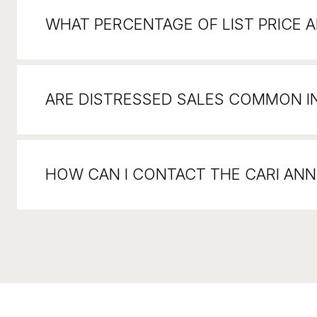
WHAT PERCENTAGE OF LIST PRICE AR
ARE DISTRESSED SALES COMMON I
HOW CAN I CONTACT THE CARI AN