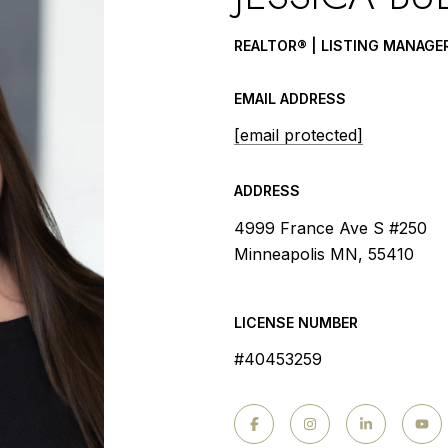
REALTOR® | LISTING MANAGE
EMAIL ADDRESS
[email protected]
ADDRESS
4999 France Ave S #250
Minneapolis MN, 55410
LICENSE NUMBER
#40453259