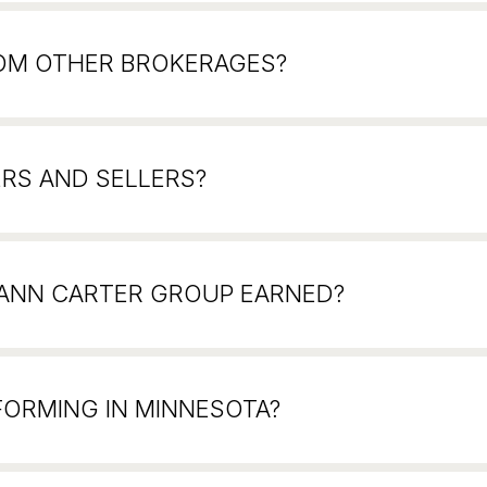
ROM OTHER BROKERAGES?
RS AND SELLERS?
 ANN CARTER GROUP EARNED?
FORMING IN MINNESOTA?