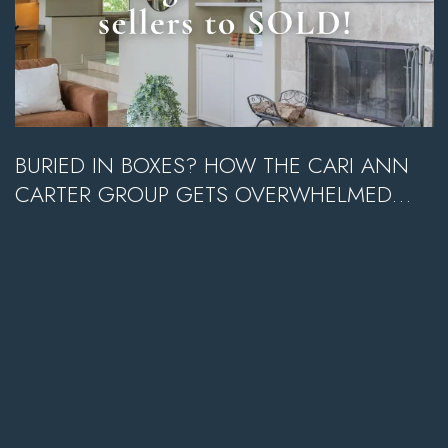
BURIED IN BOXES? HOW THE CARI ANN
CARTER GROUP GETS OVERWHELMED
SELLERS TO SOLD