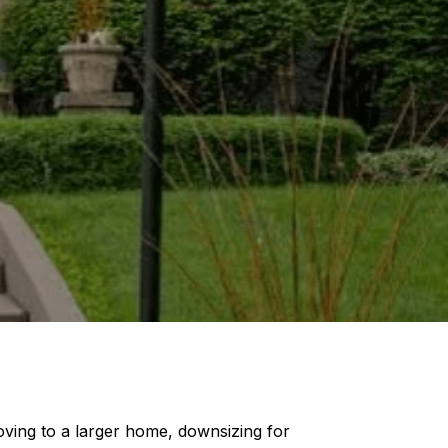
oving to a larger home, downsizing for