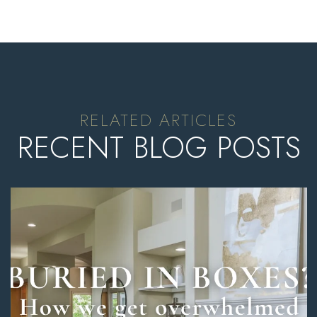
RECENT BLOG POSTS