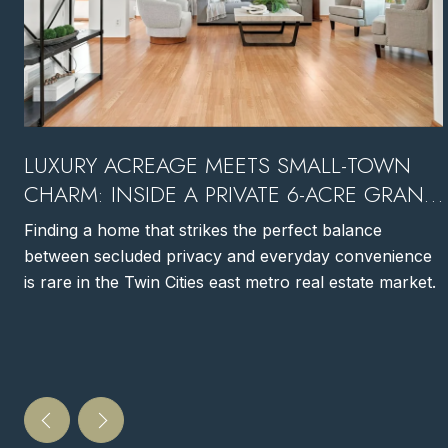
LUXURY ACREAGE MEETS SMALL-TOWN
CHARM: INSIDE A PRIVATE 6-ACRE GRANT,
MN ESTATE
Finding a home that strikes the perfect balance
between secluded privacy and everyday convenience
is rare in the Twin Cities east metro real estate market.