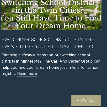
SWITCHING SCHOOL DISTRICTS IN THE
TWIN CITIES? YOU STILL HAVE TIME TO
FIND YOUR DREAM HOME
Planning a lifestyle transition or switching school
districts in Minnesota? The Cari Ann Carter Group can
help you find your dream home just in time for school
registr…
Read more
VIEW ALL