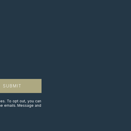
SUBMIT
ces. To opt out, you can
n the emails. Message and