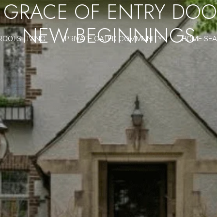
GRACE OF ENTRY DOO
NEW BEGINNINGS
ROOTS LIVING
PRIVATE GATED COMMUNITY
HOME SE