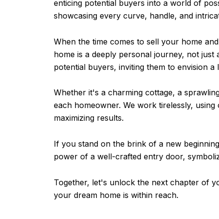
enticing potential buyers into a world of pos
showcasing every curve, handle, and intricate
When the time comes to sell your home and 
home is a deeply personal journey, not just 
potential buyers, inviting them to envision 
Whether it's a charming cottage, a sprawling
each homeowner. We work tirelessly, using 
maximizing results.
If you stand on the brink of a new beginning
power of a well-crafted entry door, symbolizi
Together, let's unlock the next chapter of y
your dream home is within reach.