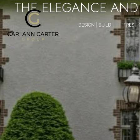
THE ELEGANCE AND 
DESIGN | BUILD
FRESH 