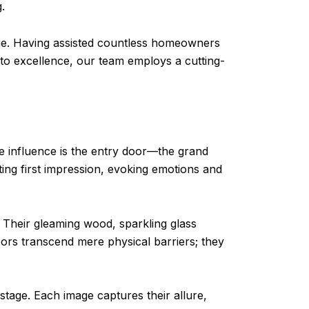
.
tage. Having assisted countless homeowners
 to excellence, our team employs a cutting-
e influence is the entry door—the grand
ing first impression, evoking emotions and
 Their gleaming wood, sparkling glass
rs transcend mere physical barriers; they
tage. Each image captures their allure,