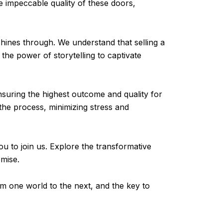
he impeccable quality of these doors,
hines through. We understand that selling a
the power of storytelling to captivate
nsuring the highest outcome and quality for
he process, minimizing stress and
ou to join us. Explore the transformative
omise.
om one world to the next, and the key to