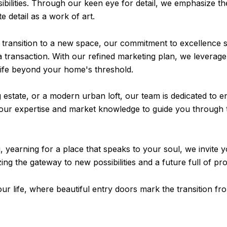
sibilities. Through our keen eye for detail, we emphasize t
 detail as a work of art.
transition to a new space, our commitment to excellence s
a transaction. With our refined marketing plan, we leverage 
a life beyond your home's threshold.
 estate, or a modern urban loft, our team is dedicated to e
our expertise and market knowledge to guide you through t
, yearning for a place that speaks to your soul, we invite y
ng the gateway to new possibilities and a future full of pr
our life, where beautiful entry doors mark the transition fr