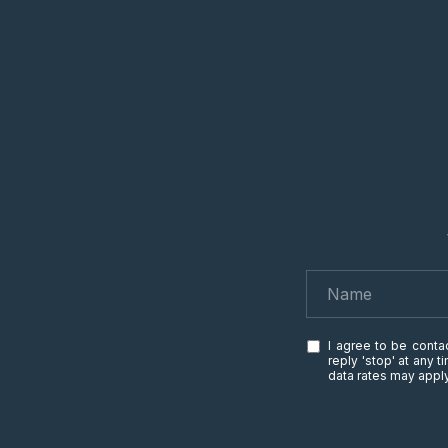
I agree to be contac
reply 'stop' at any 
data rates may app