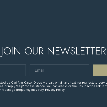
JOIN OUR NEWSLETTER
ted by Cari Ann Carter Group via call, email, and text for real estate servi
time or reply 'help' for assistance. You can also click the unsubscribe link i
ly. Message frequency may vary.
Privacy Policy
.