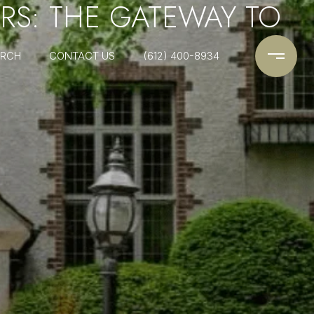
RS: THE GATEWAY TO
ARCH
CONTACT US
(612) 400-8934