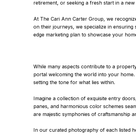
retirement, or seeking a fresh start in a new
At The Cari Ann Carter Group, we recognize 
on their journeys, we specialize in ensurin
edge marketing plan to showcase your hom
While many aspects contribute to a property
portal welcoming the world into your home. 
setting the tone for what lies within.
Imagine a collection of exquisite entry doo
panes, and harmonious color schemes seaml
are majestic symphonies of craftsmanship a
In our curated photography of each listed h