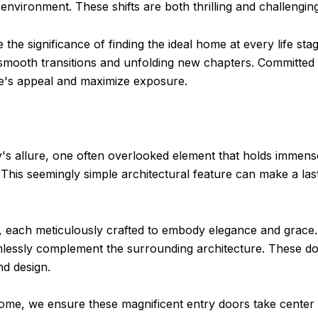
 environment. These shifts are both thrilling and challenging
the significance of finding the ideal home at every life s
g smooth transitions and unfolding new chapters. Committed
e's appeal and maximize exposure.
's allure, one often overlooked element that holds immens
This seemingly simple architectural feature can make a last
rs, each meticulously crafted to embody elegance and grace.
essly complement the surrounding architecture. These doo
nd design.
ome, we ensure these magnificent entry doors take center s