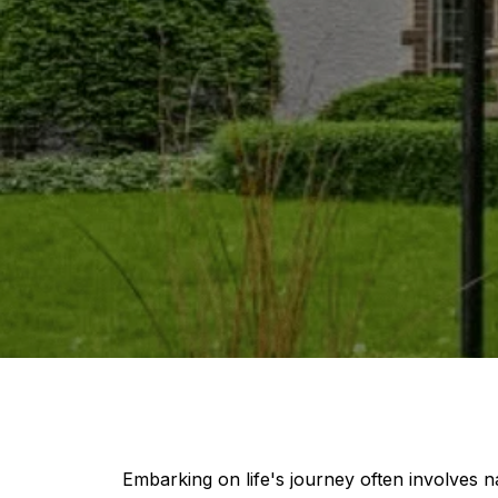
Embarking on life's journey often involves 