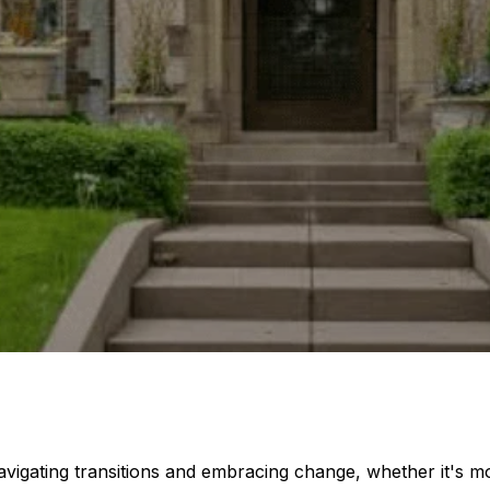
navigating transitions and embracing change, whether it's m