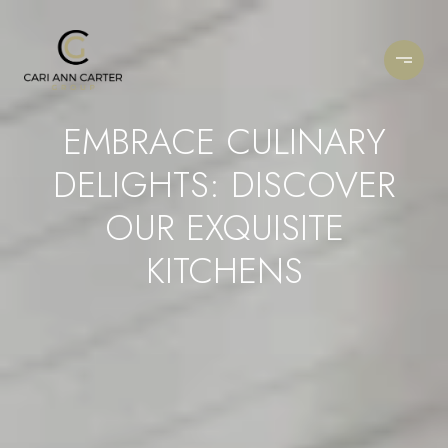
EMBRACE CULINARY
DELIGHTS: DISCOVER
OUR EXQUISITE
KITCHENS