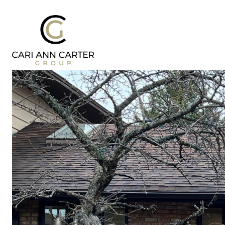
DESIGN | BUILD
FRESH 