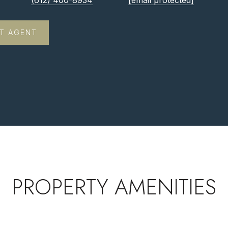
(612) 400-8934
[email protected]
T AGENT
PROPERTY AMENITIES