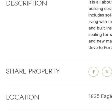
DESCRIPTION
It is all ab
building de
includes sol
living with 
and built-in
seating for 
and new main
drive to For
SHARE PROPERTY
LOCATION
1835 Eagl