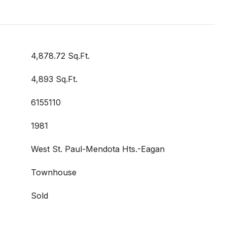
4,878.72 Sq.Ft.
4,893 Sq.Ft.
6155110
1981
West St. Paul-Mendota Hts.-Eagan
Townhouse
Sold