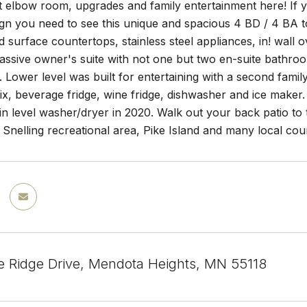
out elbow room, upgrades and family entertainment here! I
sign you need to see this unique and spacious 4 BD / 4 BA
id surface countertops, stainless steel appliances, in! wall o
massive owner's suite with not one but two en-suite bathroo
s. Lower level was built for entertaining with a second fami
six, beverage fridge, wine fridge, dishwasher and ice make
 level washer/dryer in 2020. Walk out your back patio to t
t Snelling recreational area, Pike Island and many local cou
e Ridge Drive, Mendota Heights, MN 55118