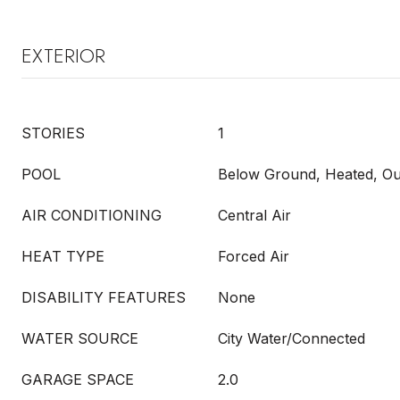
EXTERIOR
STORIES
1
POOL
Below Ground, Heated, Ou
AIR CONDITIONING
Central Air
HEAT TYPE
Forced Air
DISABILITY FEATURES
None
WATER SOURCE
City Water/Connected
GARAGE SPACE
2.0