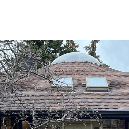
ROOTS LIVING
PRIVATE GATED COMMUNITY
HOME SE