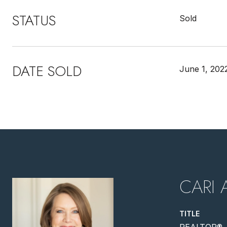
STATUS
Sold
DATE SOLD
June 1, 202
CARI 
TITLE