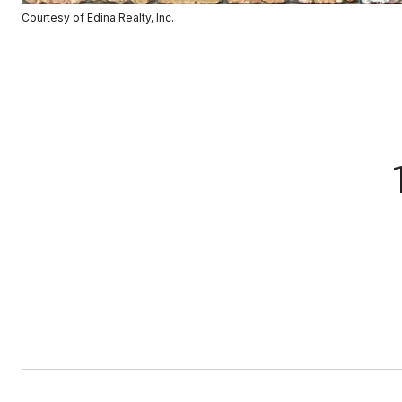
Courtesy of Edina Realty, Inc.