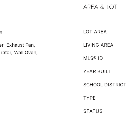
AREA & LOT
g
LOT AREA
r, Exhaust Fan,
LIVING AREA
rator, Wall Oven,
MLS® ID
YEAR BUILT
SCHOOL DISTRICT
TYPE
STATUS