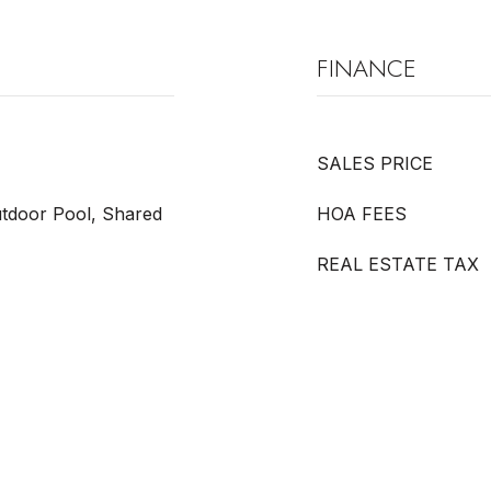
FINANCE
SALES PRICE
tdoor Pool, Shared
HOA FEES
REAL ESTATE TAX