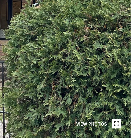
VIEW PHOTOS