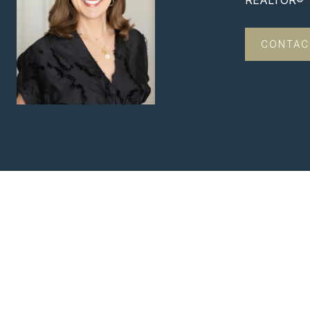
REALTOR®
CONTAC