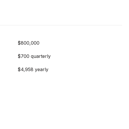
$800,000
$700 quarterly
$4,958 yearly