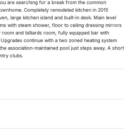
f you are searching for a break from the common
 townhome. Completely remodeled kitchen in 2015
ven, large kitchen island and built-in desk. Main level
ms with steam shower, floor to ceiling dressing mirrors
ly room and billiards room, fully equipped bar with
r. Upgrades continue with a two zoned heating system
he association-maintained pool just steps away. A short
ntry clubs.