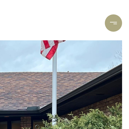
ARCH
CONTACT US
(612) 400-8934