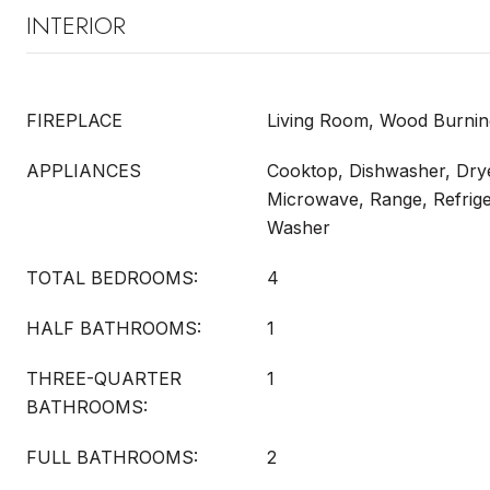
INTERIOR
FIREPLACE
Living Room, Wood Burnin
APPLIANCES
Cooktop, Dishwasher, Drye
Microwave, Range, Refrige
Washer
TOTAL BEDROOMS:
4
HALF BATHROOMS:
1
THREE-QUARTER
1
BATHROOMS:
FULL BATHROOMS:
2