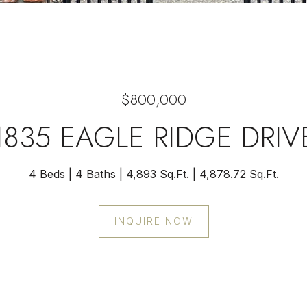
$800,000
1835 EAGLE RIDGE DRIV
4 Beds
4 Baths
4,893 Sq.Ft.
4,878.72 Sq.Ft.
INQUIRE NOW