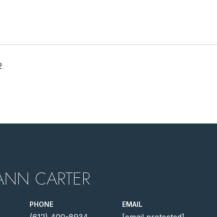
2
ANN CARTER
PHONE
EMAIL