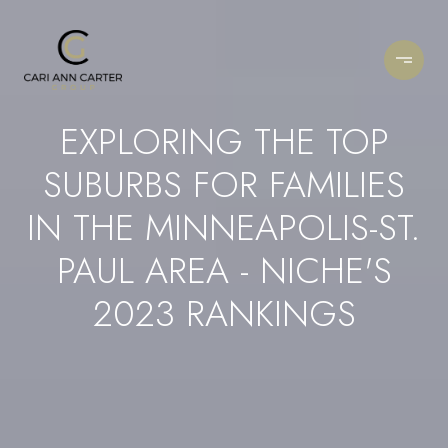
EXPLORING THE TOP
SUBURBS FOR FAMILIES
IN THE MINNEAPOLIS-ST.
PAUL AREA - NICHE'S
2023 RANKINGS