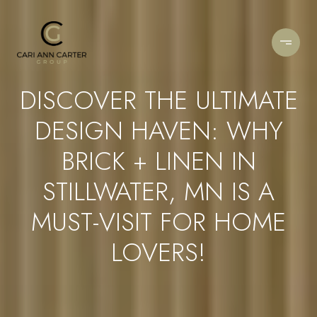
DISCOVER THE ULTIMATE
DESIGN HAVEN: WHY
BRICK + LINEN IN
STILLWATER, MN IS A
MUST-VISIT FOR HOME
LOVERS!