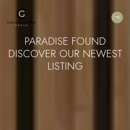
PARADISE FOUND
DISCOVER OUR NEWEST
LISTING