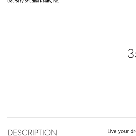
Courtesy of Edina Realty, Inc.
3
DESCRIPTION
Live your d