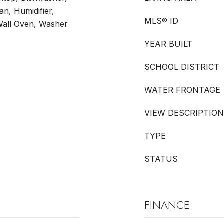
an, Humidifier,
MLS® ID
Wall Oven, Washer
YEAR BUILT
SCHOOL DISTRICT
WATER FRONTAGE
VIEW DESCRIPTION
TYPE
STATUS
FINANCE