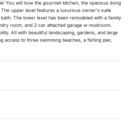
e! You will love the gourmet kitchen, the spacious living
 The upper level features a luxurious owner's suite
own bath. The lower level has been remodeled with a family
aundry room, and 2-car attached garage w-mudroom.
lity. All with beautiful landscaping, gardens, and large
ding access to three swimming beaches, a fishing pier,