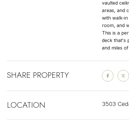
vaulted ceil
areas, and c
with walk-in
room, and w
This is a pe
deck that's 
and miles of 
SHARE PROPERTY
LOCATION
3503 Ceda