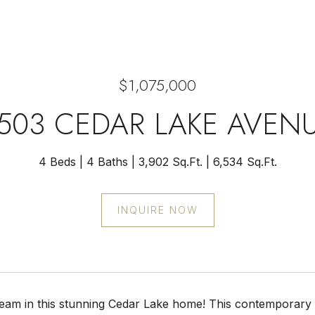
$1,075,000
503 CEDAR LAKE AVEN
4 Beds
4 Baths
3,902 Sq.Ft.
6,534 Sq.Ft.
INQUIRE NOW
ream in this stunning Cedar Lake home! This contemporary 