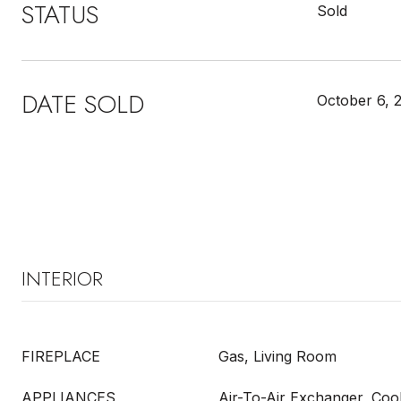
STATUS
Sold
DATE SOLD
October 6, 
INTERIOR
FIREPLACE
Gas, Living Room
APPLIANCES
Air-To-Air Exchanger, Coo