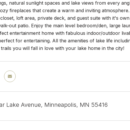
ings, natural sunlight spaces and lake views from every angl
ozy fireplaces that create a warm and inviting atmosphere.
 closet, loft area, private deck, and guest suite with it's 
alk-out patio. Enjoy the main level bedroom/den, large l
rfect entertainment home with fabulous indoor/outdoor livabi
perfect for entertaining. All the amenities of lake life inclu
trails you will fall in love with your lake home in the city!
r Lake Avenue, Minneapolis, MN 55416