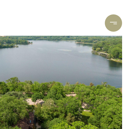
ARCH
CONTACT US
(612) 400-8934