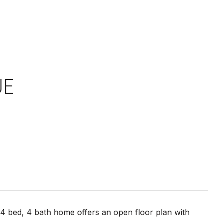
UE
4 bed, 4 bath home offers an open floor plan with