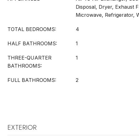
Disposal, Dryer, Exhaust F
Microwave, Refrigerator, 
TOTAL BEDROOMS:
4
HALF BATHROOMS:
1
THREE-QUARTER
1
BATHROOMS:
FULL BATHROOMS:
2
EXTERIOR