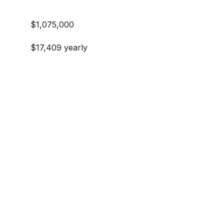
$1,075,000
$17,409 yearly