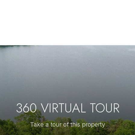
360 VIRTUAL TOUR
Take a tour of this property