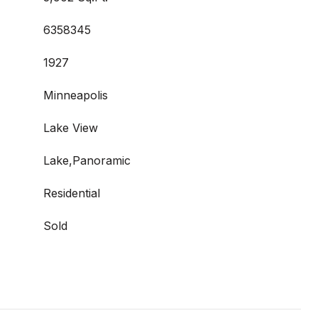
6358345
1927
Minneapolis
Lake View
Lake,Panoramic
Residential
Sold