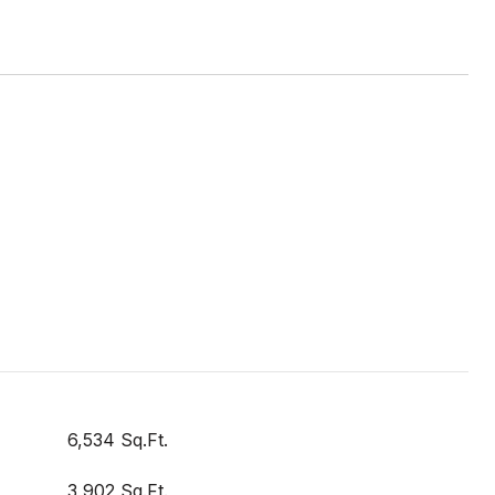
6,534 Sq.Ft.
3,902 Sq.Ft.