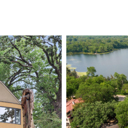
ROOTS LIVING
PRIVATE GATED COMMUNITY
HOME SE