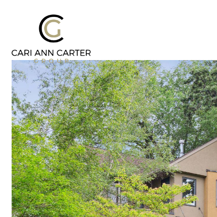
DESIGN | BUILD
FRESH 