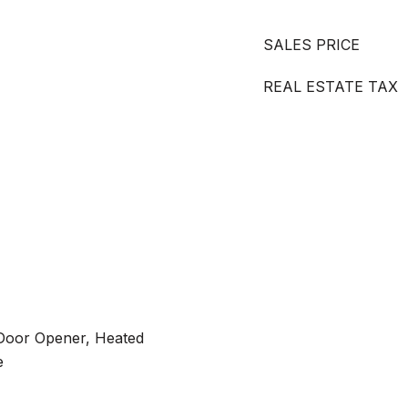
SALES PRICE
REAL ESTATE TAX
Door Opener, Heated
e