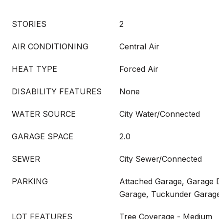
STORIES
2
AIR CONDITIONING
Central Air
HEAT TYPE
Forced Air
DISABILITY FEATURES
None
WATER SOURCE
City Water/Connected
GARAGE SPACE
2.0
SEWER
City Sewer/Connected
PARKING
Attached Garage, Garage 
Garage, Tuckunder Garag
LOT FEATURES
Tree Coverage - Medium