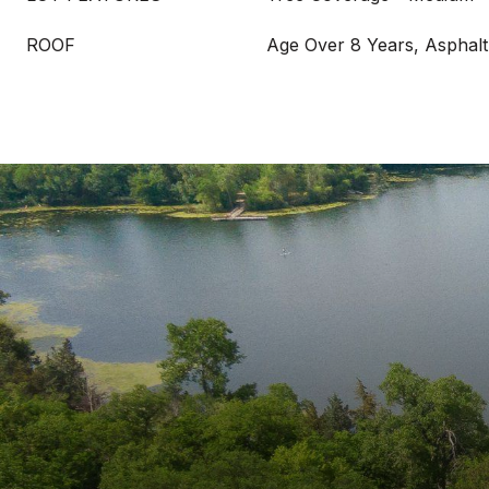
ROOF
Age Over 8 Years, Asphalt