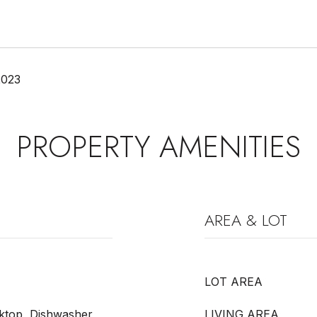
2023
PROPERTY AMENITIES
AREA & LOT
LOT AREA
ktop, Dishwasher,
LIVING AREA