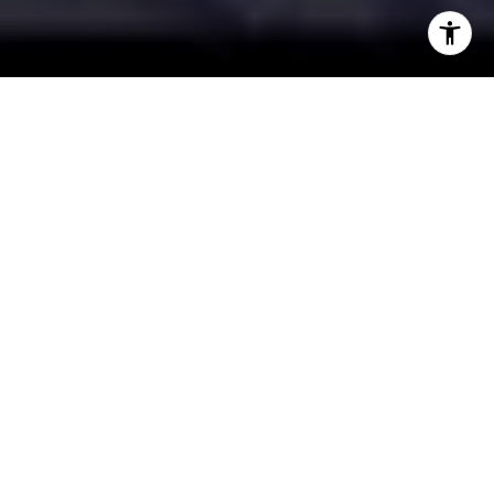
I am thrilled to share some exciting news—I am teaming up
with American Dream TV to host in our beloved Twin Cities
market! Get ready to join me on this incredible adventure as
we explore and showcase some of our favorite spots
around the metro. I am beyond grateful for this amazing
opportunity and honored to be chosen among such a
successful group.