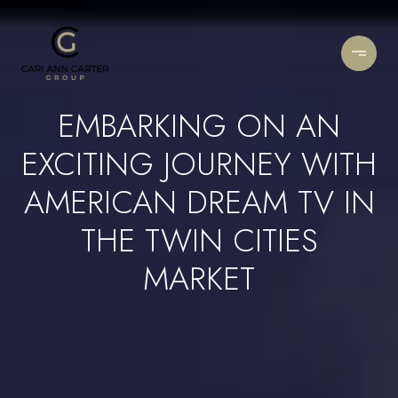
EMBARKING ON AN
EXCITING JOURNEY WITH
AMERICAN DREAM TV IN
THE TWIN CITIES
MARKET