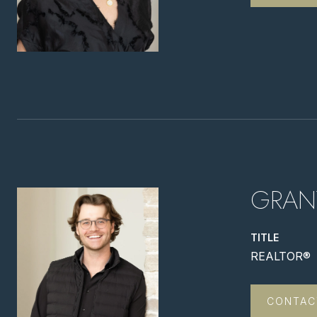
GRAN
TITLE
REALTOR®
CONTAC