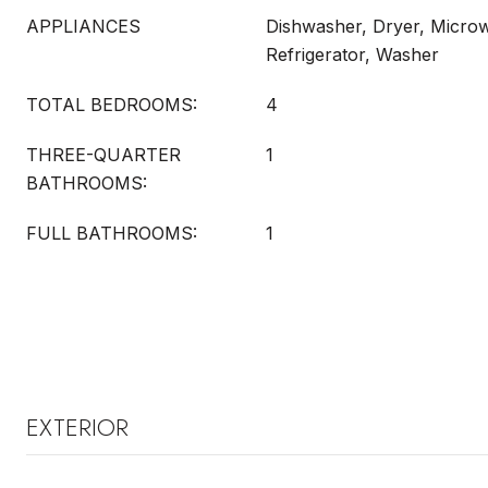
APPLIANCES
Dishwasher, Dryer, Micro
Refrigerator, Washer
TOTAL BEDROOMS:
4
THREE-QUARTER
1
BATHROOMS:
FULL BATHROOMS:
1
EXTERIOR