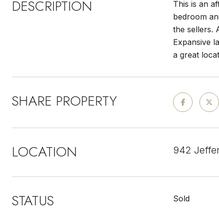
DESCRIPTION
This is an a
bedroom and
the sellers.
Expansive la
a great loca
SHARE PROPERTY
LOCATION
942 Jeffe
STATUS
Sold