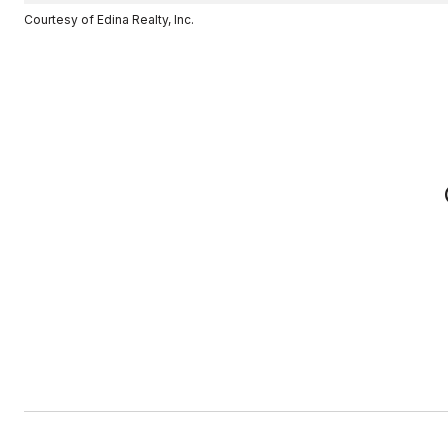
Courtesy of Edina Realty, Inc.