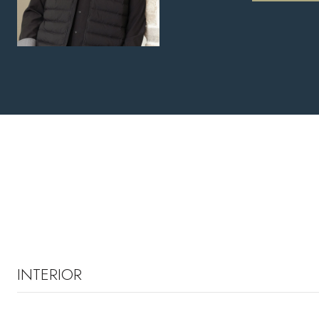
INTERIOR