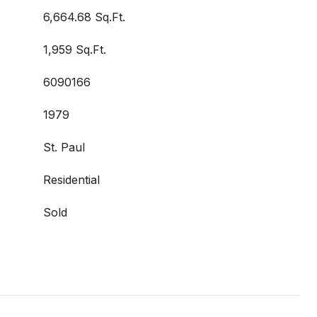
6,664.68 Sq.Ft.
1,959 Sq.Ft.
6090166
1979
St. Paul
Residential
Sold