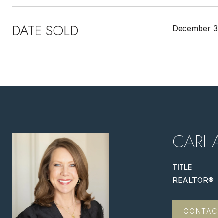
DATE SOLD
December 3
CARI 
TITLE
REALTOR®
CONTAC