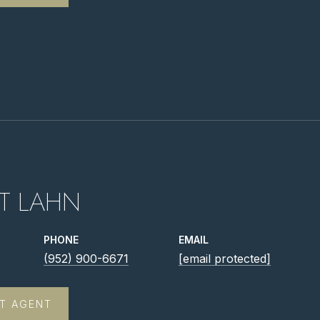
T LAHN
PHONE
EMAIL
(952) 900-6671
[email protected]
T AGENT