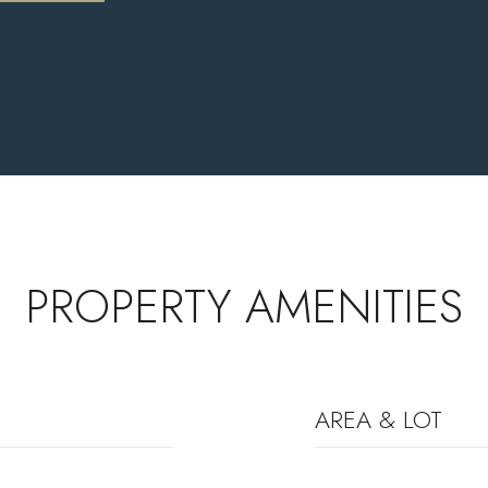
PROPERTY AMENITIES
AREA & LOT