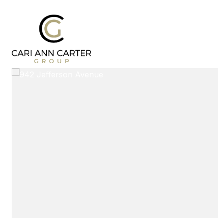
DESIGN | BUILD
FRESH 