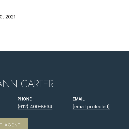
0, 2021
ANN CARTER
PHONE
EMAIL
(612) 400-8934
[email protected]
T AGENT