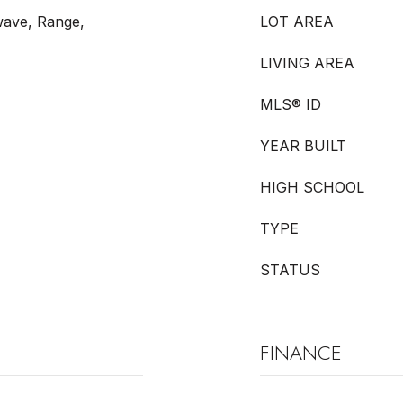
wave, Range,
LOT AREA
LIVING AREA
MLS® ID
YEAR BUILT
HIGH SCHOOL
TYPE
STATUS
FINANCE