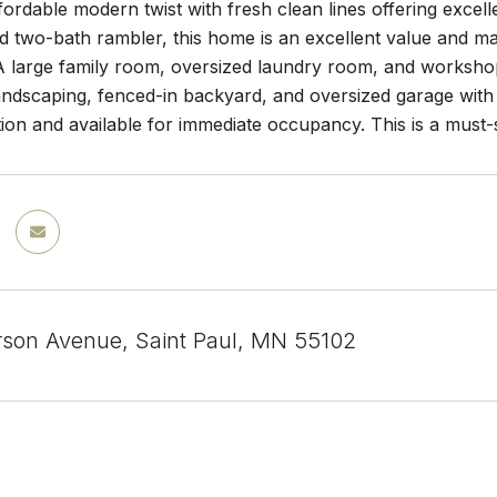
ffordable modern twist with fresh clean lines offering excel
 two-bath rambler, this home is an excellent value and 
 A large family room, oversized laundry room, and workshop
ndscaping, fenced-in backyard, and oversized garage with a
tion and available for immediate occupancy. This is a must-
rson Avenue, Saint Paul, MN 55102