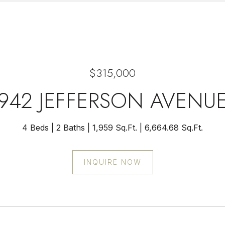
$315,000
942 JEFFERSON AVENU
4 Beds
2 Baths
1,959 Sq.Ft.
6,664.68 Sq.Ft.
INQUIRE NOW