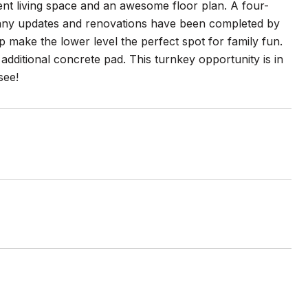
lent living space and an awesome floor plan. A four-
many updates and renovations have been completed by
 make the lower level the perfect spot for family fun.
dditional concrete pad. This turnkey opportunity is in
see!