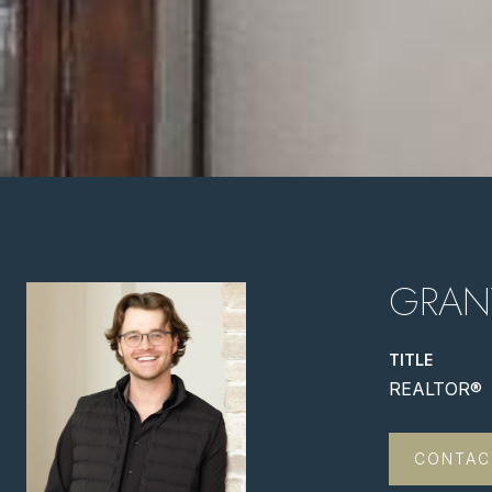
GRAN
TITLE
REALTOR®
CONTAC