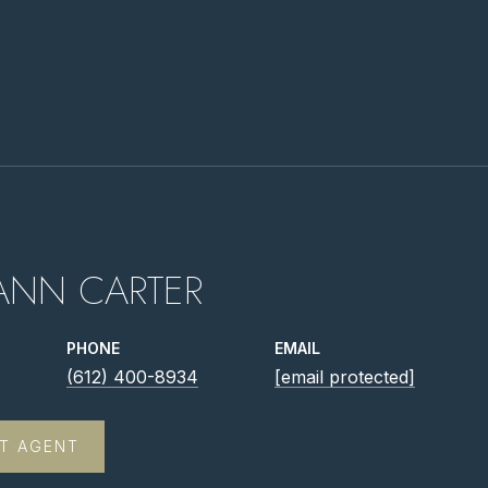
ANN CARTER
PHONE
EMAIL
(612) 400-8934
[email protected]
T AGENT