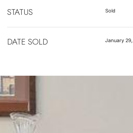
STATUS
Sold
DATE SOLD
January 29,