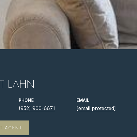
T LAHN
PHONE
EMAIL
(952) 900-6671
[email protected]
T AGENT