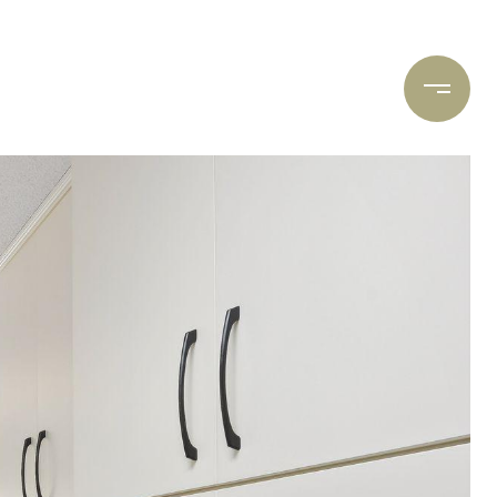
ARCH
CONTACT US
(612) 400-8934