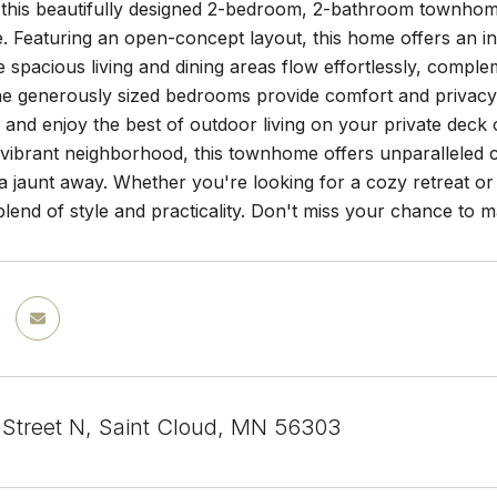
this beautifully designed 2-bedroom, 2-bathroom townhome
 Featuring an open-concept layout, this home offers an inv
e spacious living and dining areas flow effortlessly, comple
e generously sized bedrooms provide comfort and privacy,
 and enjoy the best of outdoor living on your private deck 
a vibrant neighborhood, this townhome offers unparalleled 
 a jaunt away. Whether you're looking for a cozy retreat or 
blend of style and practicality. Don't miss your chance t
 Street N, Saint Cloud, MN 56303