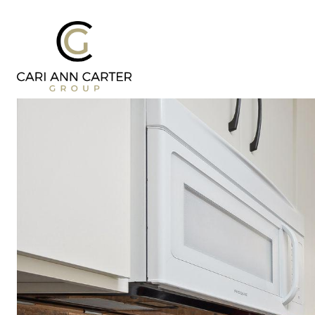
DESIGN | BUILD
FRESH 