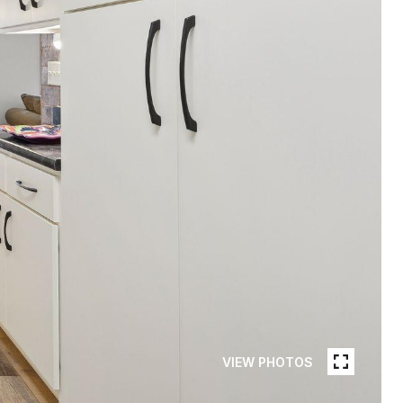
VIEW PHOTOS