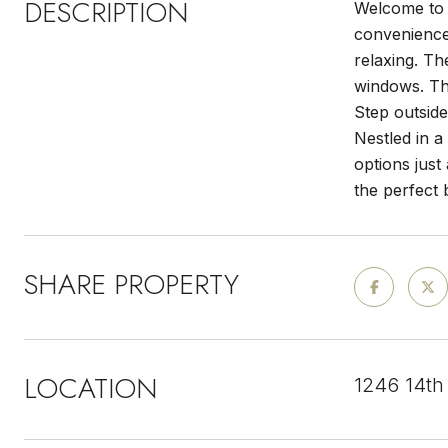
DESCRIPTION
Welcome to 
convenience.
relaxing. Th
windows. Th
Step outside
Nestled in 
options just
the perfect 
SHARE PROPERTY
LOCATION
1246 14th