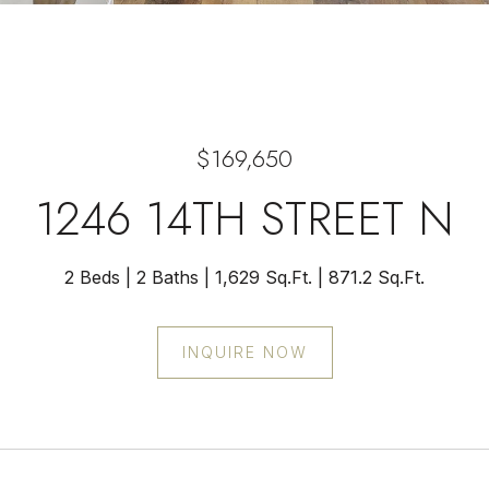
$169,650
1246 14TH STREET N
2 Beds
2 Baths
1,629 Sq.Ft.
871.2 Sq.Ft.
INQUIRE NOW