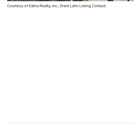
Courtesy of Edina Realty, Inc., Grant Lahn Listing Contact: