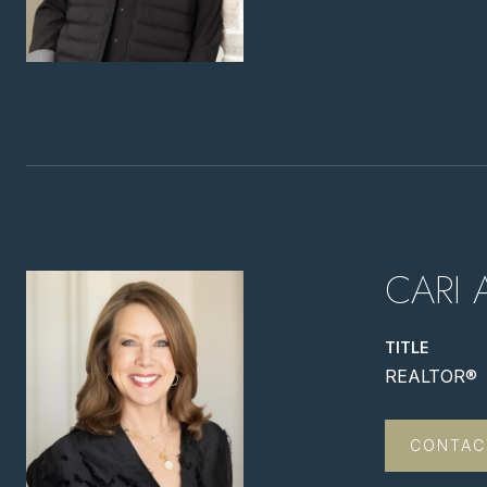
CARI 
TITLE
REALTOR®
CONTAC