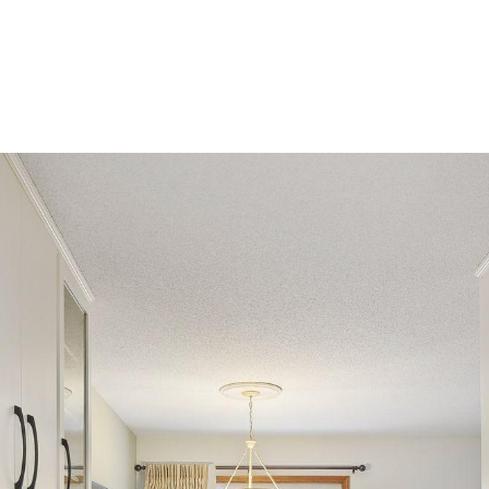
ROOTS LIVING
PRIVATE GATED COMMUNITY
HOME SE