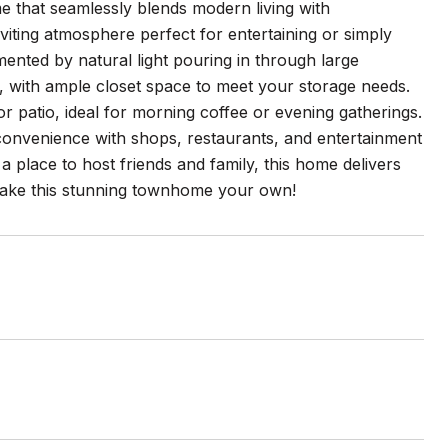
 that seamlessly blends modern living with
iting atmosphere perfect for entertaining or simply
mented by natural light pouring in through large
 with ample closet space to meet your storage needs.
or patio, ideal for morning coffee or evening gatherings.
convenience with shops, restaurants, and entertainment
a place to host friends and family, this home delivers
o make this stunning townhome your own!