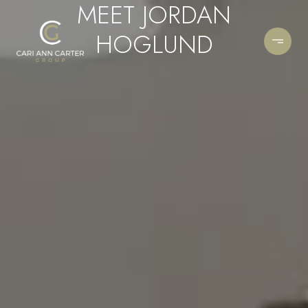
MEET JORDAN
HOGLUND