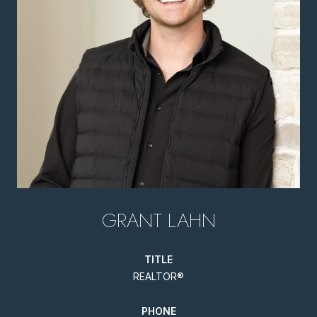
GRANT LAHN
TITLE
REALTOR®
PHONE