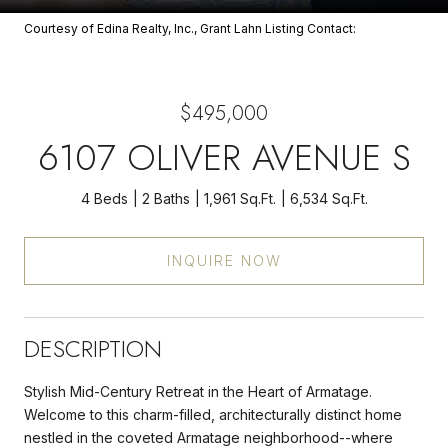
Courtesy of Edina Realty, Inc., Grant Lahn Listing Contact:
$495,000
6107 OLIVER AVENUE S
4 Beds
2 Baths
1,961 Sq.Ft.
6,534 Sq.Ft.
INQUIRE NOW
DESCRIPTION
Stylish Mid-Century Retreat in the Heart of Armatage.
Welcome to this charm-filled, architecturally distinct home
nestled in the coveted Armatage neighborhood--where