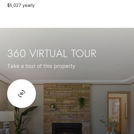
$5,027 yearly
360 VIRTUAL TOUR
Take a tour of this property