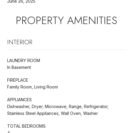
June 26, 2025
PROPERTY AMENITIES
INTERIOR
LAUNDRY ROOM
In Basement
FIREPLACE
Family Room, Living Room
APPLIANCES
Dishwasher, Dryer, Microwave, Range, Refrigerator,
Stainless Steel Appliances, Wall Oven, Washer
TOTAL BEDROOMS:
4