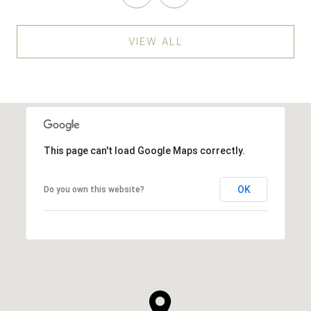
VIEW ALL
This page can't load Google Maps correctly.
OK
Do you own this website?