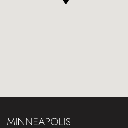
MINNEAPOLIS