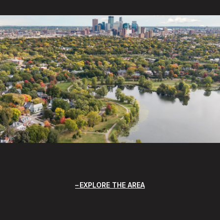
EXPLORE THE AREA