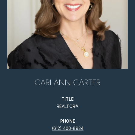
CARI ANN CARTER
TITLE
REALTOR®
PHONE
(612) 400-8934