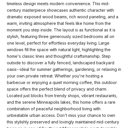
timeless design meets modern convenience. This mid-
century masterpiece showcases authentic character with
dramatic exposed wood beams, rich wood paneling, and a
warm, inviting atmosphere that feels like home from the
moment you step inside. The layout is as functional as it is
stylish, featuring three generously sized bedrooms all on
one level, perfect for effortless everyday living. Large
windows fill the space with natural light, highlighting the
home's classic lines and thoughtful craftsmanship. Step
outside to discover a fully fenced, landscaped backyard
oasis--ideal for summer gatherings, gardening, or relaxing in
your own private retreat. Whether you're hosting a
barbecue or enjoying a quiet morning coffee, this outdoor
space offers the perfect blend of privacy and charm.
Located just blocks from trendy shops, vibrant restaurants,
and the serene Minneapolis lakes, this home offers a rare
combination of peaceful neighborhood living with
unbeatable urban access. Don't miss your chance to own
this stylishly preserved and lovingly maintained mid-century