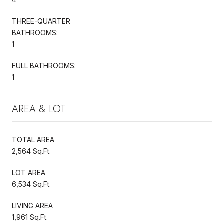
THREE-QUARTER
BATHROOMS:
1
FULL BATHROOMS:
1
AREA & LOT
TOTAL AREA
2,564 Sq.Ft.
LOT AREA
6,534 Sq.Ft.
LIVING AREA
1,961 Sq.Ft.