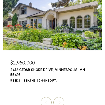
OPEN HOUSE:
50,000
$2,875,
CEDAR SHORE DRIVE, MINNEAPOLIS, MN
3017 BRO
55391
3 BATHS
5,640 SQ.FT.
5 BEDS
6 