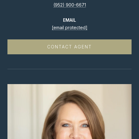
(952) 900-6671
EMAIL
[email protected]
CONTACT AGENT