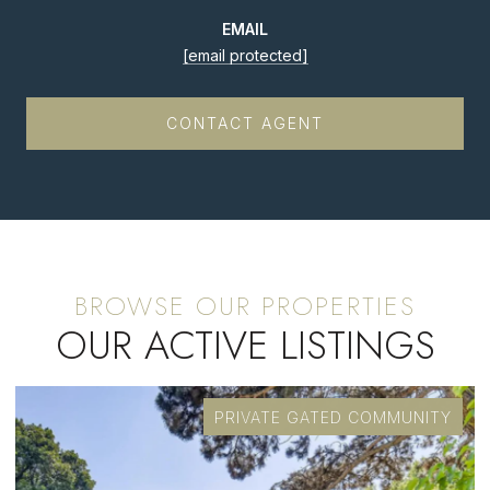
EMAIL
[email protected]
CONTACT AGENT
OUR ACTIVE LISTINGS
PRIVATE GATED COMMUNITY