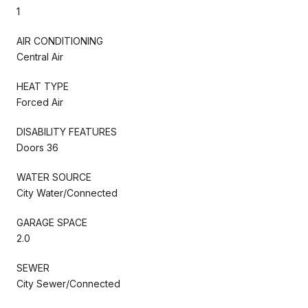
1
AIR CONDITIONING
Central Air
HEAT TYPE
Forced Air
DISABILITY FEATURES
Doors 36
WATER SOURCE
City Water/Connected
GARAGE SPACE
2.0
SEWER
City Sewer/Connected