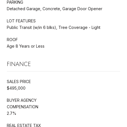
PARKING
Detached Garage, Concrete, Garage Door Opener
LOT FEATURES
Public Transit (w/in 6 blks), Tree Coverage - Light
ROOF
Age 8 Years or Less
FINANCE
SALES PRICE
$495,000
BUYER AGENCY
COMPENSATION
2.7%
REAL ESTATE TAX