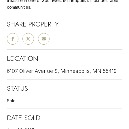
treasure in one of Southwest Minneapolis's most desirable
communities.
SHARE PROPERTY
LOCATION
6107 Oliver Avenue S, Minneapolis, MN 55419
STATUS
Sold
DATE SOLD