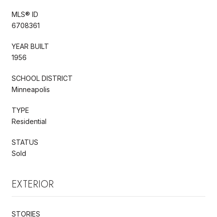
MLS® ID
6708361
YEAR BUILT
1956
SCHOOL DISTRICT
Minneapolis
TYPE
Residential
STATUS
Sold
EXTERIOR
STORIES