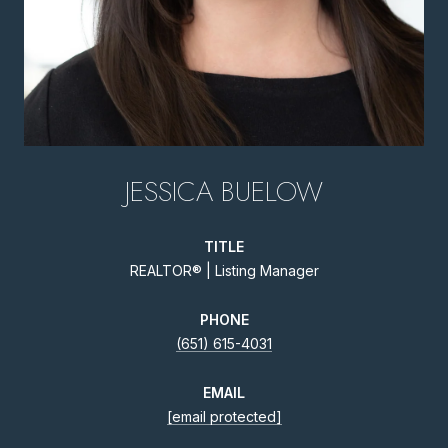
JESSICA BUELOW
TITLE
REALTOR® | Listing Manager
PHONE
(651) 615-4031
EMAIL
[email protected]