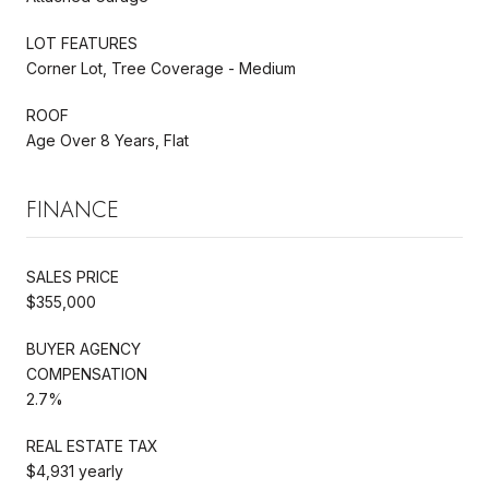
LOT FEATURES
Corner Lot, Tree Coverage - Medium
ROOF
Age Over 8 Years, Flat
FINANCE
SALES PRICE
$355,000
BUYER AGENCY
COMPENSATION
2.7%
REAL ESTATE TAX
$4,931 yearly