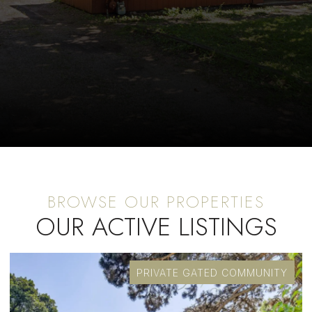
OUR ACTIVE LISTINGS
PRIVATE GATED COMMUNITY