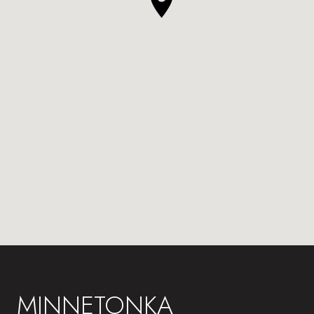
MINNETONKA