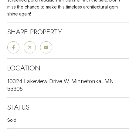
miss the chance to make this timeless architectural gem
shine again!
SHARE PROPERTY
LOCATION
10324 Lakeview Drive W, Minnetonka, MN
55305
STATUS
Sold