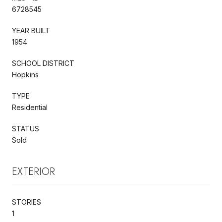
6728545
YEAR BUILT
1954
SCHOOL DISTRICT
Hopkins
TYPE
Residential
STATUS
Sold
EXTERIOR
STORIES
1