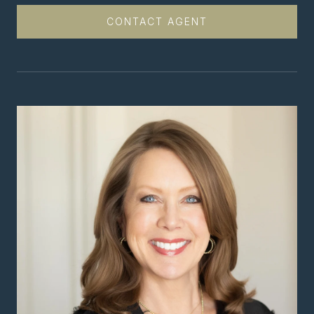
CONTACT AGENT