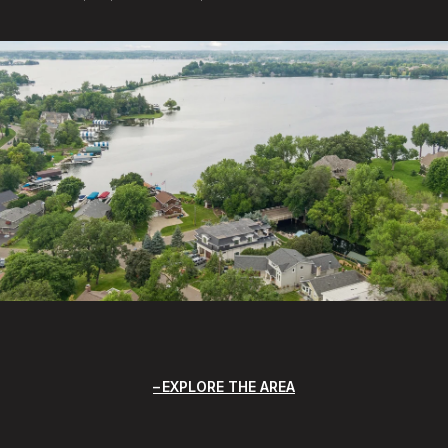
EXPLORE THE AREA