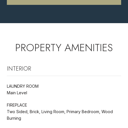
PROPERTY AMENITIES
INTERIOR
LAUNDRY ROOM
Main Level
FIREPLACE
Two Sided, Brick, Living Room, Primary Bedroom, Wood
Burning