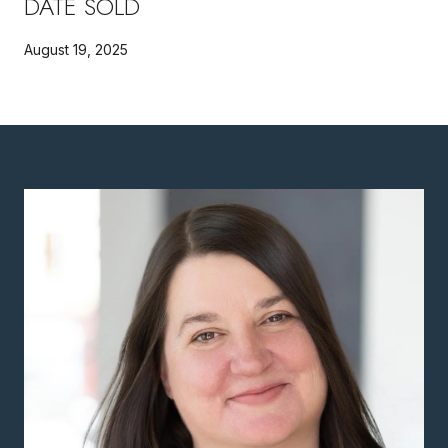
DATE SOLD
August 19, 2025