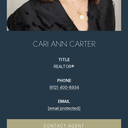
CARI ANN CARTER
TITLE
REALTOR®
PHONE
(612) 400-8934
EMAIL
[email protected]
CONTACT AGENT