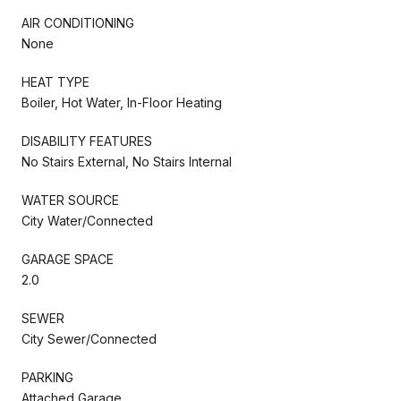
AIR CONDITIONING
None
HEAT TYPE
Boiler, Hot Water, In-Floor Heating
DISABILITY FEATURES
No Stairs External, No Stairs Internal
WATER SOURCE
City Water/Connected
GARAGE SPACE
2.0
SEWER
City Sewer/Connected
PARKING
Attached Garage