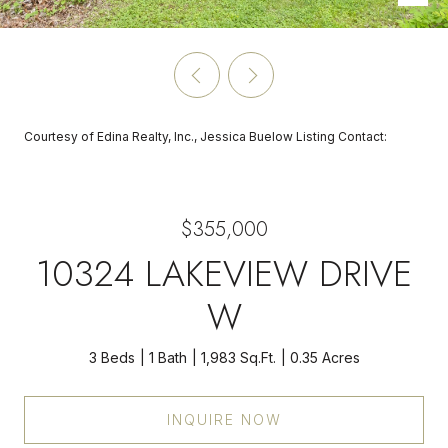
Courtesy of Edina Realty, Inc., Jessica Buelow Listing Contact:
$355,000
10324 LAKEVIEW DRIVE
W
3 Beds
1 Bath
1,983 Sq.Ft.
0.35 Acres
INQUIRE NOW