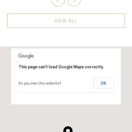
VIEW ALL
This page can't load Google Maps correctly.
OK
Do you own this website?