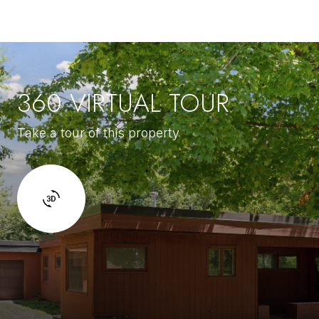
360 VIRTUAL TOUR
Take a tour of this property