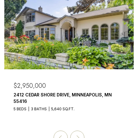
OPEN HOUSE:
50,000
$2,875,
CEDAR SHORE DRIVE, MINNEAPOLIS, MN
3017 BRO
55391
3 BATHS
5,640 SQ.FT.
5 BEDS
6 