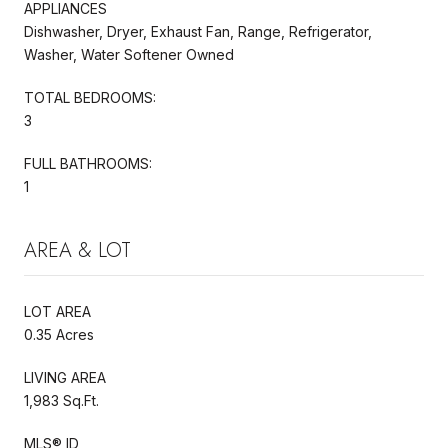
APPLIANCES
Dishwasher, Dryer, Exhaust Fan, Range, Refrigerator,
Washer, Water Softener Owned
TOTAL BEDROOMS:
3
FULL BATHROOMS:
1
AREA & LOT
LOT AREA
0.35 Acres
LIVING AREA
1,983 Sq.Ft.
MLS® ID