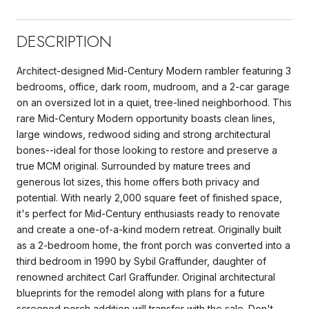
DESCRIPTION
Architect-designed Mid-Century Modern rambler featuring 3
bedrooms, office, dark room, mudroom, and a 2-car garage
on an oversized lot in a quiet, tree-lined neighborhood. This
rare Mid-Century Modern opportunity boasts clean lines,
large windows, redwood siding and strong architectural
bones--ideal for those looking to restore and preserve a
true MCM original. Surrounded by mature trees and
generous lot sizes, this home offers both privacy and
potential. With nearly 2,000 square feet of finished space,
it's perfect for Mid-Century enthusiasts ready to renovate
and create a one-of-a-kind modern retreat. Originally built
as a 2-bedroom home, the front porch was converted into a
third bedroom in 1990 by Sybil Graffunder, daughter of
renowned architect Carl Graffunder. Original architectural
blueprints for the remodel along with plans for a future
screened porch addition will transfer with the sale. Don't