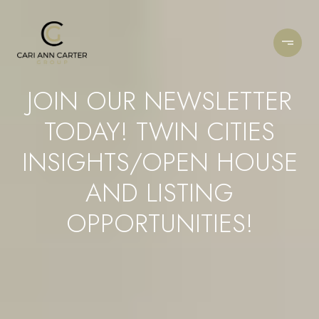
JOIN OUR NEWSLETTER
TODAY! TWIN CITIES
INSIGHTS/OPEN HOUSE
AND LISTING
OPPORTUNITIES!