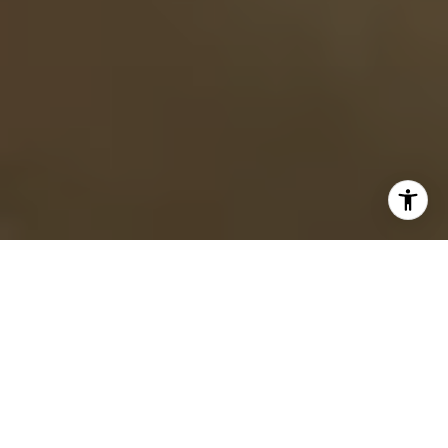
Sign up for our newsletter and stay connected with the Cari
Ann Carter Group! We’re not just a real estate team—we’re
passionate about the Twin Cities and deeply engaged with
everything that makes this area special. From our top
restaurant picks to exciting events, activities, parks, and
shopping spots, we love sharing the best of the Twin Cities