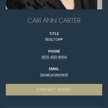
CARI ANN CARTER
TITLE
REALTOR®
PHONE
(612) 400-8934
EMAIL
[email protected]
CONTACT AGENT