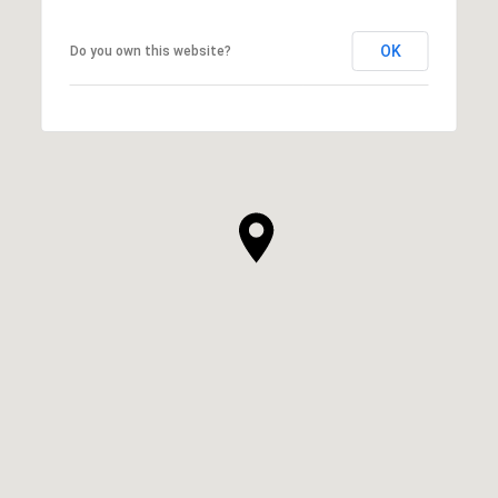
OK
Do you own this website?