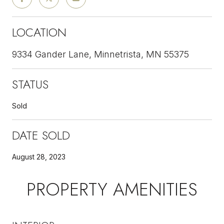
LOCATION
9334 Gander Lane, Minnetrista, MN 55375
STATUS
Sold
DATE SOLD
August 28, 2023
PROPERTY AMENITIES