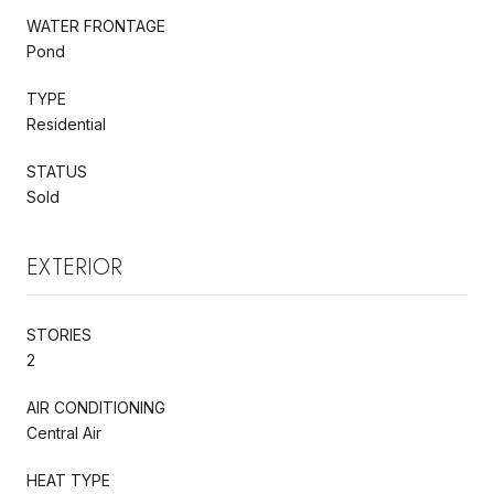
WATER FRONTAGE
Pond
TYPE
Residential
STATUS
Sold
EXTERIOR
STORIES
2
AIR CONDITIONING
Central Air
HEAT TYPE