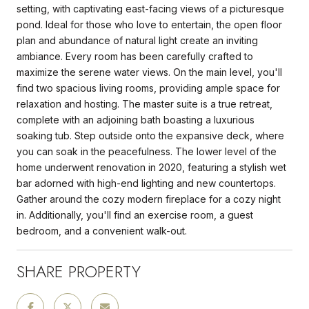
setting, with captivating east-facing views of a picturesque
pond. Ideal for those who love to entertain, the open floor
plan and abundance of natural light create an inviting
ambiance. Every room has been carefully crafted to
maximize the serene water views. On the main level, you'll
find two spacious living rooms, providing ample space for
relaxation and hosting. The master suite is a true retreat,
complete with an adjoining bath boasting a luxurious
soaking tub. Step outside onto the expansive deck, where
you can soak in the peacefulness. The lower level of the
home underwent renovation in 2020, featuring a stylish wet
bar adorned with high-end lighting and new countertops.
Gather around the cozy modern fireplace for a cozy night
in. Additionally, you'll find an exercise room, a guest
bedroom, and a convenient walk-out.
SHARE PROPERTY