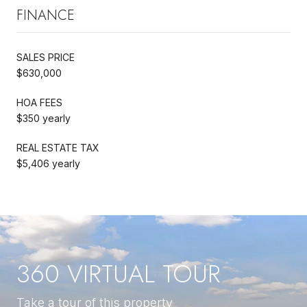
FINANCE
SALES PRICE
$630,000
HOA FEES
$350 yearly
REAL ESTATE TAX
$5,406 yearly
360 VIRTUAL TOUR
Take a tour of this property