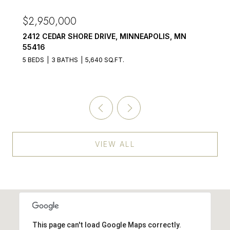
$2,875,000
OLIS, MN
3017 BROOKS LANE, MINNETONKA BEAC
55391
5 BEDS
6 BATHS
4,899 SQ.FT.
VIEW ALL
This page can't load Google Maps correctly.