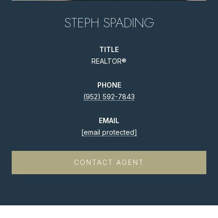
STEPH SPADING
TITLE
REALTOR®
PHONE
(952) 592-7843
EMAIL
[email protected]
CONTACT AGENT