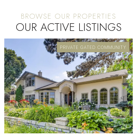
OUR ACTIVE LISTINGS
ED COMMUNITY
OPEN HOUSE: 8/8/2026, 10:30 AM - 12:30