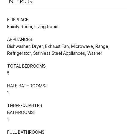
INTERIOR
FIREPLACE
Family Room, Living Room
APPLIANCES
Dishwasher, Dryer, Exhaust Fan, Microwave, Range,
Refrigerator, Stainless Steel Appliances, Washer
TOTAL BEDROOMS:
5
HALF BATHROOMS:
1
THREE-QUARTER
BATHROOMS:
1
FULL BATHROOMS: