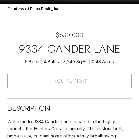
Courtesy of Edina Realty, Inc.
$630,000
9334 GANDER LANE
5 Beds
4 Baths
3,249 Sq.Ft.
0.43 Acres
INQUIRE NOW
DESCRIPTION
Welcome to 9334 Gander Lane, located in the highly
sought-after Hunters Crest community. This custom-built,
high-quality, colonial home offers a truly breathtaking