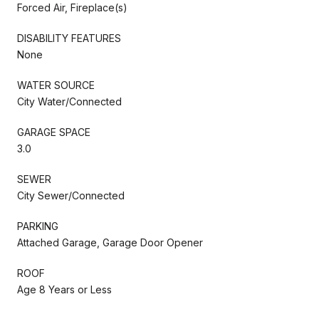
Forced Air, Fireplace(s)
DISABILITY FEATURES
None
WATER SOURCE
City Water/Connected
GARAGE SPACE
3.0
SEWER
City Sewer/Connected
PARKING
Attached Garage, Garage Door Opener
ROOF
Age 8 Years or Less