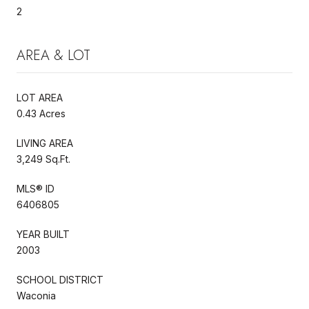
2
AREA & LOT
LOT AREA
0.43 Acres
LIVING AREA
3,249 Sq.Ft.
MLS® ID
6406805
YEAR BUILT
2003
SCHOOL DISTRICT
Waconia