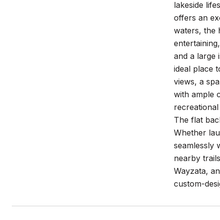
lakeside lif
offers an ex
waters, the 
entertaining
and a large 
ideal place 
views, a spa
with ample c
recreational
The flat bac
Whether laun
seamlessly w
nearby trail
Wayzata, and
custom-desi