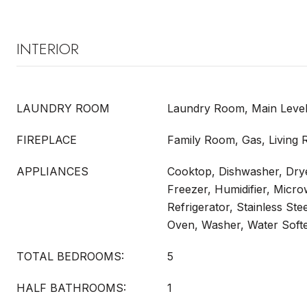
INTERIOR
LAUNDRY ROOM
Laundry Room, Main Leve
FIREPLACE
Family Room, Gas, Living
APPLIANCES
Cooktop, Dishwasher, Drye
Freezer, Humidifier, Micr
Refrigerator, Stainless Ste
Oven, Washer, Water Sof
TOTAL BEDROOMS:
5
HALF BATHROOMS:
1