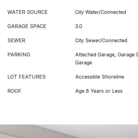
WATER SOURCE
City Water/Connected
GARAGE SPACE
3.0
SEWER
City Sewer/Connected
PARKING
Attached Garage, Garage 
Garage
LOT FEATURES
Accessible Shoreline
ROOF
Age 8 Years or Less