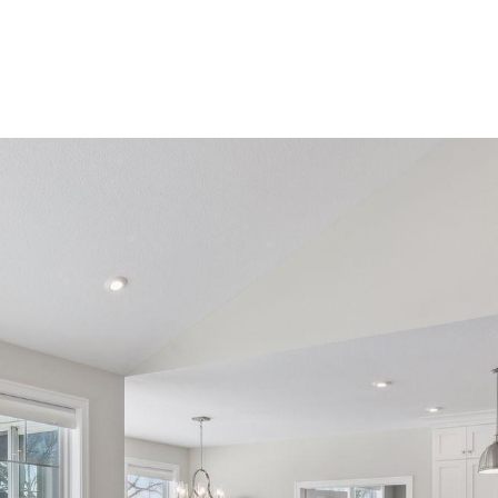
ROOTS LIVING
PRIVATE GATED COMMUNITY
HOME SE