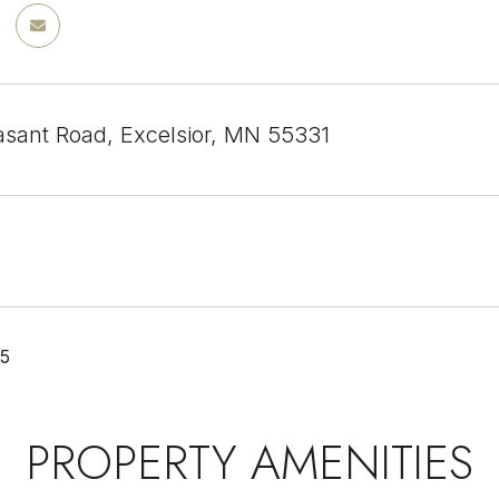
sant Road, Excelsior, MN 55331
25
PROPERTY AMENITIES