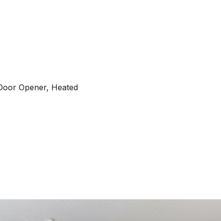
Door Opener, Heated