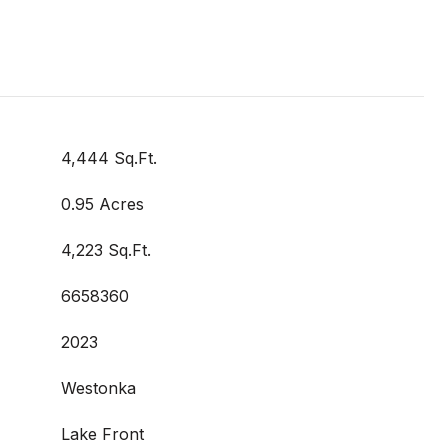
4,444 Sq.Ft.
0.95 Acres
4,223 Sq.Ft.
6658360
2023
Westonka
Lake Front