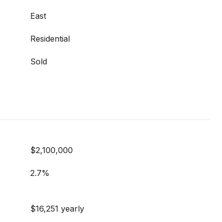
East
Residential
Sold
$2,100,000
2.7%
$16,251 yearly