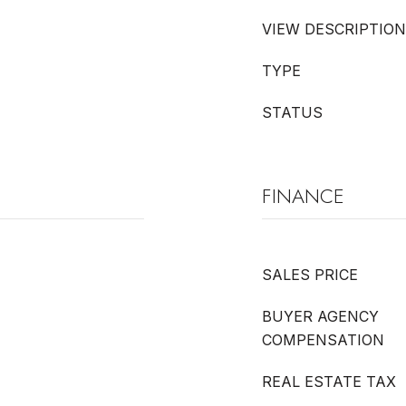
VIEW DESCRIPTION
TYPE
STATUS
FINANCE
SALES PRICE
BUYER AGENCY
COMPENSATION
REAL ESTATE TAX