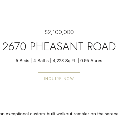
$2,100,000
2670 PHEASANT ROAD
5 Beds
4 Baths
4,223 Sq.Ft.
0.95 Acres
INQUIRE NOW
an exceptional custom-built walkout rambler on the serene