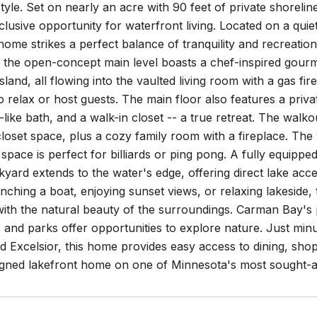
estyle. Set on nearly an acre with 90 feet of private shorelin
clusive opportunity for waterfront living. Located on a quie
home strikes a perfect balance of tranquility and recreation
, the open-concept main level boasts a chef-inspired gourm
island, all flowing into the vaulted living room with a gas f
to relax or host guests. The main floor also features a priv
-like bath, and a walk-in closet -- a true retreat. The wal
loset space, plus a cozy family room with a fireplace. The
 space is perfect for billiards or ping pong. A fully equip
kyard extends to the water's edge, offering direct lake acce
ching a boat, enjoying sunset views, or relaxing lakeside,
ith the natural beauty of the surroundings. Carman Bay's 
s and parks offer opportunities to explore nature. Just mi
 Excelsior, this home provides easy access to dining, shop
gned lakefront home on one of Minnesota's most sought-aft