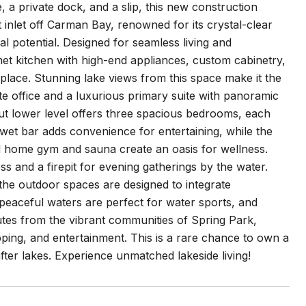
e, a private dock, and a slip, this new construction
t inlet off Carman Bay, renowned for its crystal-clear
al potential. Designed for seamless living and
et kitchen with high-end appliances, custom cabinetry,
ireplace. Stunning lake views from this space make it the
ate office and a luxurious primary suite with panoramic
kout lower level offers three spacious bedrooms, each
 wet bar adds convenience for entertaining, while the
ped home gym and sauna create an oasis for wellness.
ss and a firepit for evening gatherings by the water.
 the outdoor spaces are designed to integrate
peaceful waters are perfect for water sports, and
nutes from the vibrant communities of Spring Park,
ping, and entertainment. This is a rare chance to own a
er lakes. Experience unmatched lakeside living!