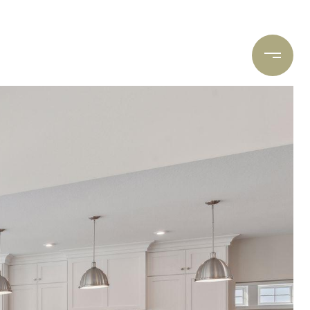
ARCH
CONTACT US
(612) 400-8934