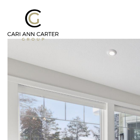
DESIGN | BUILD
FRESH 