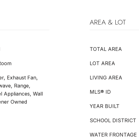
AREA & LOT
l
TOTAL AREA
 Room
LOT AREA
r, Exhaust Fan,
LIVING AREA
owave, Range,
MLS® ID
el Appliances, Wall
tener Owned
YEAR BUILT
SCHOOL DISTRICT
WATER FRONTAGE