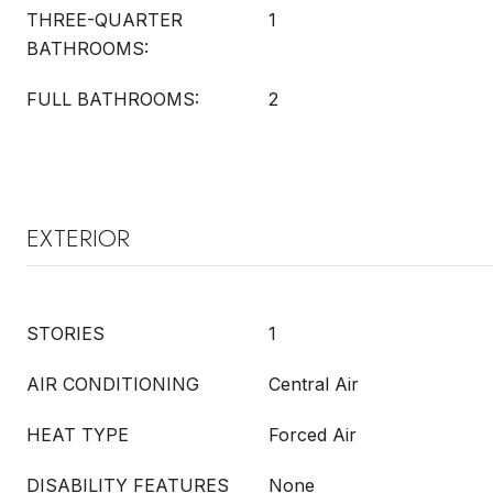
THREE-QUARTER
1
BATHROOMS:
FULL BATHROOMS:
2
EXTERIOR
STORIES
1
AIR CONDITIONING
Central Air
HEAT TYPE
Forced Air
DISABILITY FEATURES
None