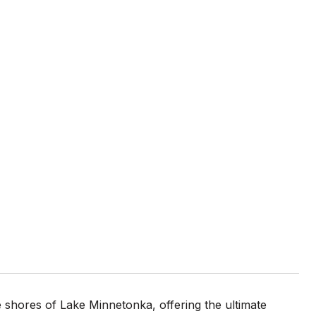
 shores of Lake Minnetonka, offering the ultimate