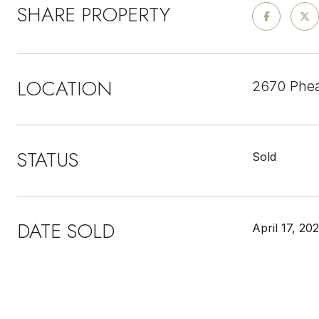
SHARE PROPERTY
LOCATION
2670 Phea
STATUS
Sold
DATE SOLD
April 17, 20