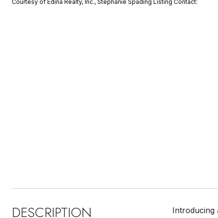
Courtesy of Edina Realty, Inc., Stephanie Spading Listing Contact:
DESCRIPTION
Introducing 