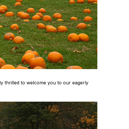
ely thrilled to welcome you to our eagerly