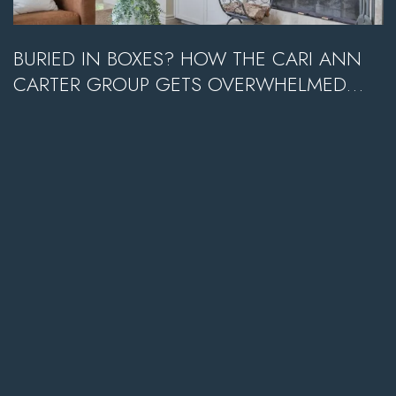
BURIED IN BOXES? HOW THE CARI ANN
CARTER GROUP GETS OVERWHELMED
SELLERS TO SOLD