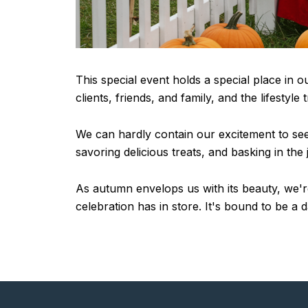
This special event holds a special place in o
clients, friends, and family, and the lifestyl
We can hardly contain our excitement to see e
savoring delicious treats, and basking in the
As autumn envelops us with its beauty, we're 
celebration has in store. It's bound to be a 