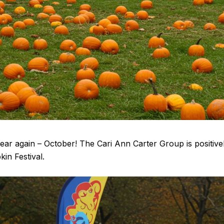
f year again – October! The Cari Ann Carter Group is positiv
in Festival.