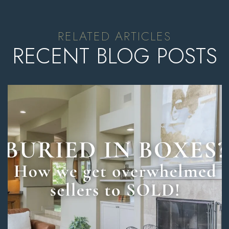
RECENT BLOG POSTS