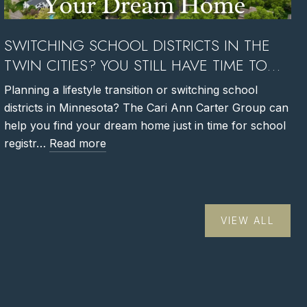
SWITCHING SCHOOL DISTRICTS IN THE
TWIN CITIES? YOU STILL HAVE TIME TO
FIND YOUR DREAM HOME
Planning a lifestyle transition or switching school
districts in Minnesota? The Cari Ann Carter Group can
help you find your dream home just in time for school
registr…
Read more
VIEW ALL