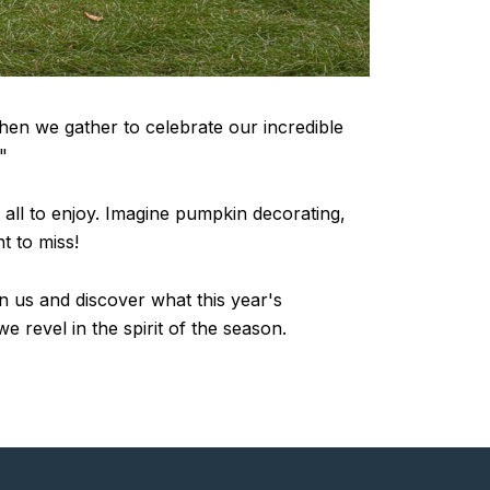
when we gather to celebrate our incredible
"
r all to enjoy. Imagine pumpkin decorating,
t to miss!
oin us and discover what this year's
e revel in the spirit of the season.