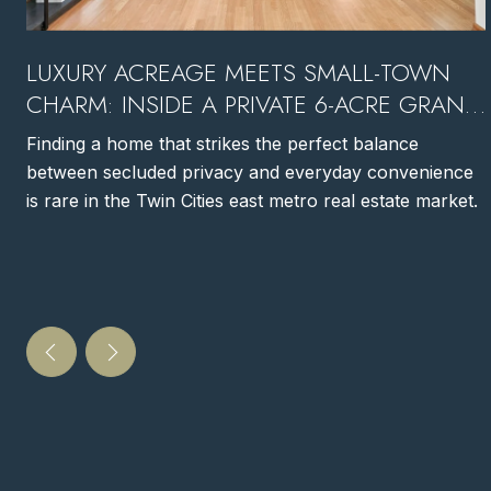
LUXURY ACREAGE MEETS SMALL-TOWN
CHARM: INSIDE A PRIVATE 6-ACRE GRANT,
MN ESTATE
Finding a home that strikes the perfect balance
between secluded privacy and everyday convenience
is rare in the Twin Cities east metro real estate market.