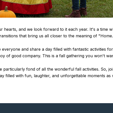
ur hearts, and we look forward to it each year. It's a time 
e transitions that bring us all closer to the meaning of "Home.
veryone and share a day filled with fantastic activities fo
 joy of good company. This is a fall gathering you won't wan
particularly fond of all the wonderful fall activities. So, j
day filled with fun, laughter, and unforgettable moments as w