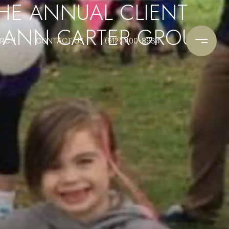
THE ANNUAL CLIENT
I ANN CARTER GROUP
ARCH
CONTACT US
(612) 400-8934