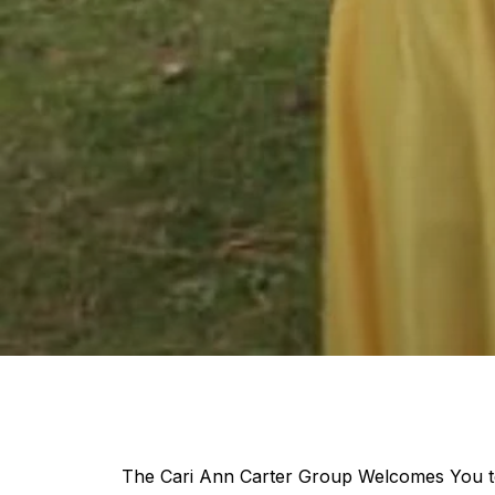
The Cari Ann Carter Group Welcomes You to