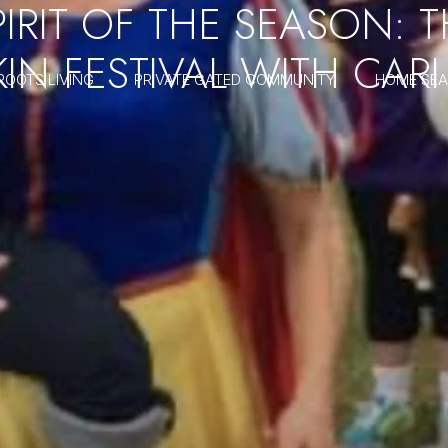
IRIT OF THE SEASON: 
KIN FESTIVAL WITH CAR
ROOTS LIVING
PRIVATE GATED COMMUNITY
HOME SE