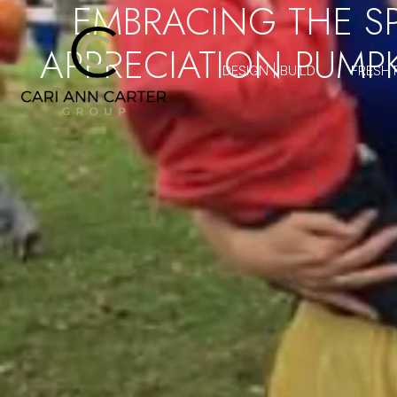
EMBRACING THE SP
APPRECIATION PUMP
DESIGN | BUILD
FRESH 