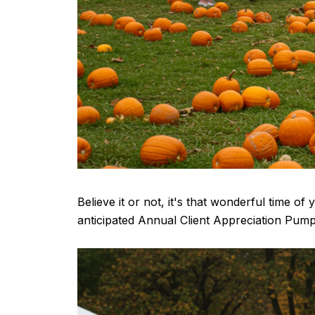
Believe it or not, it's that wonderful time o
anticipated Annual Client Appreciation Pumpk