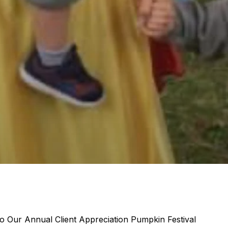
 Our Annual Client Appreciation Pumpkin Festival