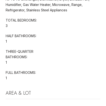
Humidifier, Gas Water Heater, Microwave, Range,
Refrigerator, Stainless Steel Appliances
TOTAL BEDROOMS:
3
HALF BATHROOMS:
1
THREE-QUARTER
BATHROOMS:
1
FULL BATHROOMS:
1
AREA & LOT