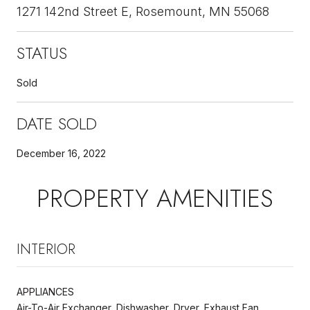
1271 142nd Street E, Rosemount, MN 55068
STATUS
Sold
DATE SOLD
December 16, 2022
PROPERTY AMENITIES
INTERIOR
APPLIANCES
Air-To-Air Exchanger, Dishwasher, Dryer, Exhaust Fan,