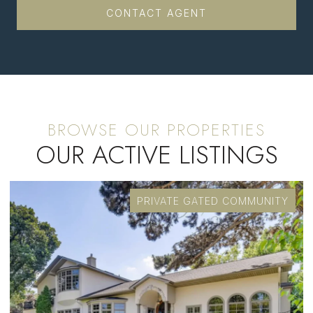
CONTACT AGENT
OUR ACTIVE LISTINGS
PRIVATE GATED COMMUNITY