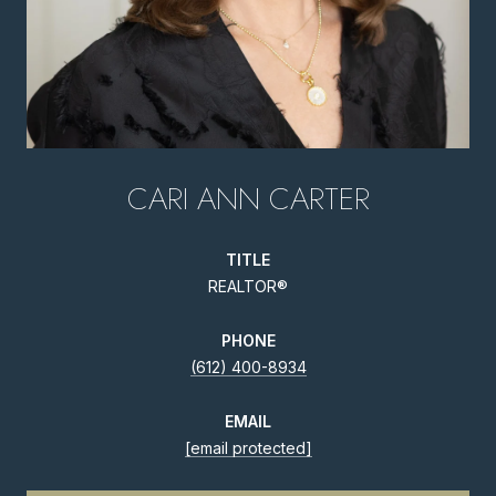
CARI ANN CARTER
TITLE
REALTOR®
PHONE
(612) 400-8934
EMAIL
[email protected]