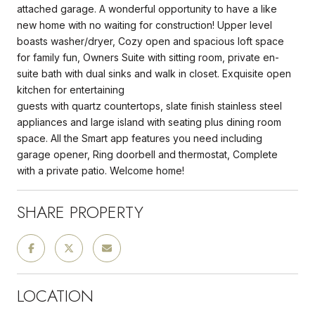
attached garage. A wonderful opportunity to have a like
new home with no waiting for construction! Upper level
boasts washer/dryer, Cozy open and spacious loft space
for family fun, Owners Suite with sitting room, private en-
suite bath with dual sinks and walk in closet. Exquisite open
kitchen for entertaining
guests with quartz countertops, slate finish stainless steel
appliances and large island with seating plus dining room
space. All the Smart app features you need including
garage opener, Ring doorbell and thermostat, Complete
with a private patio. Welcome home!
SHARE PROPERTY
LOCATION