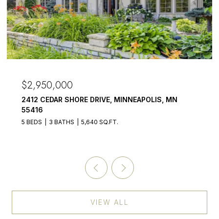
$2,950,000
2412 CEDAR SHORE DRIVE, MINNEAPOLIS, MN
55416
5 BEDS
3 BATHS
5,640 SQ.FT.
VIEW ALL