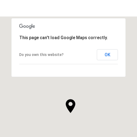
This page can't load Google Maps correctly.
OK
Do you own this website?