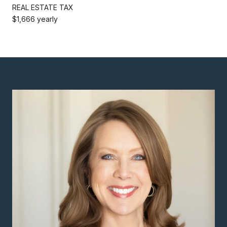
REAL ESTATE TAX
$1,666 yearly