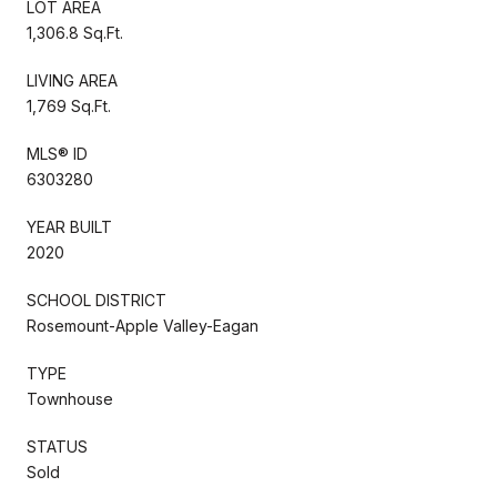
LOT AREA
1,306.8 Sq.Ft.
LIVING AREA
1,769 Sq.Ft.
MLS® ID
6303280
YEAR BUILT
2020
SCHOOL DISTRICT
Rosemount-Apple Valley-Eagan
TYPE
Townhouse
STATUS
Sold