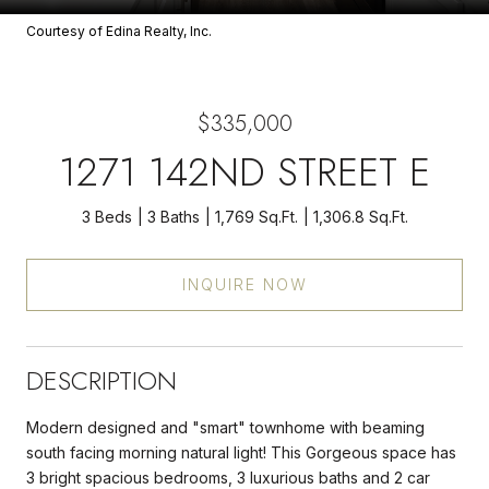
Courtesy of Edina Realty, Inc.
$335,000
1271 142ND STREET E
3 Beds
3 Baths
1,769 Sq.Ft.
1,306.8 Sq.Ft.
INQUIRE NOW
DESCRIPTION
Modern designed and "smart" townhome with beaming
south facing morning natural light! This Gorgeous space has
3 bright spacious bedrooms, 3 luxurious baths and 2 car