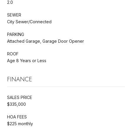
2.0
SEWER
City Sewer/Connected
PARKING
Attached Garage, Garage Door Opener
ROOF
Age 8 Years or Less
FINANCE
SALES PRICE
$335,000
HOA FEES
$225 monthly