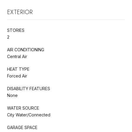
EXTERIOR
STORIES
2
AIR CONDITIONING
Central Air
HEAT TYPE
Forced Air
DISABILITY FEATURES
None
WATER SOURCE
City Water/Connected
GARAGE SPACE