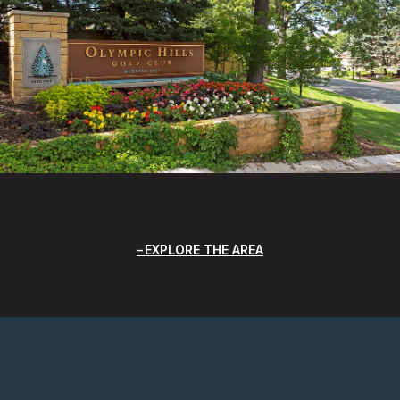
EXPLORE THE AREA