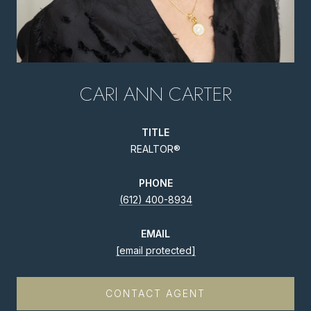
CARI ANN CARTER
TITLE
REALTOR®
PHONE
(612) 400-8934
EMAIL
[email protected]
CONTACT AGENT