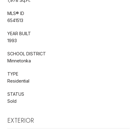
1,978 Sq.Ft.
MLS® ID
6541513
YEAR BUILT
1993
SCHOOL DISTRICT
Minnetonka
TYPE
Residential
STATUS
Sold
EXTERIOR