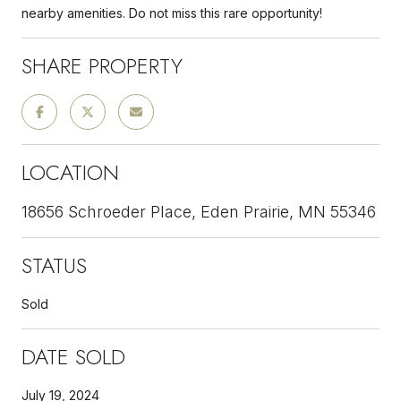
nearby amenities. Do not miss this rare opportunity!
SHARE PROPERTY
LOCATION
18656 Schroeder Place, Eden Prairie, MN 55346
STATUS
Sold
DATE SOLD
July 19, 2024