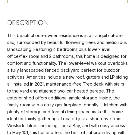
DESCRIPTION
This beautiful one-owner residence is in a tranquil cul-de-
sac, surrounded by beautiful flowering trees and meticulous
landscaping. Featuring 4 bedrooms plus lower-level
office/flex room and 2 bathrooms, this home is designed for
comfort and functionality. The lower-level walkout overlooks
a fully landscaped fenced backyard perfect for outdoor
activities. Amenities include a new roof, gutters and LP siding
all installed in 2021, maintenance-free Trex deck with stairs
to the yard and attached two-car heated garage. The
exterior shed offers additional ample storage. Inside, the
family room with a cozy gas fireplace, brightly lit kitchen with
plenty of storage and formal dining space make this home
ideal for family gatherings. Located just a short drive from
Westside lakes, including Tonka Bay, and with easy access
to Hwy 101, this home offers the best of suburban living with