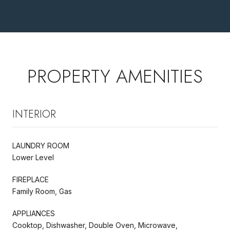
PROPERTY AMENITIES
INTERIOR
LAUNDRY ROOM
Lower Level
FIREPLACE
Family Room, Gas
APPLIANCES
Cooktop, Dishwasher, Double Oven, Microwave,