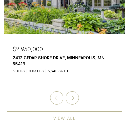
$2,950,000
2412 CEDAR SHORE DRIVE, MINNEAPOLIS, MN
55416
5 BEDS
3 BATHS
5,640 SQ.FT.
VIEW ALL