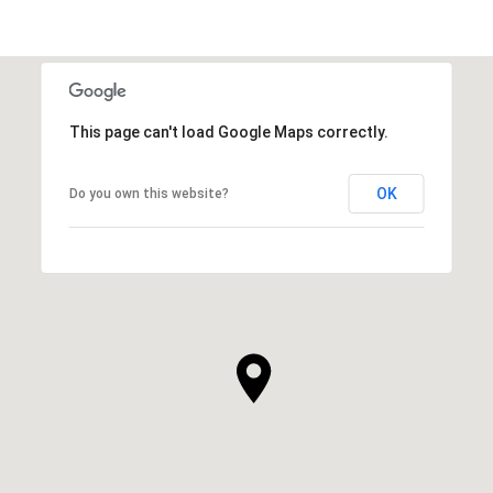
This page can't load Google Maps correctly.
OK
Do you own this website?