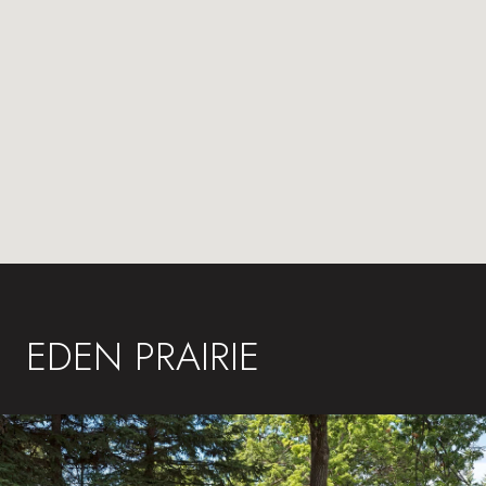
EDEN PRAIRIE