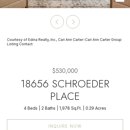
Courtesy of Edina Realty, Inc., Cari Ann Carter-Cari Ann Carter Group
Listing Contact:
$530,000
18656 SCHROEDER
PLACE
4 Beds
2 Baths
1,978 Sq.Ft.
0.29 Acres
INQUIRE NOW