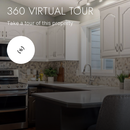
360 VIRTUAL TOUR
Take a tour of this property