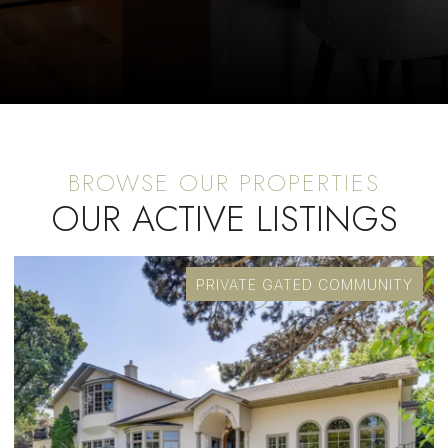
OUR ACTIVE LISTINGS
PRIVATE GATED COMMUNITY