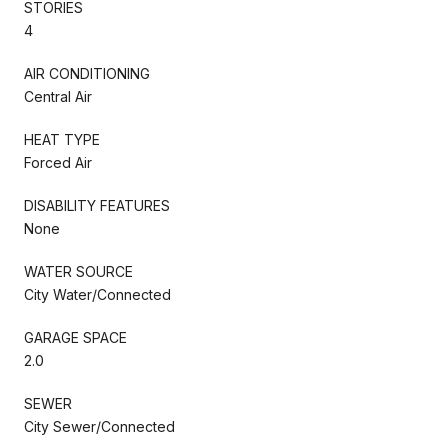
STORIES
4
AIR CONDITIONING
Central Air
HEAT TYPE
Forced Air
DISABILITY FEATURES
None
WATER SOURCE
City Water/Connected
GARAGE SPACE
2.0
SEWER
City Sewer/Connected