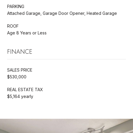
PARKING
Attached Garage, Garage Door Opener, Heated Garage
ROOF
Age 8 Years or Less
FINANCE
SALES PRICE
$530,000
REAL ESTATE TAX
$5,164 yearly