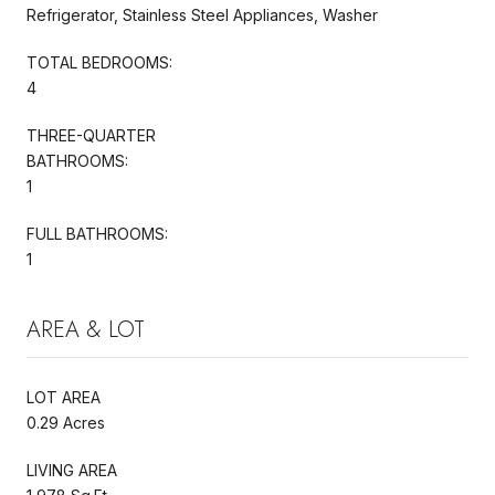
Refrigerator, Stainless Steel Appliances, Washer
TOTAL BEDROOMS:
4
THREE-QUARTER
BATHROOMS:
1
FULL BATHROOMS:
1
AREA & LOT
LOT AREA
0.29 Acres
LIVING AREA