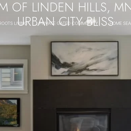
 OF LINDEN HILLS, M
URBAN CITY BLISS
ROOTS LIVING
PRIVATE GATED COMMUNITY
HOME SE