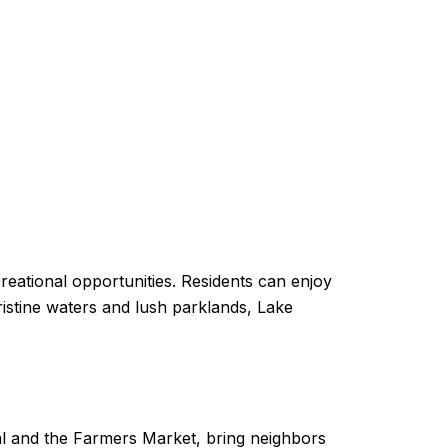
ecreational opportunities. Residents can enjoy
pristine waters and lush parklands, Lake
ival and the Farmers Market, bring neighbors