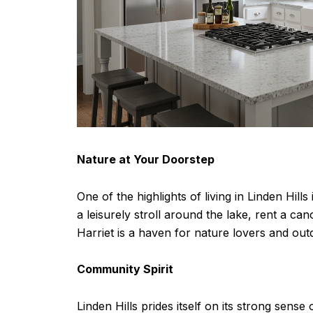
Nature at Your Doorstep
One of the highlights of living in Linden Hill
a leisurely stroll around the lake, rent a ca
Harriet is a haven for nature lovers and out
Community Spirit
Linden Hills prides itself on its strong sen