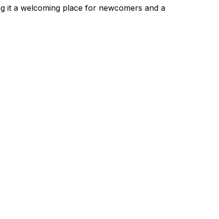
ng it a welcoming place for newcomers and a