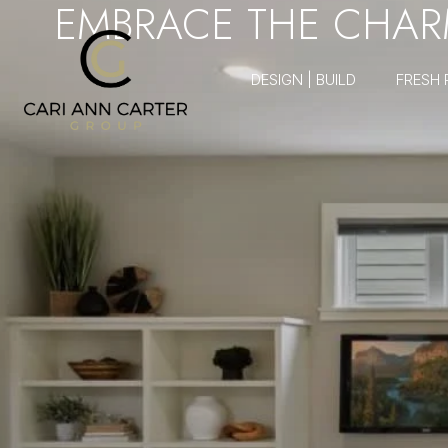
EMBRACE THE CHARM
DESIGN | BUILD
FRESH 