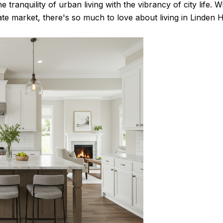
 tranquility of urban living with the vibrancy of city life. W
te market, there's so much to love about living in Linden Hi