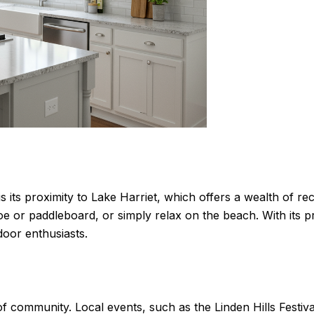
s is its proximity to Lake Harriet, which offers a wealth of r
noe or paddleboard, or simply relax on the beach. With its 
door enthusiasts.
se of community. Local events, such as the Linden Hills Fest