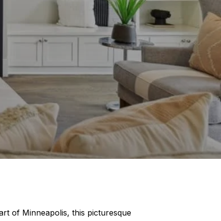
art of Minneapolis, this picturesque