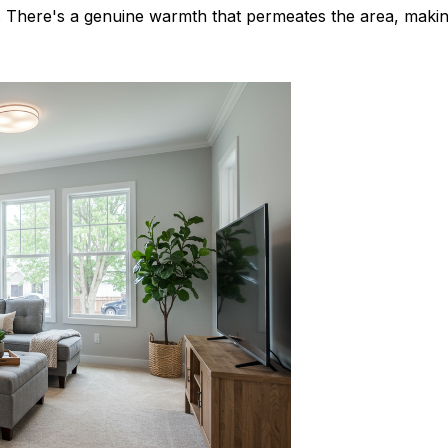
s. There's a genuine warmth that permeates the area, maki