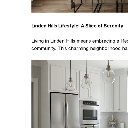
Linden Hills Lifestyle: A Slice of Serenity
Living in Linden Hills means embracing a lif
community. This charming neighborhood has