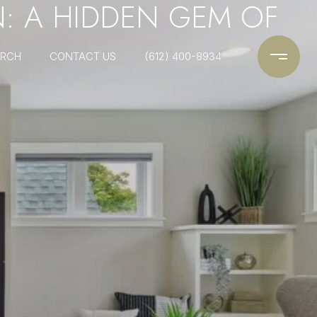
N: A HIDDEN GEM OF
ARCH
CONTACT US
(612) 400-8934