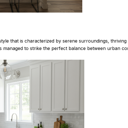
estyle that is characterized by serene surroundings, thrivi
 managed to strike the perfect balance between urban con