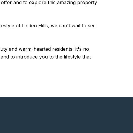
 offer and to explore this amazing property
style of Linden Hills, we can't wait to see
auty and warm-hearted residents, it's no
d to introduce you to the lifestyle that