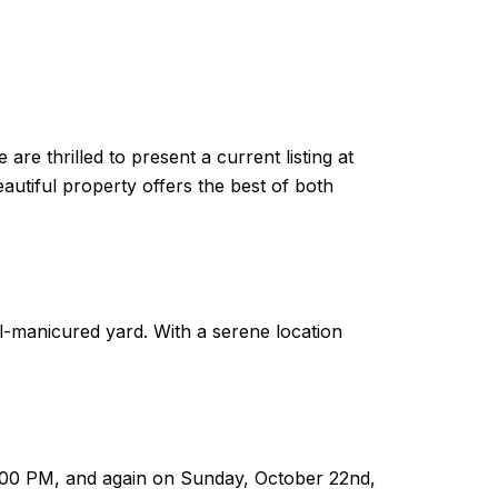
re thrilled to present a current listing at
eautiful property offers the best of both
ll-manicured yard. With a serene location
3:00 PM, and again on Sunday, October 22nd,