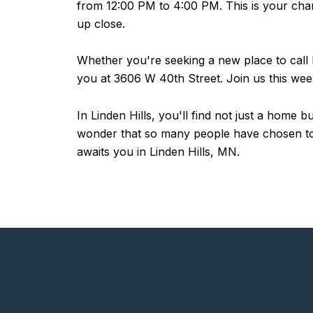
from 12:00 PM to 4:00 PM. This is your chanc
up close.
Whether you're seeking a new place to call h
you at 3606 W 40th Street. Join us this we
In Linden Hills, you'll find not just a home
wonder that so many people have chosen to m
awaits you in Linden Hills, MN.