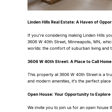
Linden Hills Real Estate: A Haven of Oppor
If you're considering making Linden Hills you
3606 W 40th Street, Minneapolis, MN, which ex
worlds: the comfort of suburban living and the
3606 W 40th Street: A Place to Call Home
This property at 3606 W 40th Street is a tru
and modern amenities, it's the perfect place
Open House: Your Opportunity to Explore
We invite you to join us for an open house