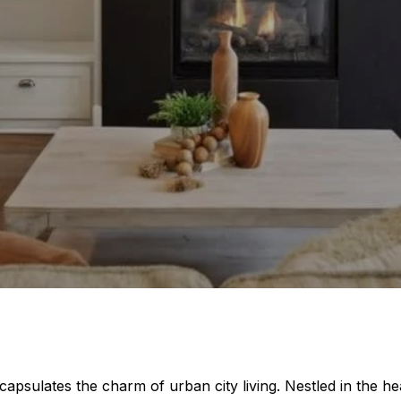
ncapsulates the charm of urban city living. Nestled in the he