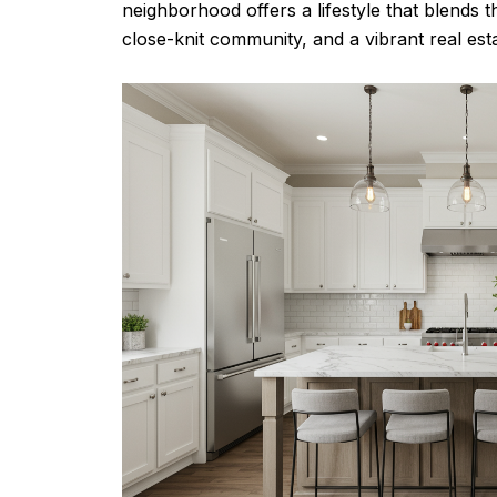
neighborhood offers a lifestyle that blends the
close-knit community, and a vibrant real esta