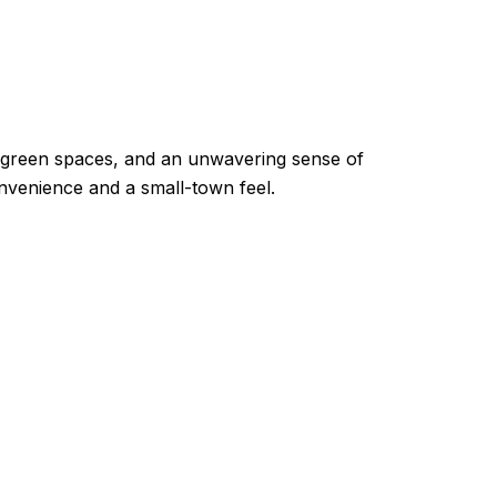
ng green spaces, and an unwavering sense of
venience and a small-town feel.