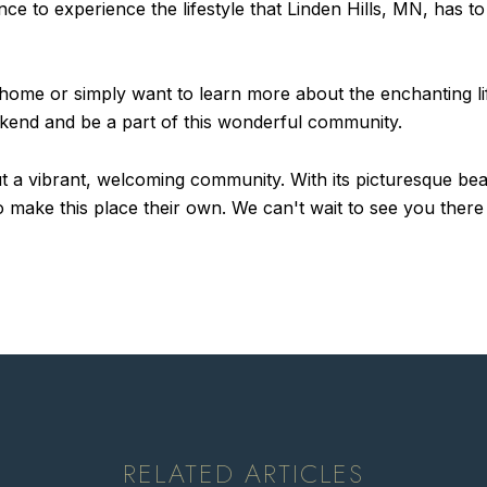
e to experience the lifestyle that Linden Hills, MN, has to
ome or simply want to learn more about the enchanting life
ekend and be a part of this wonderful community.
 but a vibrant, welcoming community. With its picturesque be
ake this place their own. We can't wait to see you there an