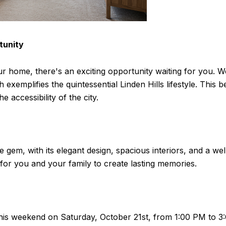
tunity
r home, there's an exciting opportunity waiting for you. We a
emplifies the quintessential Linden Hills lifestyle. This b
 accessibility of the city.
e gem, with its elegant design, spacious interiors, and a we
 for you and your family to create lasting memories.
 this weekend on Saturday, October 21st, from 1:00 PM to 