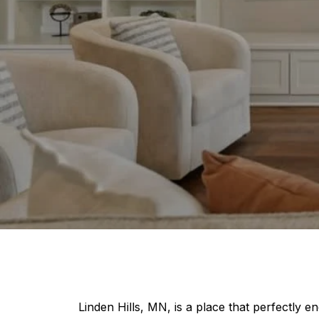
Linden Hills, MN, is a place that perfectly e