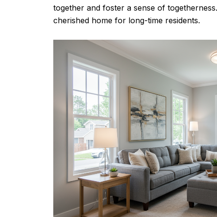
together and foster a sense of togethernes
cherished home for long-time residents.