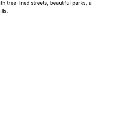
ith tree-lined streets, beautiful parks, a
lls.