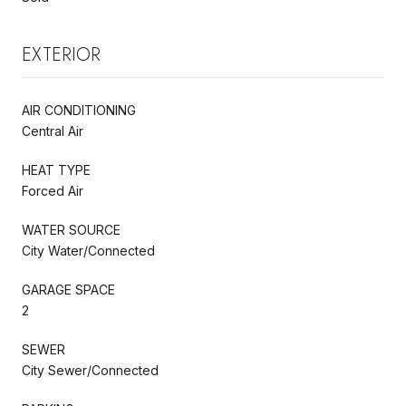
EXTERIOR
AIR CONDITIONING
Central Air
HEAT TYPE
Forced Air
WATER SOURCE
City Water/Connected
GARAGE SPACE
2
SEWER
City Sewer/Connected