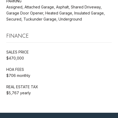
PARKING
Assigned, Attached Garage, Asphalt, Shared Driveway,
Garage Door Opener, Heated Garage, Insulated Garage,
Secured, Tuckunder Garage, Underground
FINANCE
SALES PRICE
$470,000
HOA FEES
$706 monthly
REAL ESTATE TAX
$5,767 yearly