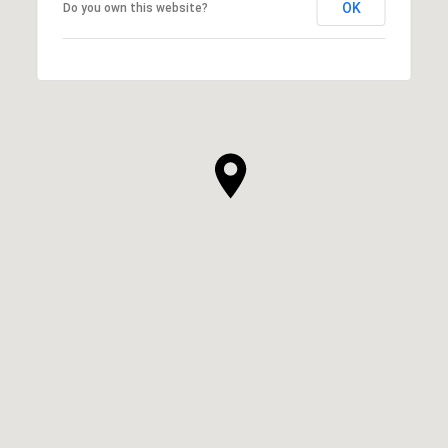
OK
Do you own this website?