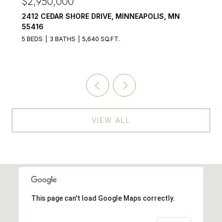
$2,950,000
2412 CEDAR SHORE DRIVE, MINNEAPOLIS, MN
55416
5 BEDS
3 BATHS
5,640 SQ.FT.
VIEW ALL
This page can't load Google Maps correctly.