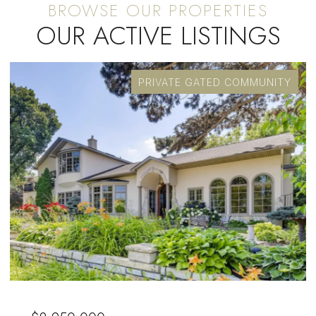
OUR ACTIVE LISTINGS
PRIVATE GATED COMMUNITY