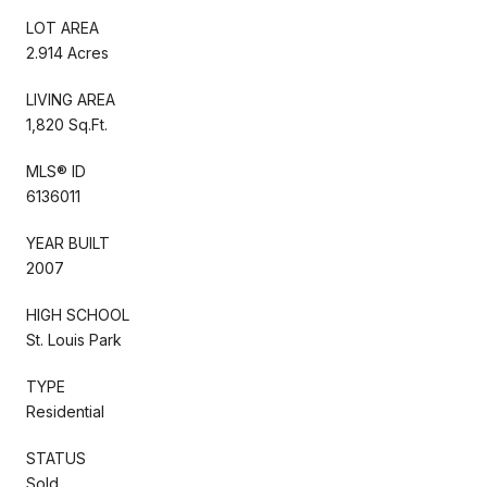
LOT AREA
2.914 Acres
LIVING AREA
1,820 Sq.Ft.
MLS® ID
6136011
YEAR BUILT
2007
HIGH SCHOOL
St. Louis Park
TYPE
Residential
STATUS
Sold