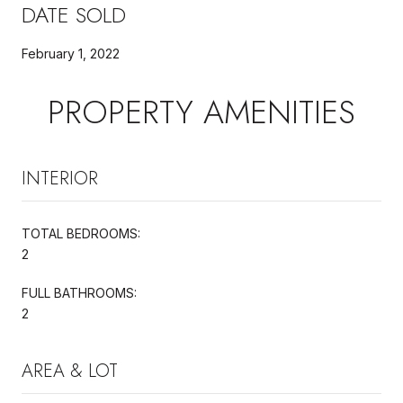
DATE SOLD
February 1, 2022
PROPERTY AMENITIES
INTERIOR
TOTAL BEDROOMS:
2
FULL BATHROOMS:
2
AREA & LOT