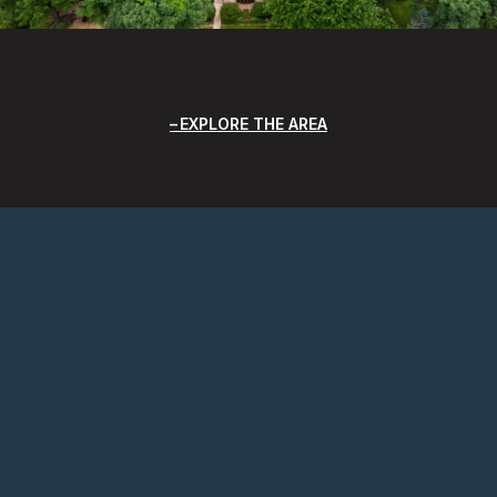
EXPLORE THE AREA