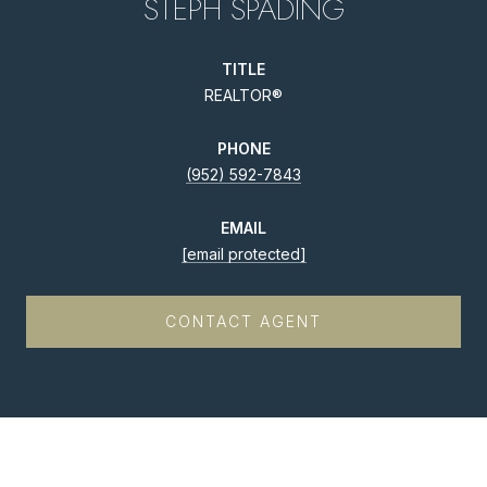
STEPH SPADING
TITLE
REALTOR®
PHONE
(952) 592-7843
EMAIL
[email protected]
CONTACT AGENT