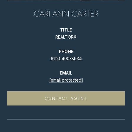
CARI ANN CARTER
TITLE
REALTOR®
PHONE
(612) 400-8934
EMAIL
[email protected]
CONTACT AGENT