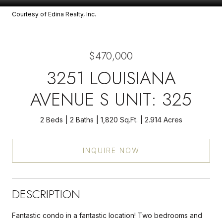
Courtesy of Edina Realty, Inc.
$470,000
3251 LOUISIANA
AVENUE S UNIT: 325
2 Beds
2 Baths
1,820 Sq.Ft.
2.914 Acres
INQUIRE NOW
DESCRIPTION
Fantastic condo in a fantastic location! Two bedrooms and