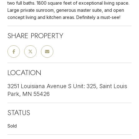
two full baths. 1800 square feet of exceptional living space.
Large private sunroom, generous master suite, and open
concept living and kitchen areas. Definitely a must-see!
SHARE PROPERTY
LOCATION
3251 Louisiana Avenue S Unit: 325, Saint Louis
Park, MN 55426
STATUS
Sold