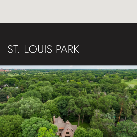
ST. LOUIS PARK