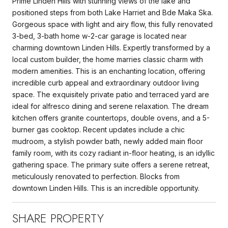
Prime Linden Hills with stunning views of the lake and
positioned steps from both Lake Harriet and Bde Maka Ska.
Gorgeous space with light and airy flow, this fully renovated
3-bed, 3-bath home w-2-car garage is located near
charming downtown Linden Hills. Expertly transformed by a
local custom builder, the home marries classic charm with
modern amenities. This is an enchanting location, offering
incredible curb appeal and extraordinary outdoor living
space. The exquisitely private patio and terraced yard are
ideal for alfresco dining and serene relaxation. The dream
kitchen offers granite countertops, double ovens, and a 5-
burner gas cooktop. Recent updates include a chic
mudroom, a stylish powder bath, newly added main floor
family room, with its cozy radiant in-floor heating, is an idyllic
gathering space. The primary suite offers a serene retreat,
meticulously renovated to perfection. Blocks from
downtown Linden Hills. This is an incredible opportunity.
SHARE PROPERTY