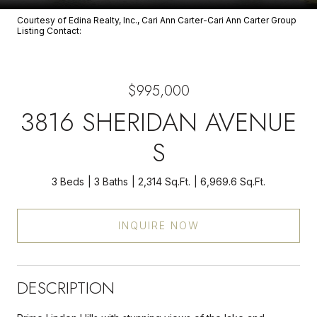
Courtesy of Edina Realty, Inc., Cari Ann Carter-Cari Ann Carter Group
Listing Contact:
$995,000
3816 SHERIDAN AVENUE
S
3 Beds
3 Baths
2,314 Sq.Ft.
6,969.6 Sq.Ft.
INQUIRE NOW
DESCRIPTION