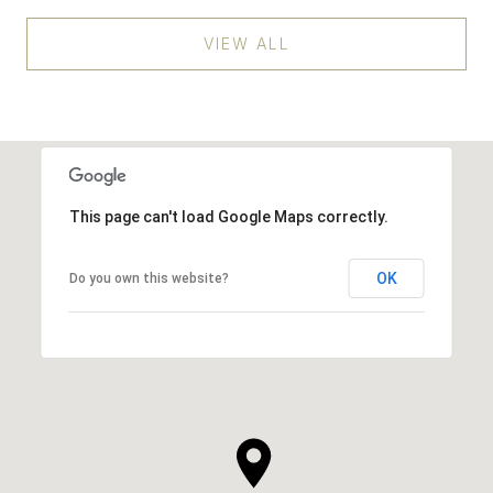
VIEW ALL
This page can't load Google Maps correctly.
OK
Do you own this website?