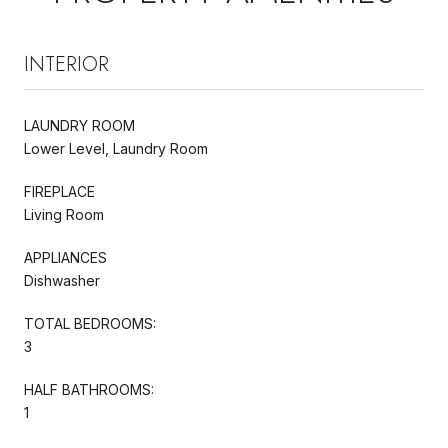
INTERIOR
LAUNDRY ROOM
Lower Level, Laundry Room
FIREPLACE
Living Room
APPLIANCES
Dishwasher
TOTAL BEDROOMS:
3
HALF BATHROOMS:
1