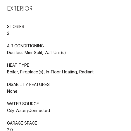
EXTERIOR
STORIES
2
AIR CONDITIONING
Ductless Mini-Split, Wall Unit(s)
HEAT TYPE
Boiler, Fireplace(s), In-Floor Heating, Radiant
DISABILITY FEATURES
None
WATER SOURCE
City Water/Connected
GARAGE SPACE
2.0