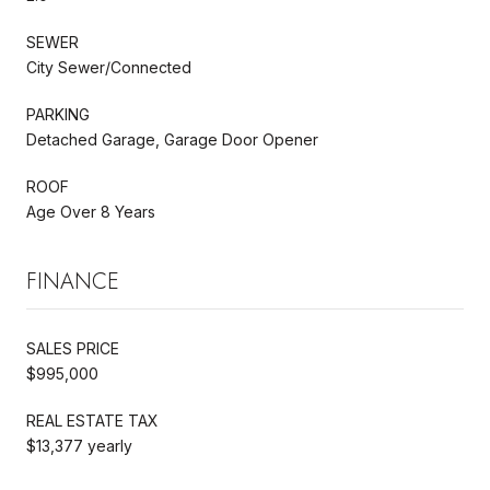
SEWER
City Sewer/Connected
PARKING
Detached Garage, Garage Door Opener
ROOF
Age Over 8 Years
FINANCE
SALES PRICE
$995,000
REAL ESTATE TAX
$13,377 yearly