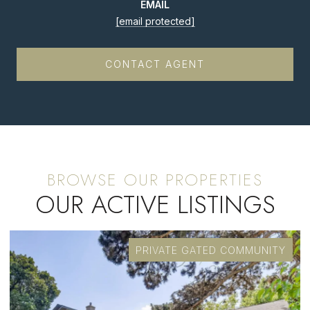
EMAIL
[email protected]
CONTACT AGENT
OUR ACTIVE LISTINGS
FOR SALE