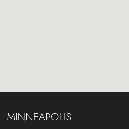
MINNEAPOLIS