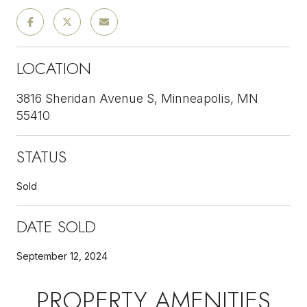
LOCATION
3816 Sheridan Avenue S, Minneapolis, MN
55410
STATUS
Sold
DATE SOLD
September 12, 2024
PROPERTY AMENITIES