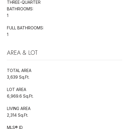
THREE-QUARTER
BATHROOMS:
1
FULL BATHROOMS:
1
AREA & LOT
TOTAL AREA
3,639 Sq.Ft.
LOT AREA
6,969.6 Sq.Ft.
LIVING AREA
2,314 Sq.Ft.
MLS® ID