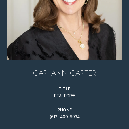
CARI ANN CARTER
TITLE
REALTOR®
PHONE
(612) 400-8934