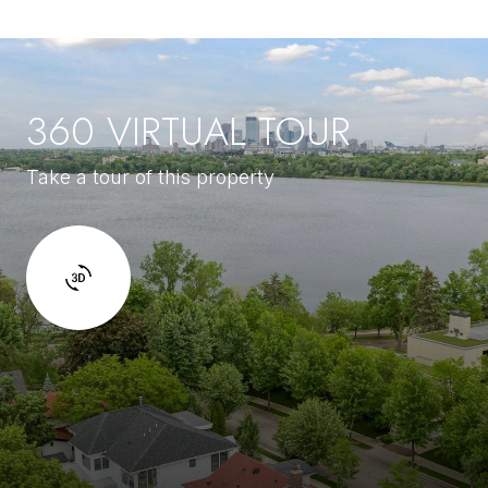
360 VIRTUAL TOUR
Take a tour of this property