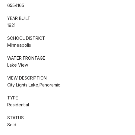
6554165
YEAR BUILT
1921
SCHOOL DISTRICT
Minneapolis
WATER FRONTAGE
Lake View
VIEW DESCRIPTION
City Lights,Lake,Panoramic
TYPE
Residential
STATUS
Sold