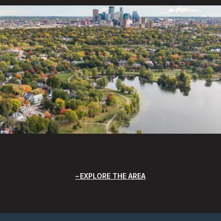
EXPLORE THE AREA