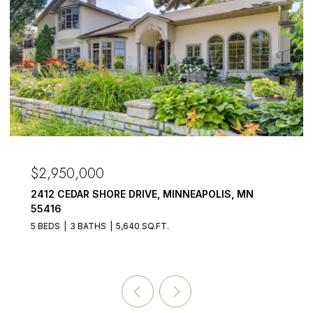
OPEN HOUSE: 8/8/2026, 1:00 PM - 3:00 PM
$2,875,000
3017 BROOKS LANE, MINNETONKA BEACH, MN
55391
5 BEDS
6 BATHS
4,899 SQ.FT.