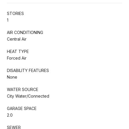
STORIES
1
AIR CONDITIONING
Central Air
HEAT TYPE
Forced Air
DISABILITY FEATURES
None
WATER SOURCE
City Water/Connected
GARAGE SPACE
2.0
SEWER