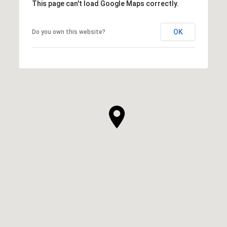
This page can't load Google Maps correctly.
OK
Do you own this website?