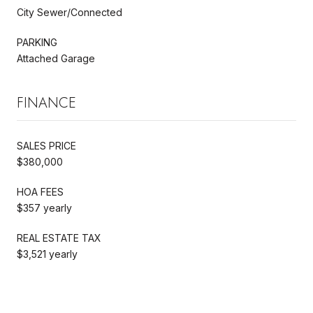
City Sewer/Connected
PARKING
Attached Garage
FINANCE
SALES PRICE
$380,000
HOA FEES
$357 yearly
REAL ESTATE TAX
$3,521 yearly