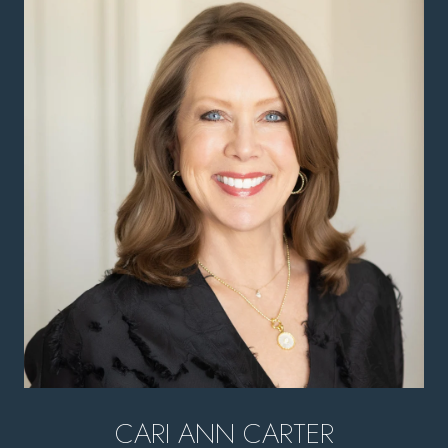
CARI ANN CARTER