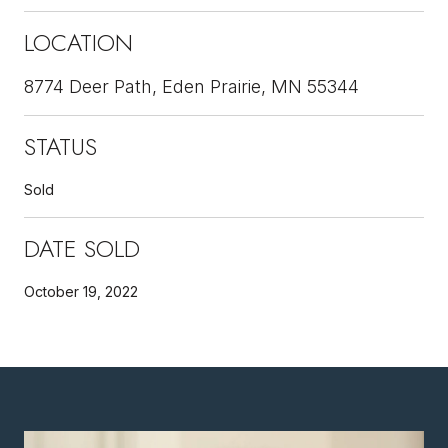
LOCATION
8774 Deer Path, Eden Prairie, MN 55344
STATUS
Sold
DATE SOLD
October 19, 2022