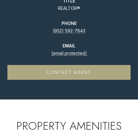
TITLE
REALTOR®
PHONE
(952) 592-7843
EMAIL
[email protected]
CONTACT AGENT
PROPERTY AMENITIES