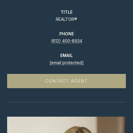
TITLE
REALTOR®
PHONE
(612) 400-8934
EMAIL
[email protected]
CONTACT AGENT