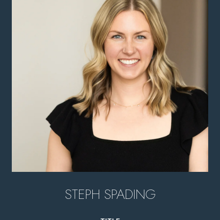
STEPH SPADING