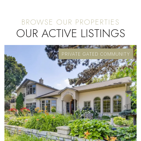
OUR ACTIVE LISTINGS
PRIVATE GATED COMMUNITY