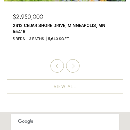
$2,950,000
2412 CEDAR SHORE DRIVE, MINNEAPOLIS, MN
55416
5 BEDS
3 BATHS
5,640 SQ.FT.
VIEW ALL