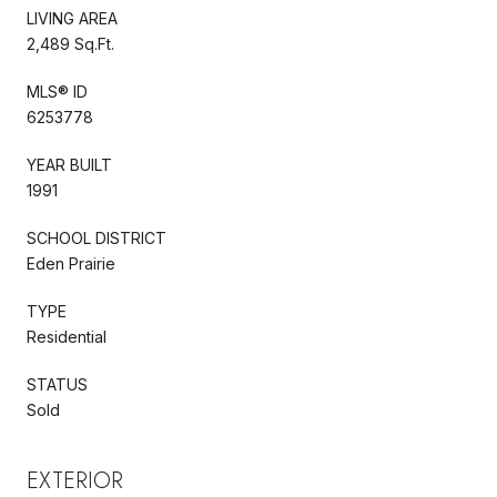
LIVING AREA
2,489 Sq.Ft.
MLS® ID
6253778
YEAR BUILT
1991
SCHOOL DISTRICT
Eden Prairie
TYPE
Residential
STATUS
Sold
EXTERIOR