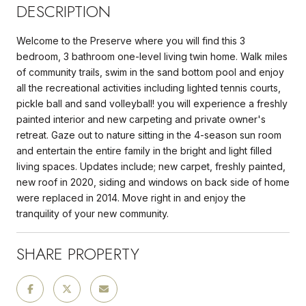
DESCRIPTION
Welcome to the Preserve where you will find this 3
bedroom, 3 bathroom one-level living twin home. Walk miles
of community trails, swim in the sand bottom pool and enjoy
all the recreational activities including lighted tennis courts,
pickle ball and sand volleyball! you will experience a freshly
painted interior and new carpeting and private owner's
retreat. Gaze out to nature sitting in the 4-season sun room
and entertain the entire family in the bright and light filled
living spaces. Updates include; new carpet, freshly painted,
new roof in 2020, siding and windows on back side of home
were replaced in 2014. Move right in and enjoy the
tranquility of your new community.
SHARE PROPERTY