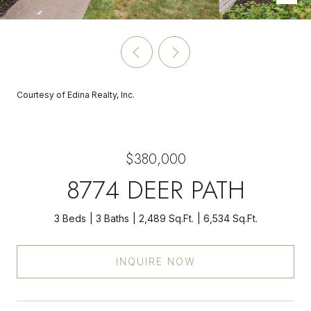
Courtesy of Edina Realty, Inc.
$380,000
8774 DEER PATH
3 Beds
3 Baths
2,489 Sq.Ft.
6,534 Sq.Ft.
INQUIRE NOW