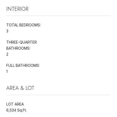
INTERIOR
TOTAL BEDROOMS:
3
THREE-QUARTER
BATHROOMS:
2
FULL BATHROOMS:
1
AREA & LOT
LOT AREA
6,534 Sq.Ft.