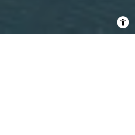
Alexandria, Minnesota Real Estate Overview:
Alexandria is a central Minnesota lake community known for
its chain of lakes, year-round recreation, and strong mix of
full-time residences and seasonal homes. Located in
Douglas County, Alexandria offers a wide range of housing
options including lakefront cabins, luxury shoreline estates,
suburban single-family neighborhoods, townhomes, and
rural acreage properties. While many buyers are initially
drawn to Alexandria for vacation or second-home
opportunities, a significant portion of the community lives
year-round, supporting a stable local economy and
consistent real estate demand. Limited shoreline inventory