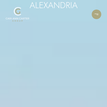
ALEXANDRIA