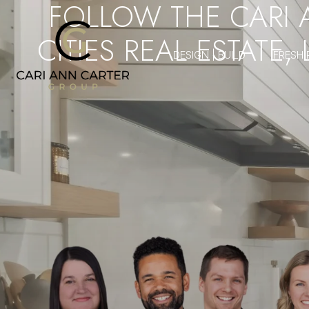
FOLLOW THE CARI 
CITIES REAL ESTATE,
DESIGN | BUILD
FRESH 