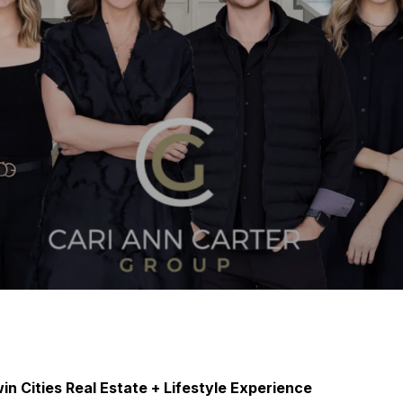
in Cities Real Estate + Lifestyle Experience