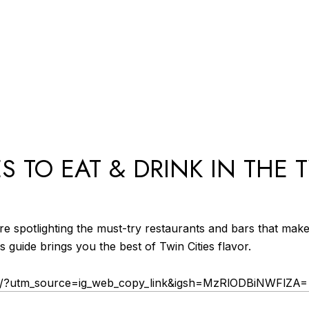
ES TO EAT & DRINK IN THE 
’re spotlighting the must-try restaurants and bars that mak
is guide brings you the best of Twin Cities flavor.
J/?utm_source=ig_web_copy_link&igsh=MzRlODBiNWFlZA