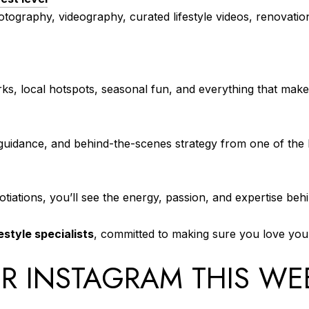
tography, videography, curated lifestyle videos, renovatio
ks, local hotspots, seasonal fun, and everything that make
 guidance, and behind-the-scenes strategy from one of the l
otiations, you’ll see the energy, passion, and expertise beh
estyle specialists
, committed to making sure you love y
R INSTAGRAM THIS WE