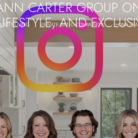
ANN CARTER GROUP O
 LIFESTYLE, AND EXCLU
ROOTS LIVING
PRIVATE GATED COMMUNITY
HOME SE