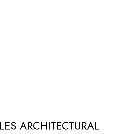
SLES ARCHITECTURAL