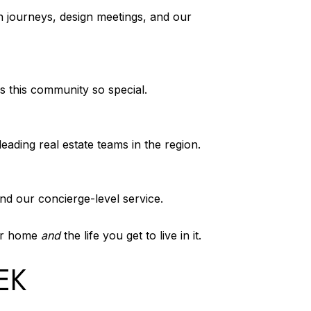
n journeys, design meetings, and our
s this community so special.
eading real estate teams in the region.
ind our concierge-level service.
our home
and
the life you get to live in it.
EK