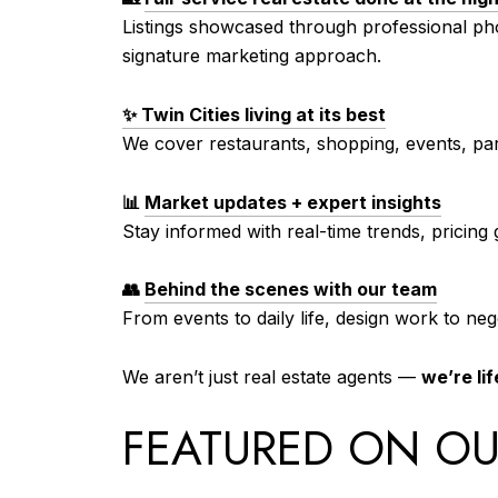
Listings showcased through professional pho
signature marketing approach.
✨ Twin Cities living at its best
We cover restaurants, shopping, events, par
📊
Market updates + expert insights
Stay informed with real-time trends, pricing
👥
Behind the scenes with our team
From events to daily life, design work to neg
We aren’t just real estate agents —
we’re lif
FEATURED ON OU