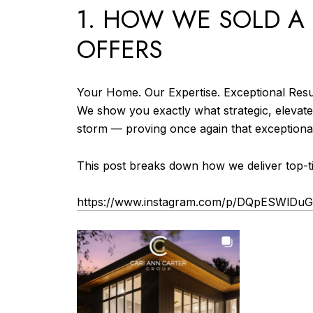
1. HOW WE SOLD A 
OFFERS
Your Home. Our Expertise. Exceptional Resu
We show you exactly what strategic, elevate
storm — proving once again that exceptiona
This post breaks down how we deliver top-tie
https://www.instagram.com/p/DQpESWlDu