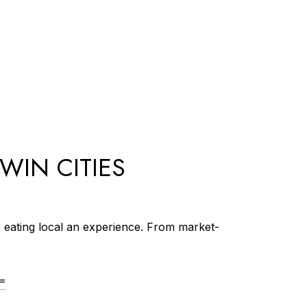
TWIN CITIES
e eating local an experience. From market-
==