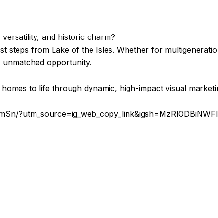
versatility, and historic charm?
st steps from Lake of the Isles. Whether for multigeneration
rs unmatched opportunity.
 homes to life through dynamic, high-impact visual marketi
FDmSn/?utm_source=ig_web_copy_link&igsh=MzRlODBiNWF