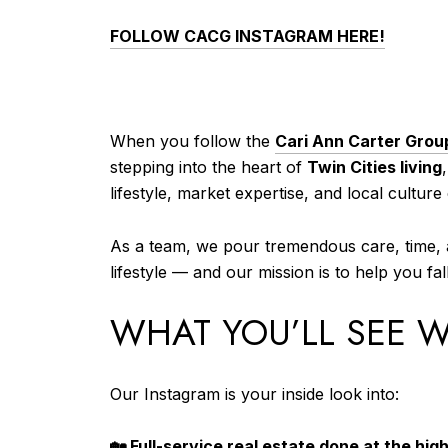
FOLLOW CACG INSTAGRAM HERE!
When you follow the
Cari Ann Carter Grou
stepping into the heart of
Twin Cities living
lifestyle, market expertise, and local cultur
As a team, we pour tremendous care, time, a
lifestyle — and our mission is to help you f
WHAT YOU’LL SEE 
Our Instagram is your inside look into:
🏡
Full-service real estate done at the high