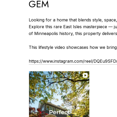
GEM
Looking for a home that blends style, space, 
Explore this rare East Isles masterpiece — ju
of Minneapolis history, this property delive
This lifestyle video showcases how we bring
https://www.instagram.com/reel/DQEu9S