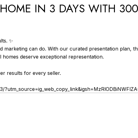
HOME IN 3 DAYS WITH 300
lts. ✨
d marketing can do. With our curated presentation plan, t
l homes deserve exceptional representation.
r results for every seller.
G3/?utm_source=ig_web_copy_link&igsh=MzRlODBiNWFlZ