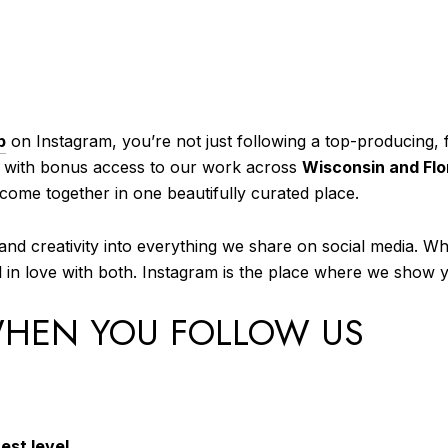
p
on Instagram, you’re not just following a top-producing, 
, with bonus access to our work across
Wisconsin and Flo
e come together in one beautifully curated place.
nd creativity into everything we share on social media. W
all in love with both. Instagram is the place where we show
WHEN YOU FOLLOW US
est level