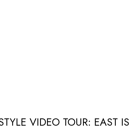
STYLE VIDEO TOUR: EAST I