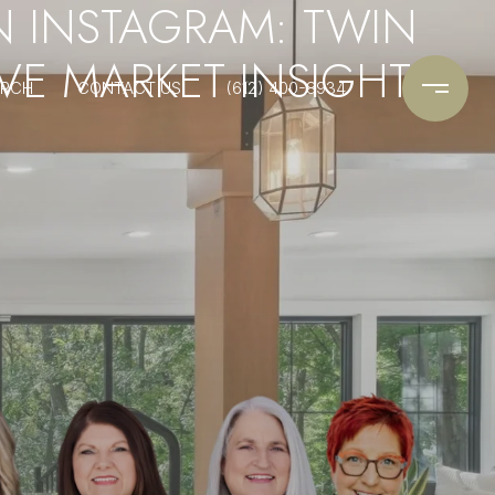
N INSTAGRAM: TWIN
SIVE MARKET INSIGHTS
ARCH
CONTACT US
(612) 400-8934