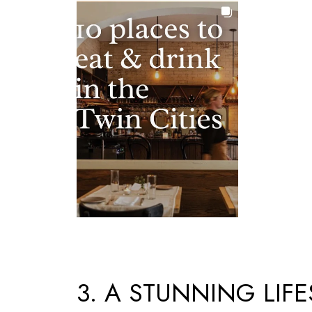
3. A STUNNING LIFE