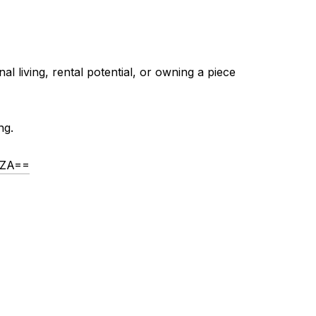
al living, rental potential, or owning a piece
ng.
lZA==