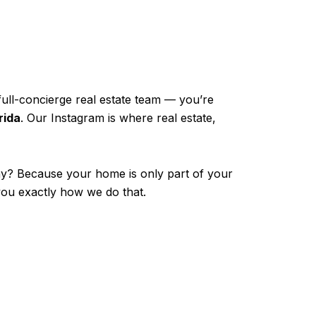
full-concierge real estate team — you’re
rida
. Our Instagram is where real estate,
hy? Because your home is only part of your
 you exactly how we do that.