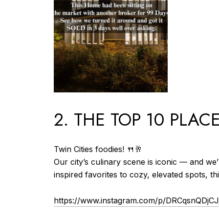
2. THE TOP 10 PLAC
Twin Cities foodies! 🍴🥂
Our city’s culinary scene is iconic — and we
inspired favorites to cozy, elevated spots, th
https://www.instagram.com/p/DRCqsnQDjC