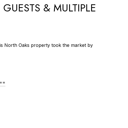
 GUESTS & MULTIPLE
his North Oaks property took the market by
A==