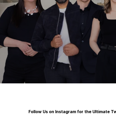
Follow Us on Instagram for the Ultimate Tw