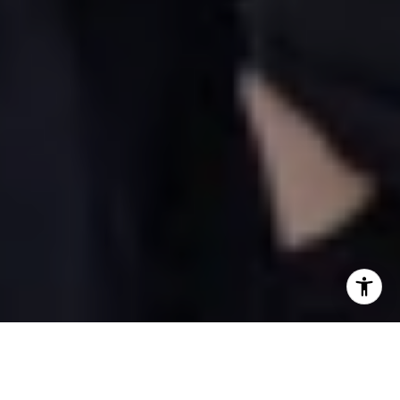
WHAT TO LOOK FOR WHEN