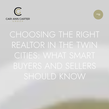
CHOOSING THE RIGHT
REALTOR IN THE TWIN
CITIES: WHAT SMART
BUYERS AND SELLERS
SHOULD KNOW