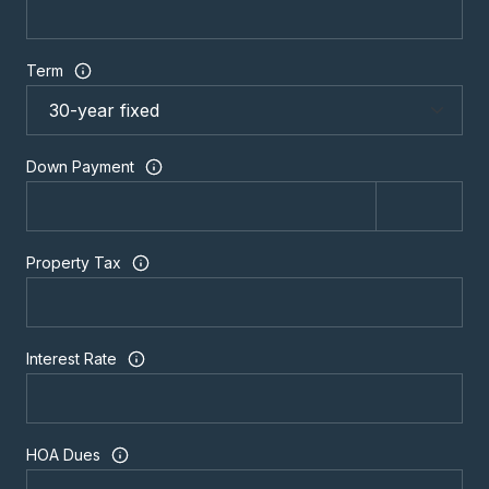
Term
Down Payment
Property Tax
Interest Rate
HOA Dues