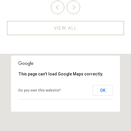
VIEW ALL
This page can't load Google Maps correctly.
OK
Do you own this website?