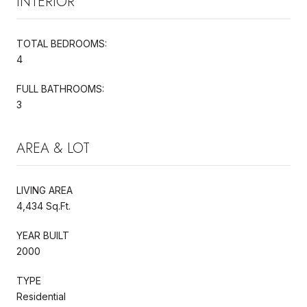
INTERIOR
TOTAL BEDROOMS:
4
FULL BATHROOMS:
3
AREA & LOT
LIVING AREA
4,434 Sq.Ft.
YEAR BUILT
2000
TYPE
Residential