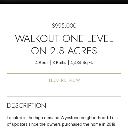
$995,000
WALKOUT ONE LEVEL
ON 2.8 ACRES
4 Beds
3 Baths
4,434 Sq.Ft.
INQUIRE NOW
DESCRIPTION
Located in the high demand Wynstone neighborhood. Lots
of updates since the owners purchased the home in 2018.