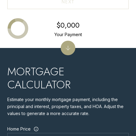
NEXT
$0,000
Your Payment
MORTGAGE
CALCULATOR
Estimate your monthly mortgage payment, including the
principal and interest, property taxes, and HOA. Adjust the
values to generate a more accurate rate.
Home Price