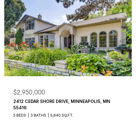
$2,950,000
2412 CEDAR SHORE DRIVE, MINNEAPOLIS, MN
55416
5 BEDS
3 BATHS
5,640 SQ.FT.