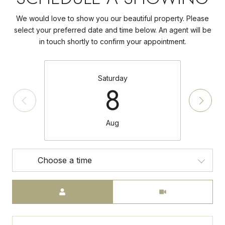
We would love to show you our beautiful property. Please
select your preferred date and time below. An agent will be
in touch shortly to confirm your appointment.
Saturday
8
Aug
Choose a time
Meeting Type