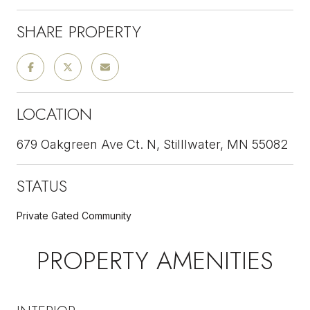
SHARE PROPERTY
LOCATION
679 Oakgreen Ave Ct. N, Stilllwater, MN 55082
STATUS
Private Gated Community
PROPERTY AMENITIES