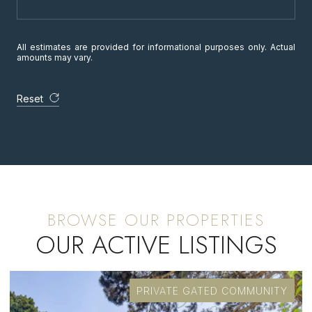
All estimates are provided for informational purposes only. Actual
amounts may vary.
Reset
OUR ACTIVE LISTINGS
PRIVATE GATED COMMUNITY