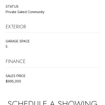
STATUS
Private Gated Community
EXTERIOR
GARAGE SPACE
5
FINANCE
SALES PRICE
$995,000
SCHEDULE A SHOWING